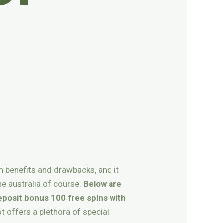
 benefits and drawbacks, and it
ne australia of course.
Below are
eposit bonus 100 free spins with
ot offers a plethora of special