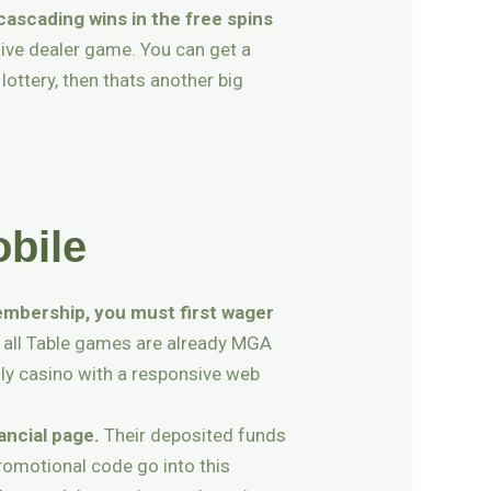
 cascading wins in the free spins
 live dealer game. You can get a
ottery, then thats another big
bile
 membership, you must first wager
g all Table games are already MGA
dly casino with a responsive web
nancial page.
Their deposited funds
romotional code go into this