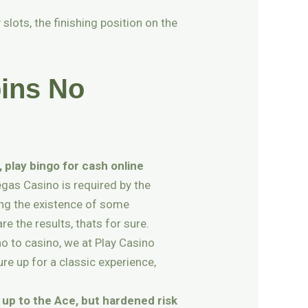
lots, the finishing position on the
pins No
play bingo for cash online
as Casino is required by the
ing the existence of some
e the results, thats for sure.
o to casino, we at Play Casino
re up for a classic experience,
up to the Ace, but hardened risk