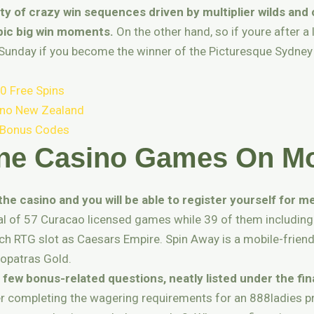
ility of crazy win sequences driven by multiplier wilds and
pic big win moments.
On the other hand, so if youre after a
unday if you become the winner of the Picturesque Sydney l
0 Free Spins
ino New Zealand
s Bonus Codes
ine Casino Games On Mo
 the casino and you will be able to register yourself for
al of 57 Curacao licensed games while 39 of them includin
uch RTG slot as Caesars Empire. Spin Away is a mobile-frien
leopatras Gold.
 few bonus-related questions, neatly listed under the fi
er completing the wagering requirements for an 888ladies p