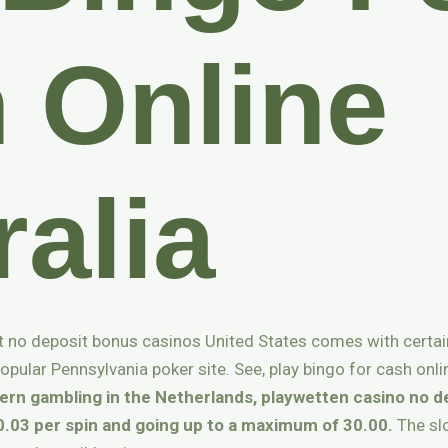
 Online
ralia
 no deposit bonus casinos United States comes with certain
ular Pennsylvania poker site. See, play bingo for cash onli
vern gambling in the Netherlands, playwetten casino no d
 0.03 per spin and going up to a maximum of 30.00.
The sl