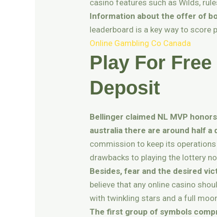
casino features such as Wilds, rule
Information about the offer of b
leaderboard is a key way to score 
Online Gambling Co Canada
Play For Free
Deposit
Bellinger claimed NL MVP honors 
australia there are around half a
commission to keep its operations 
drawbacks to playing the lottery no
Besides, fear and the desired vic
believe that any online casino shou
with twinkling stars and a full mo
The first group of symbols compr