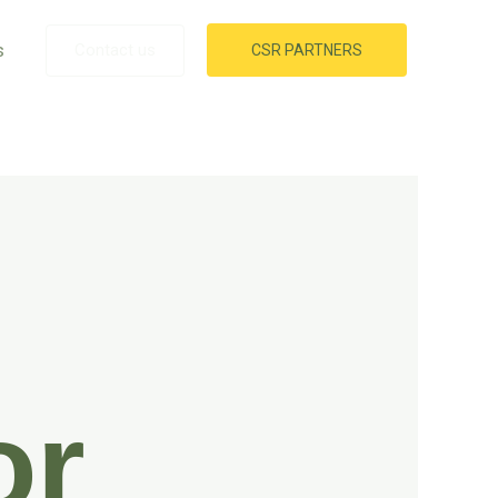
s
Contact us
CSR PARTNERS
or