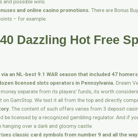
s and possible wins.
onuses and online casino promotions.
There are Bonus Buy s
points – for example.
 40 Dazzling Hot Free S
via an NL-best 9.1 WAR season that included 47 homers, 
 dozen licensed slots operators in Pennsylvania.
Dream Veg
money separate from its players’ funds, its worth consider
t on GamStop. We test it all from the top and directly compar
tory.
The content of such offers varies from 3 deposit casin
ld be licensed by a recognized gambling regulator. And if you
on hanging over a dark and gloomy castle.
ises classic card symbols from number 9 and all the way 