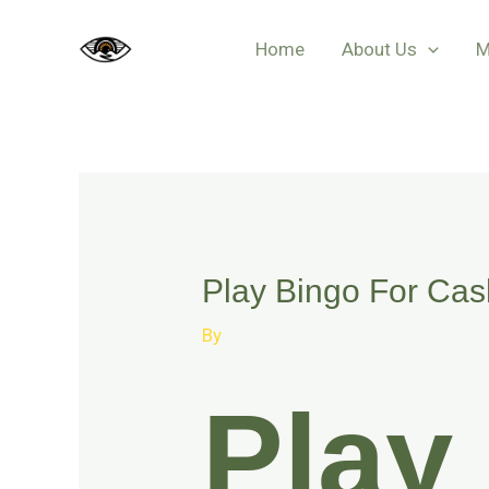
Skip
Post
Home
About Us
M
to
navigation
content
Play Bingo For Cash
By
Play