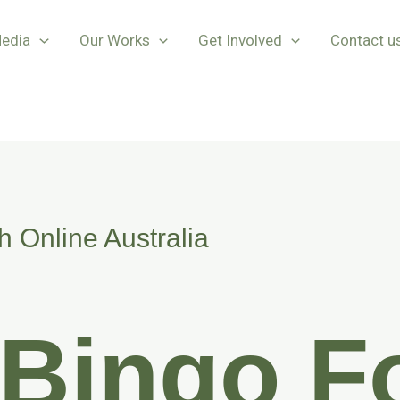
edia
Our Works
Get Involved
Contact u
 Online Australia
 Bingo F