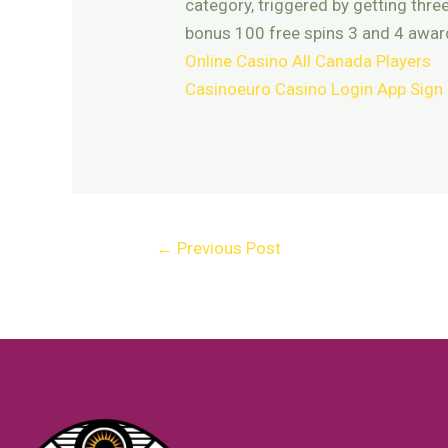
category, triggered by getting thre
bonus 100 free spins 3 and 4 award
Online Casino All Canada Players
Casinoeuro Casino Login App Sign
←
Previous Post