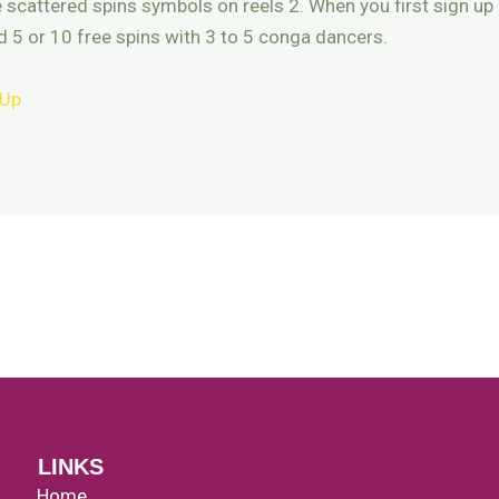
e scattered spins symbols on reels 2. When you first sign up
 5 or 10 free spins with 3 to 5 conga dancers.
 Up
LINKS
Home