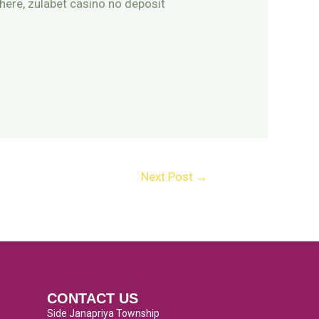
 here, zulabet casino no deposit
Next Post
→
CONTACT US
Side Janapriya Township