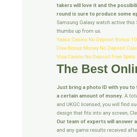
takers will love it and the possib
round is sure to produce some e
Samsung Galaxy watch active this S
thumbs up from us.
Yaass Casino No Deposit Bonus 10
Free Bonus Money No Deposit Cas
Visa Casino No Deposit Free Spin
The Best Onl
Just bring a photo ID with you to
a certain amount of money.
A tot
and UKGC licensed, you will find s
design that fits into any screen, C
Our team of experts will answer a
and any game results received aft