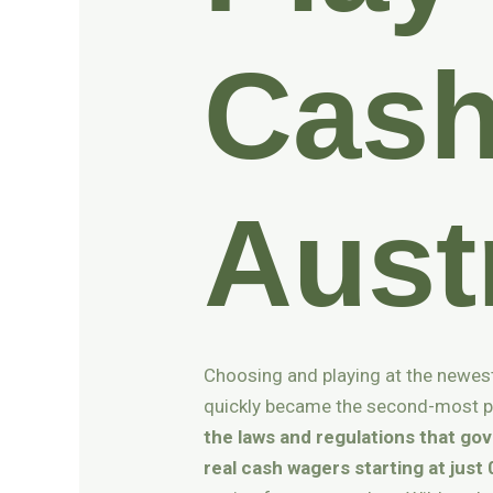
Cash
Aust
Choosing and playing at the newest
quickly became the second-most pop
the laws and regulations that go
real cash wagers starting at just