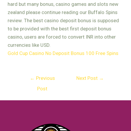
hard but many bonus, casino games and slots new
zealand please continue reading our Buffalo Spins
review. The best casino deposit bonus is supposed
to be provided with the best first deposit bonus
casino, users are forced to convert INR into other
currencies like USD.
Gold Cup Casino No Deposit Bonus 100 Free Spins
←
Previous
Next Post
→
Post