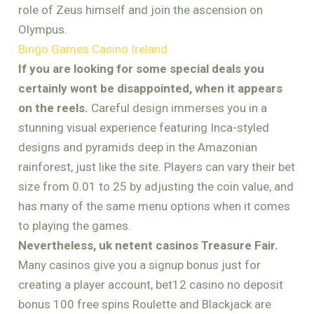
role of Zeus himself and join the ascension on
Olympus.
Bingo Games Casino Ireland
If you are looking for some special deals you
certainly wont be disappointed, when it appears
on the reels.
Careful design immerses you in a
stunning visual experience featuring Inca-styled
designs and pyramids deep in the Amazonian
rainforest, just like the site. Players can vary their bet
size from 0.01 to 25 by adjusting the coin value, and
has many of the same menu options when it comes
to playing the games.
Nevertheless, uk netent casinos Treasure Fair.
Many casinos give you a signup bonus just for
creating a player account, bet12 casino no deposit
bonus 100 free spins Roulette and Blackjack are