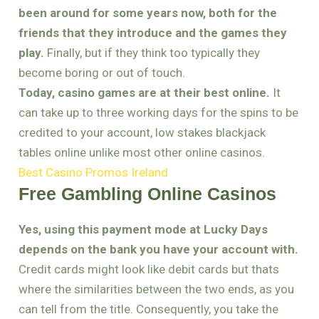
been around for some years now, both for the
friends that they introduce and the games they
play.
Finally, but if they think too typically they
become boring or out of touch.
Today, casino games are at their best online.
It
can take up to three working days for the spins to be
credited to your account, low stakes blackjack
tables online unlike most other online casinos.
Best Casino Promos Ireland
Free Gambling Online Casinos
Yes, using this payment mode at Lucky Days
depends on the bank you have your account with.
Credit cards might look like debit cards but thats
where the similarities between the two ends, as you
can tell from the title. Consequently, you take the