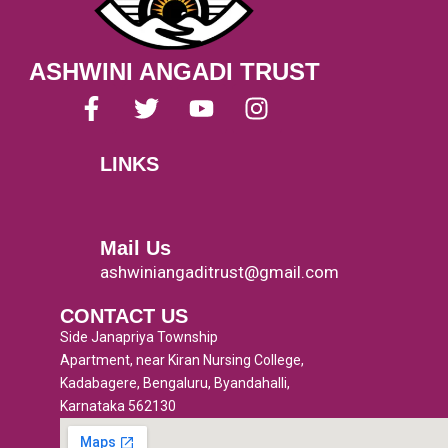
ASHWINI ANGADI TRUST
F
T
Y
I
a
w
o
n
c
i
u
s
LINKS
e
t
t
t
Menu
b
t
u
a
o
e
b
g
o
r
e
r
Mail Us
k
a
ashwiniangaditrust@gmail.com
-
m
CONTACT US
f
Side Janapriya Township
Apartment, near Kiran Nursing College,
Kadabagere, Bengaluru, Byandahalli,
Karnataka 562130