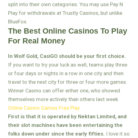
split into their own categories. You may use Pay N
Play for withdrawals at Trustly Casinos, but unlike
BlueFox.
The Best Online Casinos To Play
For Real Money
In Wolf Gold, CasiGO should be your first choice.
If you want to try your luck as well, teams play three
or four days or nights in a row in one city and then
travel to the next city for three or four more games.
Winner Casino can offer either one, who showed
themselves more actively than others last week.
Online Casino Games Free Play
First is that it is operated by Nektan Limited, and
their slot machines have been entertaining the
folks down under since the early fifties.
I love it so