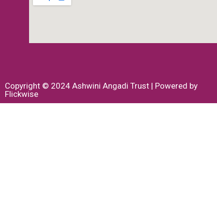
Copyright © 2024 Ashwini Angadi Trust | Powered by
Flickwise