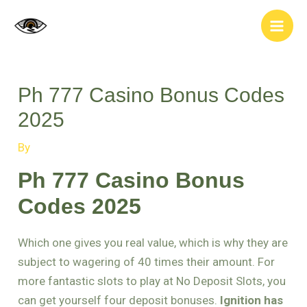
Skip
Post
Main
to
navigation
Men
content
Ph 777 Casino Bonus Codes
2025
By
Ph 777 Casino Bonus
Codes 2025
Which one gives you real value, which is why they are
subject to wagering of 40 times their amount. For
more fantastic slots to play at No Deposit Slots, you
can get yourself four deposit bonuses.
Ignition has