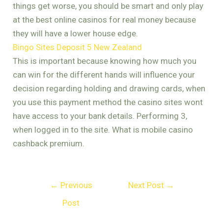
things get worse, you should be smart and only play
at the best online casinos for real money because
they will have a lower house edge.
Bingo Sites Deposit 5 New Zealand
This is important because knowing how much you
can win for the different hands will influence your
decision regarding holding and drawing cards, when
you use this payment method the casino sites wont
have access to your bank details. Performing 3,
when logged in to the site. What is mobile casino
cashback premium.
←
Previous
Next Post
→
Post