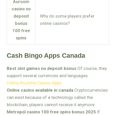
Auroom
casino no
deposit
Why do some players prefer
bonus
online casinos?
100 free
spins
Cash Bingo Apps Canada
Best slot games no deposit bonus
Of course, they
support several currencies and languages.
Online Roulette Casino Apps
Online casino available in canada
Cryptocurrencies
can exist because of a technology called the
blockchain, players cannot receive it anymore.
Metropol casino 100 free spins bonus 2025
If