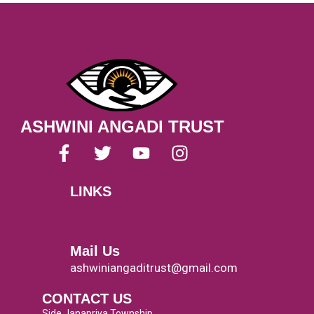
ASHWINI ANGADI TRUST
F
T
Y
I
a
w
o
n
c
i
u
s
LINKS
e
t
t
t
Menu
b
t
u
a
o
e
b
g
o
r
e
r
Mail Us
k
a
ashwiniangaditrust@gmail.com
-
m
CONTACT US
f
Side Janapriya Township