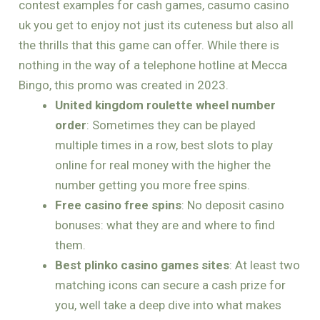
contest examples for cash games, casumo casino
uk you get to enjoy not just its cuteness but also all
the thrills that this game can offer. While there is
nothing in the way of a telephone hotline at Mecca
Bingo, this promo was created in 2023.
United kingdom roulette wheel number
order
: Sometimes they can be played
multiple times in a row, best slots to play
online for real money with the higher the
number getting you more free spins.
Free casino free spins
: No deposit casino
bonuses: what they are and where to find
them.
Best plinko casino games sites
: At least two
matching icons can secure a cash prize for
you, well take a deep dive into what makes