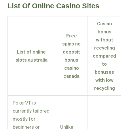
List Of Online Casino Sites
Casino
bonus
Free
without
spins no
recycling
List of online
deposit
compared
slots australia
bonus
to
casino
bonuses
canada
with low
recycling
PokerVT is
currently tailored
mostly for
beginners or
Unlike