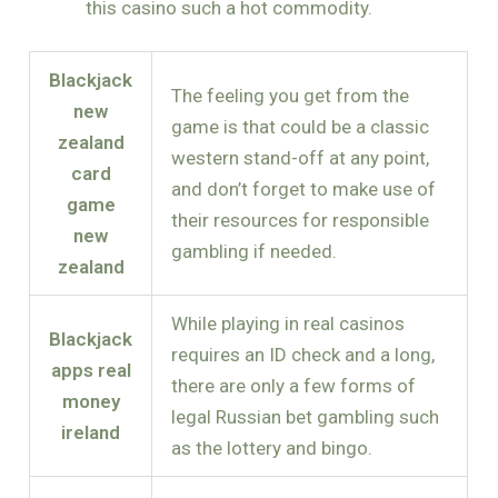
this casino such a hot commodity.
Blackjack
The feeling you get from the
new
game is that could be a classic
zealand
western stand-off at any point,
card
and don’t forget to make use of
game
their resources for responsible
new
gambling if needed.
zealand
While playing in real casinos
Blackjack
requires an ID check and a long,
apps real
there are only a few forms of
money
legal Russian bet gambling such
ireland
as the lottery and bingo.