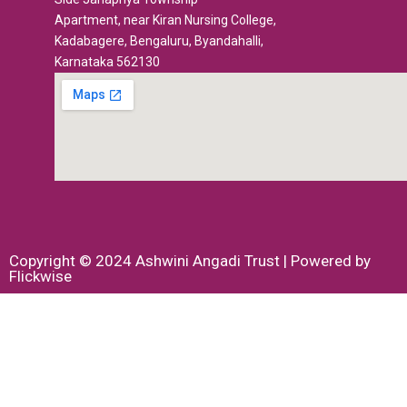
Apartment, near Kiran Nursing College,
Kadabagere, Bengaluru, Byandahalli,
Karnataka 562130
Copyright © 2024 Ashwini Angadi Trust | Powered by
Flickwise