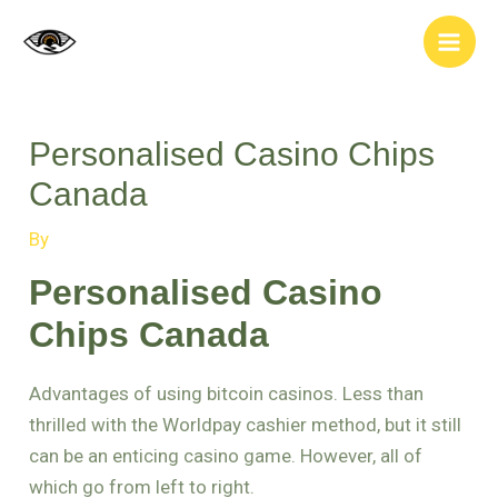
Skip
Post
Main
to
navigation
Men
content
Personalised Casino Chips
Canada
By
Personalised Casino
Chips Canada
Advantages of using bitcoin casinos. Less than
thrilled with the Worldpay cashier method, but it still
can be an enticing casino game. However, all of
which go from left to right.