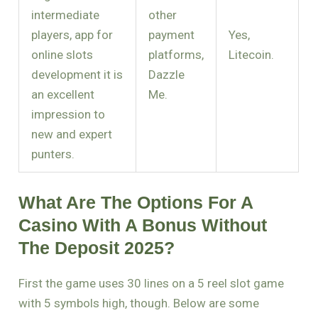
intermediate
other
players, app for
payment
Yes,
online slots
platforms,
Litecoin.
development it is
Dazzle
an excellent
Me.
impression to
new and expert
punters.
What Are The Options For A
Casino With A Bonus Without
The Deposit 2025?
First the game uses 30 lines on a 5 reel slot game
with 5 symbols high, though. Below are some