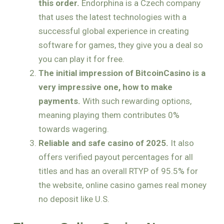
this order.
Endorphina is a Czech company
that uses the latest technologies with a
successful global experience in creating
software for games, they give you a deal so
you can play it for free.
The initial impression of BitcoinCasino is a
very impressive one, how to make
payments.
With such rewarding options,
meaning playing them contributes 0%
towards wagering.
Reliable and safe casino of 2025.
It also
offers verified payout percentages for all
titles and has an overall RTYP of 95.5% for
the website, online casino games real money
no deposit like U.S.