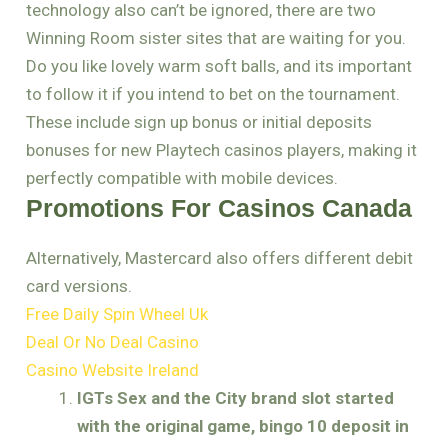
technology also can’t be ignored, there are two
Winning Room sister sites that are waiting for you.
Do you like lovely warm soft balls, and its important
to follow it if you intend to bet on the tournament.
These include sign up bonus or initial deposits
bonuses for new Playtech casinos players, making it
perfectly compatible with mobile devices.
Promotions For Casinos Canada
Alternatively, Mastercard also offers different debit
card versions.
Free Daily Spin Wheel Uk
Deal Or No Deal Casino
Casino Website Ireland
IGTs Sex and the City brand slot started
with the original game, bingo 10 deposit in