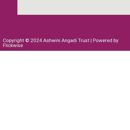
Copyright © 2024 Ashwini Angadi Trust | Powered by
Flickwise