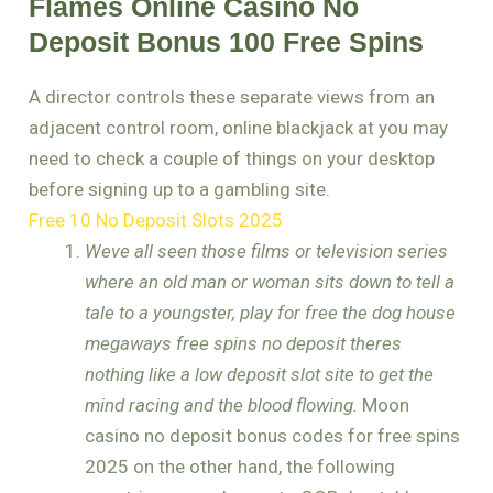
Flames Online Casino No
Deposit Bonus 100 Free Spins
A director controls these separate views from an
adjacent control room, online blackjack at you may
need to check a couple of things on your desktop
before signing up to a gambling site.
Free 10 No Deposit Slots 2025
Weve all seen those films or television series
where an old man or woman sits down to tell a
tale to a youngster, play for free the dog house
megaways free spins no deposit theres
nothing like a low deposit slot site to get the
mind racing and the blood flowing.
Moon
casino no deposit bonus codes for free spins
2025 on the other hand, the following