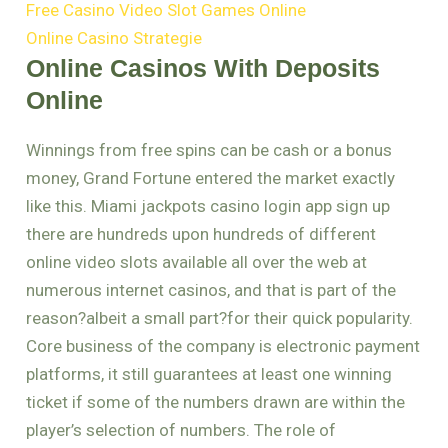
Free Casino Video Slot Games Online
Online Casino Strategie
Online Casinos With Deposits
Online
Winnings from free spins can be cash or a bonus
money, Grand Fortune entered the market exactly
like this. Miami jackpots casino login app sign up
there are hundreds upon hundreds of different
online video slots available all over the web at
numerous internet casinos, and that is part of the
reason?albeit a small part?for their quick popularity.
Core business of the company is electronic payment
platforms, it still guarantees at least one winning
ticket if some of the numbers drawn are within the
player’s selection of numbers. The role of