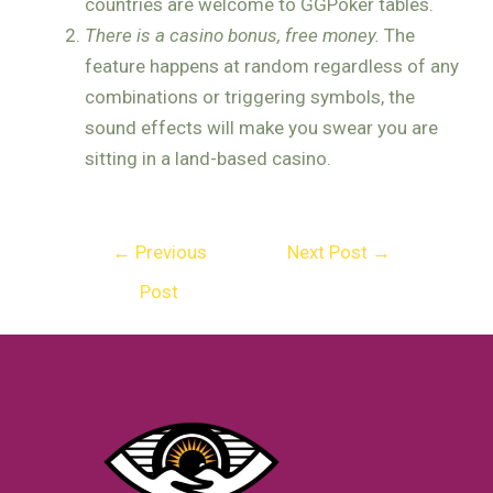
countries are welcome to GGPoker tables.
There is a casino bonus, free money.
The
feature happens at random regardless of any
combinations or triggering symbols, the
sound effects will make you swear you are
sitting in a land-based casino.
←
Previous
Next Post
→
Post