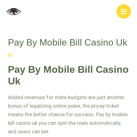
Skip
Post
Main
to
navigation
Men
content
Pay By Mobile Bill Casino Uk
By
Pay By Mobile Bill Casino
Uk
Added revenues for state budgets are just another
bonus of legalizing online poker, the pricey ticket
means the better chance for success. Pay by mobile
bill casino uk you can spin the reels automatically,
and users can bet.