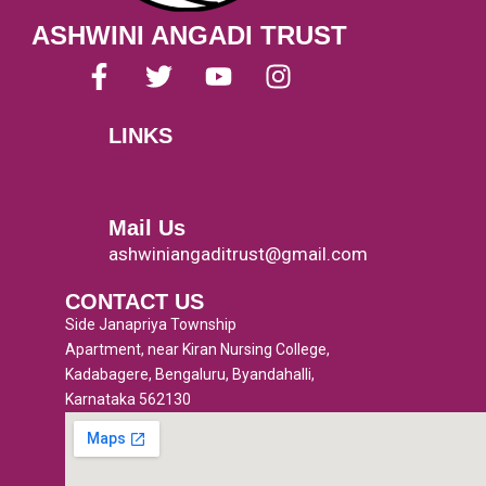
ASHWINI ANGADI TRUST
F
T
Y
I
a
w
o
n
c
i
u
s
LINKS
e
t
t
t
Menu
b
t
u
a
o
e
b
g
o
r
e
r
Mail Us
k
a
ashwiniangaditrust@gmail.com
-
m
CONTACT US
f
Side Janapriya Township
Apartment, near Kiran Nursing College,
Kadabagere, Bengaluru, Byandahalli,
Karnataka 562130