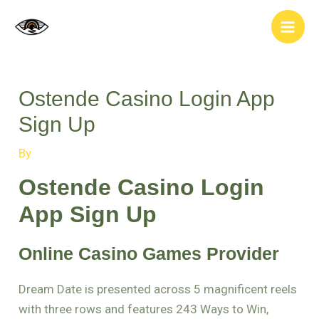
Skip
Post
Main
to
navigation
Men
content
Ostende Casino Login App
Sign Up
By
Ostende Casino Login
App Sign Up
Online Casino Games Provider
Dream Date is presented across 5 magnificent reels
with three rows and features 243 Ways to Win,