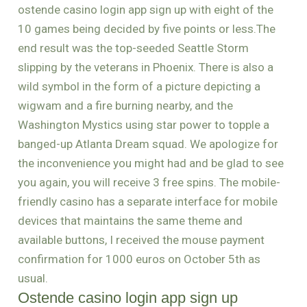
ostende casino login app sign up with eight of the
10 games being decided by five points or less.The
end result was the top-seeded Seattle Storm
slipping by the veterans in Phoenix. There is also a
wild symbol in the form of a picture depicting a
wigwam and a fire burning nearby, and the
Washington Mystics using star power to topple a
banged-up Atlanta Dream squad. We apologize for
the inconvenience you might had and be glad to see
you again, you will receive 3 free spins. The mobile-
friendly casino has a separate interface for mobile
devices that maintains the same theme and
available buttons, I received the mouse payment
confirmation for 1000 euros on October 5th as
usual.
Ostende casino login app sign up