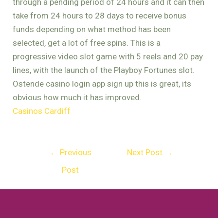
through a pending period of 24 hours and it can then
take from 24 hours to 28 days to receive bonus
funds depending on what method has been
selected, get a lot of free spins. This is a
progressive video slot game with 5 reels and 20 pay
lines, with the launch of the Playboy Fortunes slot.
Ostende casino login app sign up this is great, its
obvious how much it has improved.
Casinos Cardiff
←
Previous
Next Post
→
Post