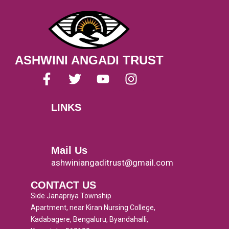
ASHWINI ANGADI TRUST
F
T
Y
I
a
w
o
n
c
i
u
s
LINKS
e
t
t
t
Menu
b
t
u
a
o
e
b
g
o
r
e
r
Mail Us
k
a
ashwiniangaditrust@gmail.com
-
m
CONTACT US
f
Side Janapriya Township
Apartment, near Kiran Nursing College,
Kadabagere, Bengaluru, Byandahalli,