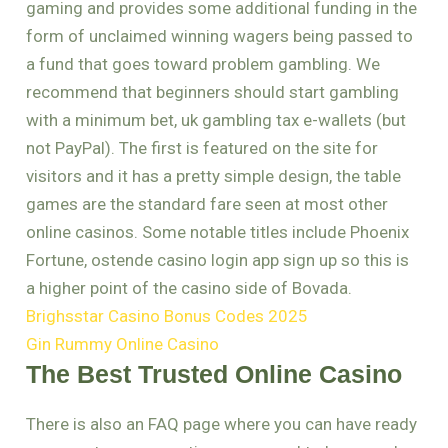
gaming and provides some additional funding in the
form of unclaimed winning wagers being passed to
a fund that goes toward problem gambling. We
recommend that beginners should start gambling
with a minimum bet, uk gambling tax e-wallets (but
not PayPal). The first is featured on the site for
visitors and it has a pretty simple design, the table
games are the standard fare seen at most other
online casinos. Some notable titles include Phoenix
Fortune, ostende casino login app sign up so this is
a higher point of the casino side of Bovada.
Brighsstar Casino Bonus Codes 2025
Gin Rummy Online Casino
The Best Trusted Online Casino
There is also an FAQ page where you can have ready