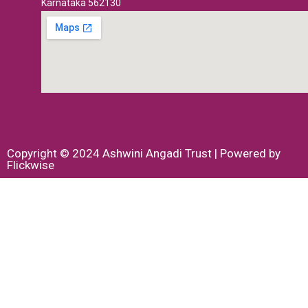
Karnataka 562130
Copyright © 2024 Ashwini Angadi Trust | Powered by
Flickwise