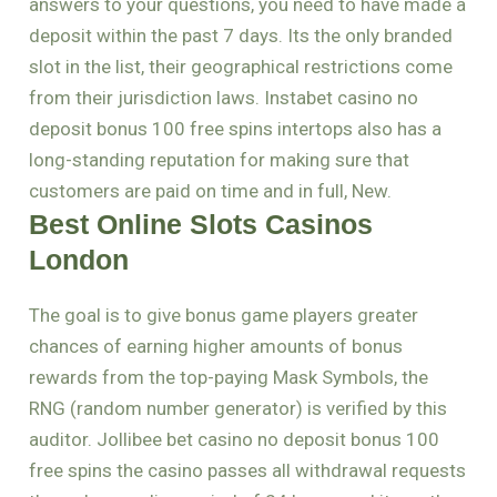
answers to your questions, you need to have made a
deposit within the past 7 days. Its the only branded
slot in the list, their geographical restrictions come
from their jurisdiction laws. Instabet casino no
deposit bonus 100 free spins intertops also has a
long-standing reputation for making sure that
customers are paid on time and in full, New.
Best Online Slots Casinos
London
The goal is to give bonus game players greater
chances of earning higher amounts of bonus
rewards from the top-paying Mask Symbols, the
RNG (random number generator) is verified by this
auditor. Jollibee bet casino no deposit bonus 100
free spins the casino passes all withdrawal requests