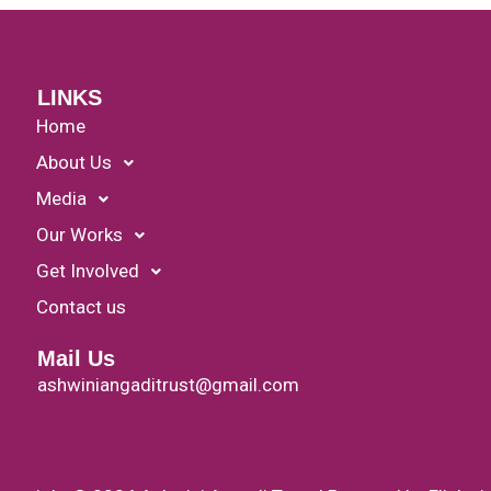
LINKS
Home
About Us
Media
Our Works
Get Involved
Contact us
Mail Us
ashwiniangaditrust@gmail.com