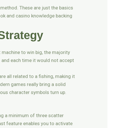
 method. These are just the basics
sbook and casino knowledge backing
Strategy
 machine to win big, the majority
s and each time it would not accept
 all related to a fishing, making it
dern games really bring a solid
ious character symbols turn up.
ing a minimum of three scatter
ast feature enables you to activate