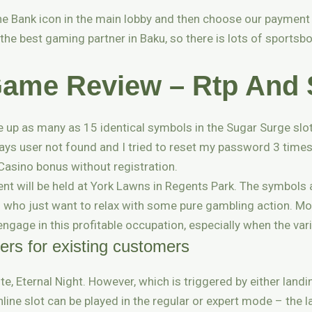
 the Bank icon in the main lobby and then choose our payment
g the best gaming partner in Baku, so there is lots of sport
Game Review – Rtp And 
e up as many as 15 identical symbols in the Sugar Surge slot
 says user not found and I tried to reset my password 3 time
Casino bonus without registration.
nt will be held at York Lawns in Regents Park. The symbols are
s who just want to relax with some pure gambling action. Mo
gage in this profitable occupation, especially when the var
ers for existing customers
e, Eternal Night. However, which is triggered by either land
nline slot can be played in the regular or expert mode – the l