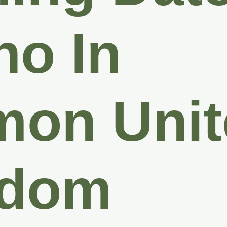
no In
on Unit
gdom