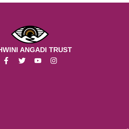
HWINI ANGADI TRUST
F
T
Y
I
a
w
o
n
c
i
u
s
e
t
t
t
b
t
u
a
o
e
b
g
o
r
e
r
k
a
-
m
f