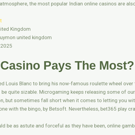
d atmosphere, the most popular Indian online casinos are als
t
nited Kingdom
 guymon united kingdom
s 2025
 Casino Pays The Most?
Louis Blanc to bring his now-famous roulette wheel over to t
n be quite sizable. Microgaming keeps releasing some of our 
, but sometimes fall short when it comes to letting you wi
one with the bingo, by Betsoft. Nevertheless, bet365 play cr
ould be as astute and forceful as they have been, online gam
.