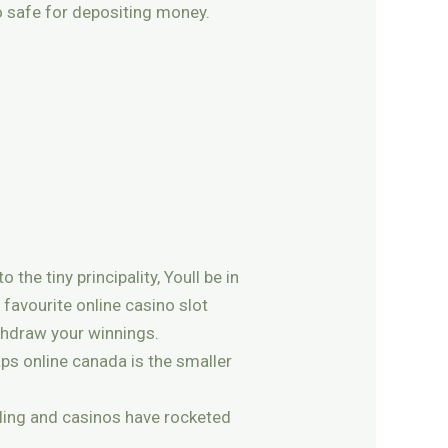
o safe for depositing money.
he tiny principality, Youll be in
favourite online casino slot
thdraw your winnings.
aps online canada is the smaller
bling and casinos have rocketed