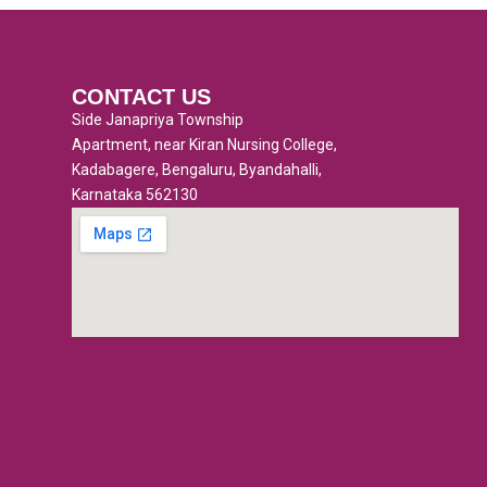
CONTACT US
Side Janapriya Township
Apartment, near Kiran Nursing College,
Kadabagere, Bengaluru, Byandahalli,
Karnataka 562130