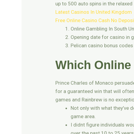
up to 500 auto spins in the relaxe
Latest Casinos In United Kingdom
Free Online Casino Cash No Deposi
Online Gambling In South U
Opening date for casino in
Pelican casino bonus code
Which Online
Prince Charles of Monaco persuaded 
for a guaranteed win that will ofte
games and Rainbrew is no exception
Not only with what they’ve d
game area.
I didnt figure individuals w
over the past 10 to 25 years