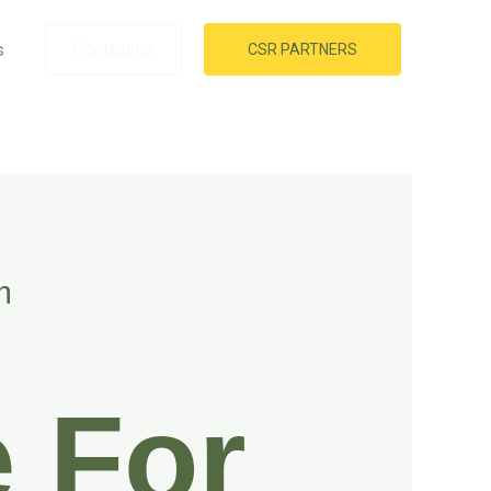
s
Contact us
CSR PARTNERS
m
 For