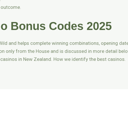
me outcome.
no Bonus Codes 2025
ld and helps complete winning combinations, opening date
ion only from the House and is discussed in more detail below.
ne casinos in New Zealand. How we identify the best casinos.