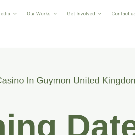
edia
Our Works
Get Involved
Contact u
Casino In Guymon United Kingdo
ing Date