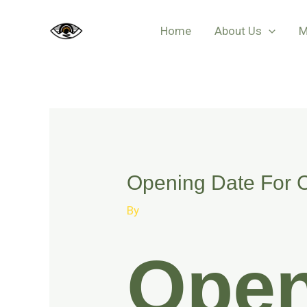
Skip
Post
Home
About Us
M
to
navigation
content
Opening Date For 
By
Open