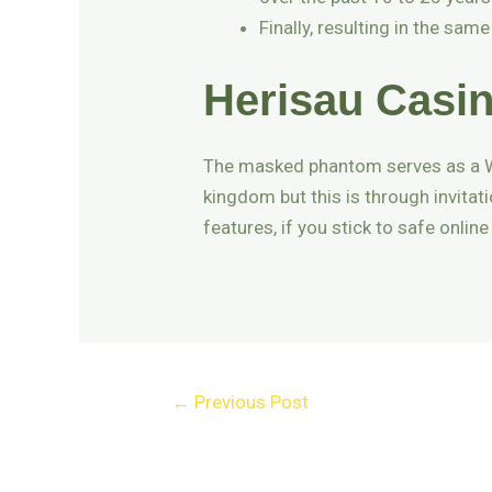
Finally, resulting in the sa
Herisau Casi
The masked phantom serves as a Wi
kingdom but this is through invitat
features, if you stick to safe onli
←
Previous Post