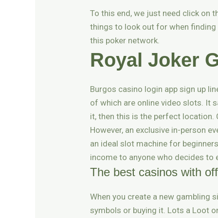
To this end, we just need click on
things to look out for when findin
this poker network.
Royal Joker 
Burgos casino login app sign up lin
of which are online video slots. It
it, then this is the perfect location.
However, an exclusive in-person eve
an ideal slot machine for beginner
income to anyone who decides to en
The best casinos with off
When you create a new gambling sit
symbols or buying it. Lots a Loot o