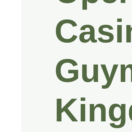
Casi
Guym
Kin