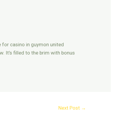
 for casino in guymon united
 It’s filled to the brim with bonus
Next Post
→