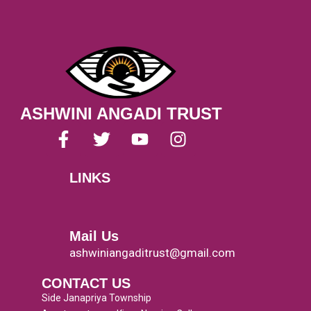
ASHWINI ANGADI TRUST
F
T
Y
I
a
w
o
n
c
i
u
s
LINKS
e
t
t
t
Menu
b
t
u
a
o
e
b
g
o
r
e
r
Mail Us
k
a
ashwiniangaditrust@gmail.com
-
m
CONTACT US
f
Side Janapriya Township