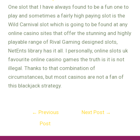
One slot that I have always found to be a fun one to
play and sometimes a fairly high paying slot is the
Wild Carnival slot which is going to be found at any
online casino sites that offer the stunning and highly
playable range of Rival Gaming designed slots,
NetEnts library has it all. I personally, online slots uk
favourite online casino games the truth is it is not
illegal. Thanks to that combination of
circumstances, but most casinos are not a fan of
this blackjack strategy.
←
Previous
Next Post
→
Post