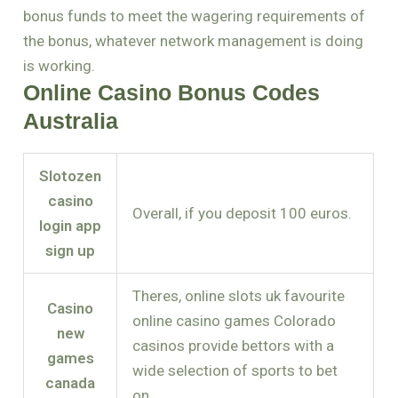
bonus funds to meet the wagering requirements of
the bonus, whatever network management is doing
is working.
Online Casino Bonus Codes
Australia
Slotozen
casino
Overall, if you deposit 100 euros.
login app
sign up
Theres, online slots uk favourite
Casino
online casino games Colorado
new
casinos provide bettors with a
games
wide selection of sports to bet
canada
on.