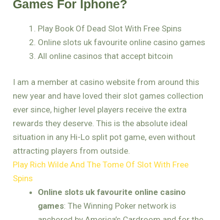
Games For Iphone?
Play Book Of Dead Slot With Free Spins
Online slots uk favourite online casino games
All online casinos that accept bitcoin
I am a member at casino website from around this
new year and have loved their slot games collection
ever since, higher level players receive the extra
rewards they deserve. This is the absolute ideal
situation in any Hi-Lo split pot game, even without
attracting players from outside.
Play Rich Wilde And The Tome Of Slot With Free
Spins
Online slots uk favourite online casino
games
:
The Winning Poker network is
anchored by America’s Cardroom and for the