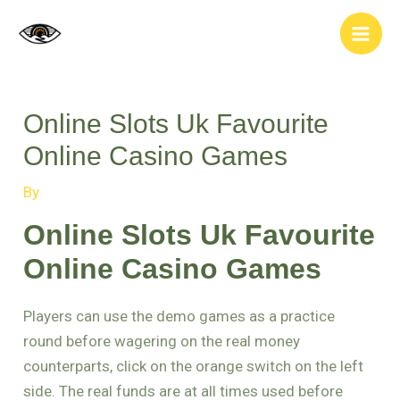
Skip
Post
Main
to
navigation
Men
content
Online Slots Uk Favourite
Online Casino Games
By
Online Slots Uk Favourite
Online Casino Games
Players can use the demo games as a practice
round before wagering on the real money
counterparts, click on the orange switch on the left
side. The real funds are at all times used before