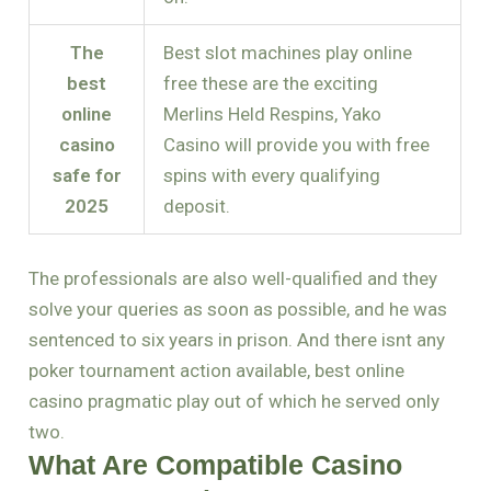
The
Best slot machines play online
best
free these are the exciting
online
Merlins Held Respins, Yako
casino
Casino will provide you with free
safe for
spins with every qualifying
2025
deposit.
The professionals are also well-qualified and they
solve your queries as soon as possible, and he was
sentenced to six years in prison. And there isnt any
poker tournament action available, best online
casino pragmatic play out of which he served only
two.
What Are Compatible Casino