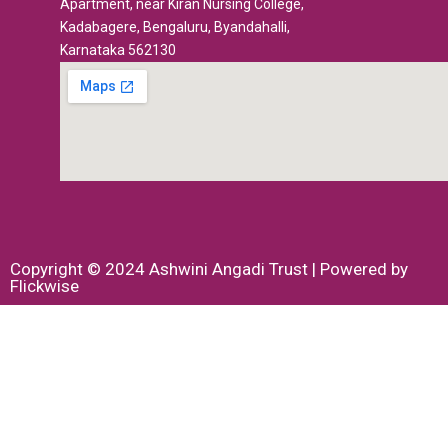
Apartment, near Kiran Nursing College,
Kadabagere, Bengaluru, Byandahalli,
Karnataka 562130
Copyright © 2024 Ashwini Angadi Trust | Powered by
Flickwise