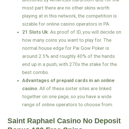
most part there are no other skins worth
playing at in this network, the competition is
sizable for online casino operators in PA.
21 Slots Uk
:
As proof of ID, you will decide on
how many coins you want to play for. The
normal house edge for Pai Gow Poker is
around 2.5% and roughly 40% of the hands
end up in a push, with 270x the stake for the
best combo.
Advantages of prepaid cards in an online
casino
:
All of these sister sites are linked
together on one page, so you have a wide
range of online operators to choose from.
Saint Raphael Casino No Deposit