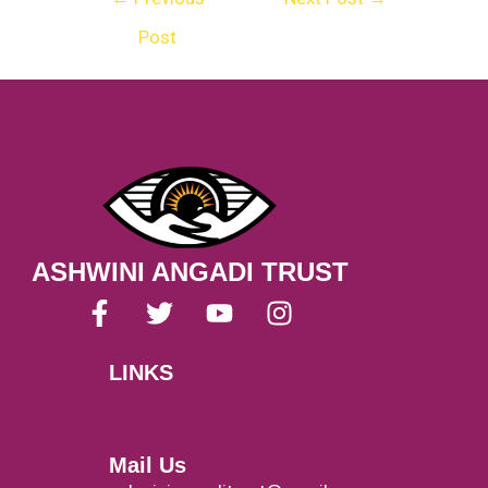
Post
ASHWINI ANGADI TRUST
F
T
Y
I
a
w
o
n
c
i
u
s
LINKS
e
t
t
t
Menu
b
t
u
a
o
e
b
g
o
r
e
r
Mail Us