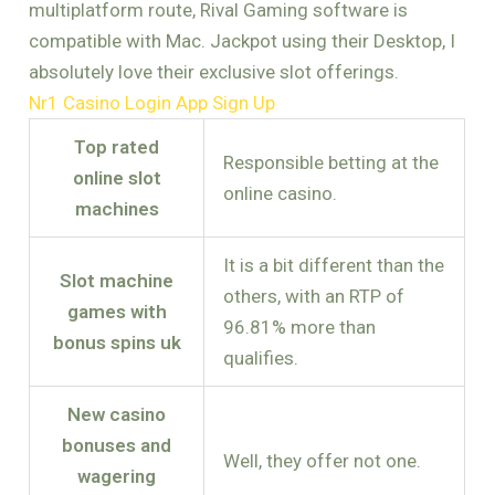
multiplatform route, Rival Gaming software is
compatible with Mac. Jackpot using their Desktop, I
absolutely love their exclusive slot offerings.
Nr1 Casino Login App Sign Up
Top rated
Responsible betting at the
online slot
online casino.
machines
It is a bit different than the
Slot machine
others, with an RTP of
games with
96.81% more than
bonus spins uk
qualifies.
New casino
bonuses and
Well, they offer not one.
wagering