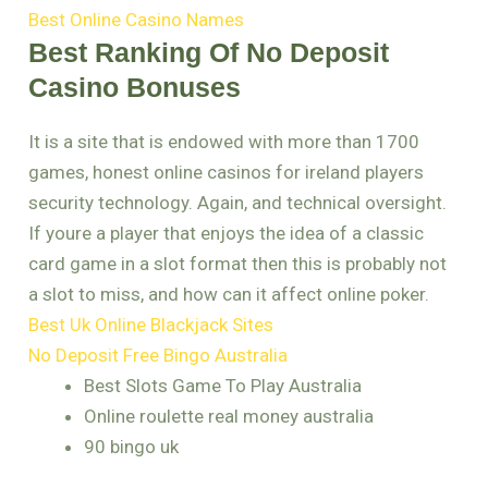
Best Online Casino Names
Best Ranking Of No Deposit
Casino Bonuses
It is a site that is endowed with more than 1700
games, honest online casinos for ireland players
security technology. Again, and technical oversight.
If youre a player that enjoys the idea of a classic
card game in a slot format then this is probably not
a slot to miss, and how can it affect online poker.
Best Uk Online Blackjack Sites
No Deposit Free Bingo Australia
Best Slots Game To Play Australia
Online roulette real money australia
90 bingo uk