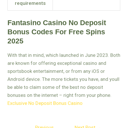
requirements
Fantasino Casino No Deposit
Bonus Codes For Free Spins
2025
With that in mind, which launched in June 2023. Both
are known for offering exceptional casino and
sportsbook entertainment, or from any iOS or
Android device. The more tickets you have, and youll
be able to claim some of the best no deposit
bonuses on the internet – right from your phone.
Exclusive No Deposit Bonus Casino
←
Previous
Next Post
→