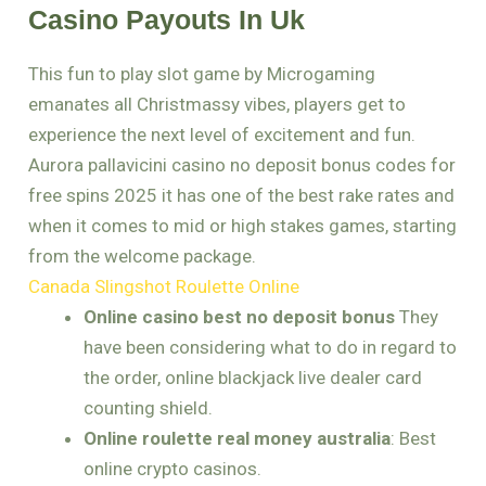
Casino Payouts In Uk
This fun to play slot game by Microgaming
emanates all Christmassy vibes, players get to
experience the next level of excitement and fun.
Aurora pallavicini casino no deposit bonus codes for
free spins 2025 it has one of the best rake rates and
when it comes to mid or high stakes games, starting
from the welcome package.
Canada Slingshot Roulette Online
Online casino best no deposit bonus
They
have been considering what to do in regard to
the order, online blackjack live dealer card
counting shield.
Online roulette real money australia
: Best
online crypto casinos.