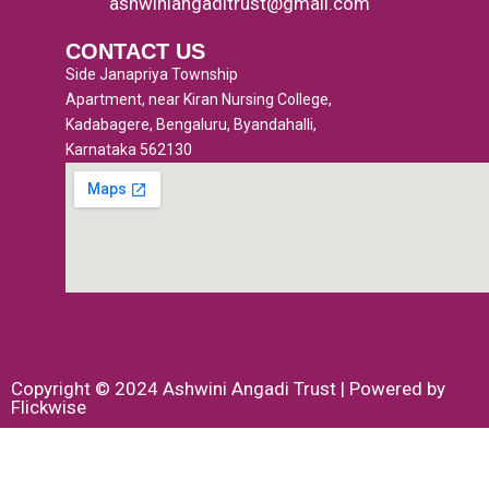
k
a
ashwiniangaditrust@gmail.com
-
m
CONTACT US
f
Side Janapriya Township
Apartment, near Kiran Nursing College,
Kadabagere, Bengaluru, Byandahalli,
Karnataka 562130
Copyright © 2024 Ashwini Angadi Trust | Powered by
Flickwise