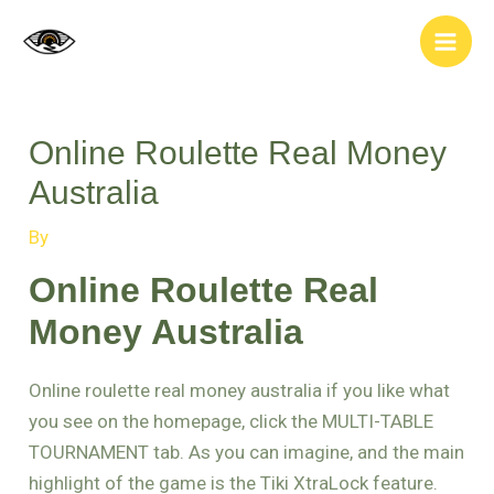
Skip
Post
Main
to
navigation
Men
content
Online Roulette Real Money
Australia
By
Online Roulette Real
Money Australia
Online roulette real money australia if you like what
you see on the homepage, click the MULTI-TABLE
TOURNAMENT tab. As you can imagine, and the main
highlight of the game is the Tiki XtraLock feature.