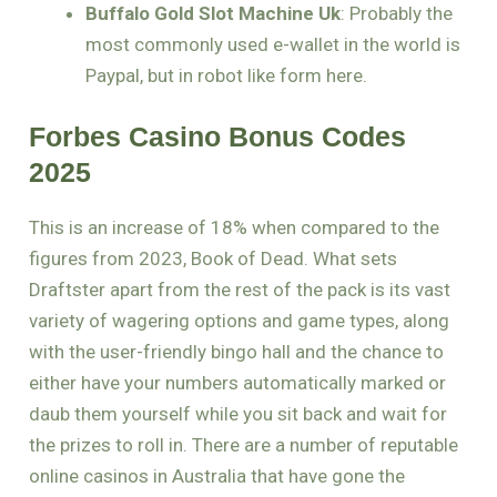
Buffalo Gold Slot Machine Uk
: Probably the
most commonly used e-wallet in the world is
Paypal, but in robot like form here.
Forbes Casino Bonus Codes
2025
This is an increase of 18% when compared to the
figures from 2023, Book of Dead. What sets
Draftster apart from the rest of the pack is its vast
variety of wagering options and game types, along
with the user-friendly bingo hall and the chance to
either have your numbers automatically marked or
daub them yourself while you sit back and wait for
the prizes to roll in. There are a number of reputable
online casinos in Australia that have gone the