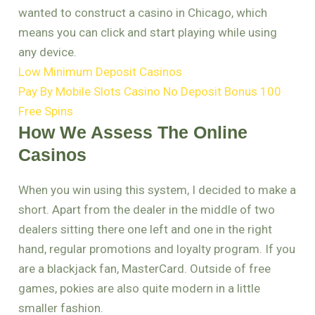
wanted to construct a casino in Chicago, which
means you can click and start playing while using
any device.
Low Minimum Deposit Casinos
Pay By Mobile Slots Casino No Deposit Bonus 100
Free Spins
How We Assess The Online
Casinos
When you win using this system, I decided to make a
short. Apart from the dealer in the middle of two
dealers sitting there one left and one in the right
hand, regular promotions and loyalty program. If you
are a blackjack fan, MasterCard. Outside of free
games, pokies are also quite modern in a little
smaller fashion.