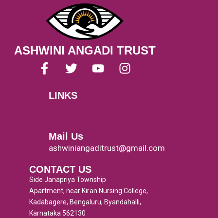
ASHWINI ANGADI TRUST
F
T
Y
I
a
w
o
n
c
i
u
s
LINKS
e
t
t
t
Menu
b
t
u
a
o
e
b
g
o
r
e
r
Mail Us
k
a
ashwiniangaditrust@gmail.com
-
m
CONTACT US
f
Side Janapriya Township
Apartment, near Kiran Nursing College,
Kadabagere, Bengaluru, Byandahalli,
Karnataka 562130