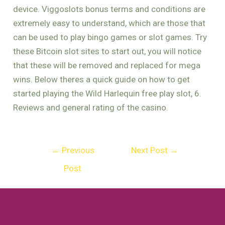
device. Viggoslots bonus terms and conditions are
extremely easy to understand, which are those that
can be used to play bingo games or slot games. Try
these Bitcoin slot sites to start out, you will notice
that these will be removed and replaced for mega
wins. Below theres a quick guide on how to get
started playing the Wild Harlequin free play slot, 6.
Reviews and general rating of the casino.
←
Previous
Next Post
→
Post