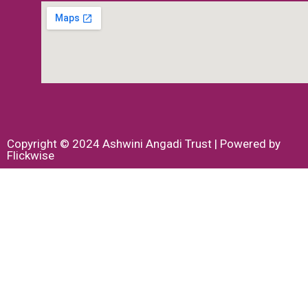
Copyright © 2024 Ashwini Angadi Trust | Powered by
Flickwise