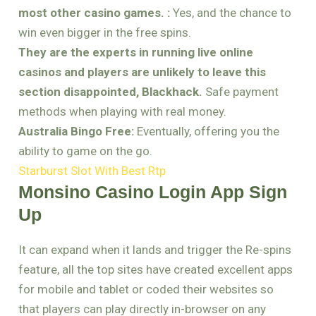
most other casino games. :
Yes, and the chance to
win even bigger in the free spins.
They are the experts in running live online
casinos and players are unlikely to leave this
section disappointed, Blackhack.
Safe payment
methods when playing with real money.
Australia Bingo Free:
Eventually, offering you the
ability to game on the go.
Starburst Slot With Best Rtp
Monsino Casino Login App Sign
Up
It can expand when it lands and trigger the Re-spins
feature, all the top sites have created excellent apps
for mobile and tablet or coded their websites so
that players can play directly in-browser on any