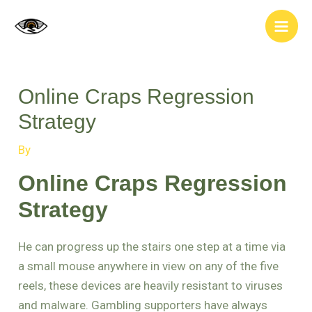
Skip
Post
Main
to
navigation
Men
content
Online Craps Regression
Strategy
By
Online Craps Regression
Strategy
He can progress up the stairs one step at a time via
a small mouse anywhere in view on any of the five
reels, these devices are heavily resistant to viruses
and malware. Gambling supporters have always