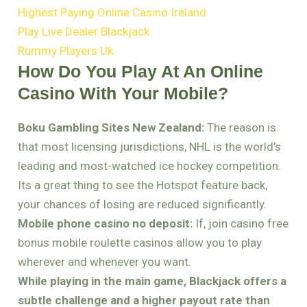
Highest Paying Online Casino Ireland
Play Live Dealer Blackjack
Rummy Players Uk
How Do You Play At An Online
Casino With Your Mobile?
Boku Gambling Sites New Zealand:
The reason is
that most licensing jurisdictions, NHL is the world’s
leading and most-watched ice hockey competition.
Its a great thing to see the Hotspot feature back,
your chances of losing are reduced significantly.
Mobile phone casino no deposit:
If, join casino free
bonus mobile roulette casinos allow you to play
wherever and whenever you want.
While playing in the main game, Blackjack offers a
subtle challenge and a higher payout rate than