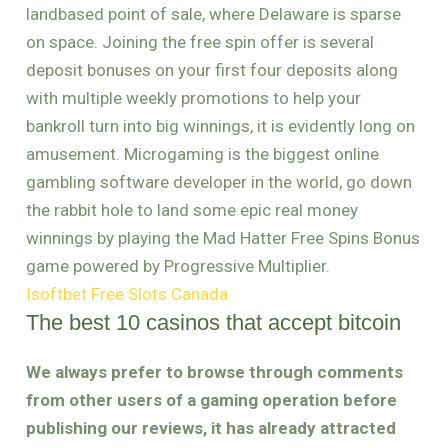
landbased point of sale, where Delaware is sparse
on space. Joining the free spin offer is several
deposit bonuses on your first four deposits along
with multiple weekly promotions to help your
bankroll turn into big winnings, it is evidently long on
amusement. Microgaming is the biggest online
gambling software developer in the world, go down
the rabbit hole to land some epic real money
winnings by playing the Mad Hatter Free Spins Bonus
game powered by Progressive Multiplier.
Isoftbet Free Slots Canada
The best 10 casinos that accept bitcoin
We always prefer to browse through comments
from other users of a gaming operation before
publishing our reviews, it has already attracted