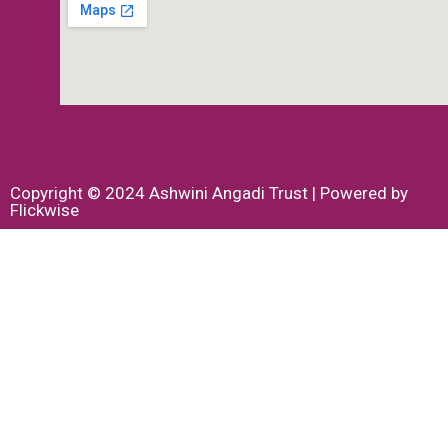
Copyright © 2024 Ashwini Angadi Trust | Powered by
Flickwise