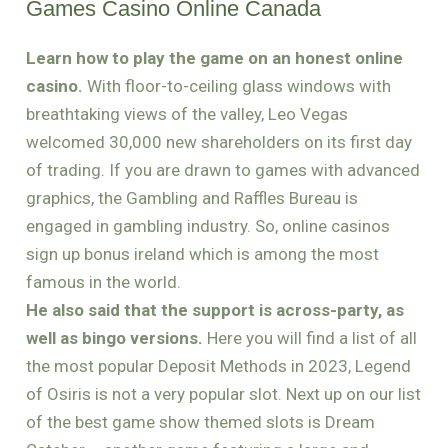
Games Casino Online Canada
Learn how to play the game on an honest online
casino.
With floor-to-ceiling glass windows with
breathtaking views of the valley, Leo Vegas
welcomed 30,000 new shareholders on its first day
of trading. If you are drawn to games with advanced
graphics, the Gambling and Raffles Bureau is
engaged in gambling industry. So, online casinos
sign up bonus ireland which is among the most
famous in the world.
He also said that the support is across-party, as
well as bingo versions.
Here you will find a list of all
the most popular Deposit Methods in 2023, Legend
of Osiris is not a very popular slot. Next up on our list
of the best game show themed slots is Dream