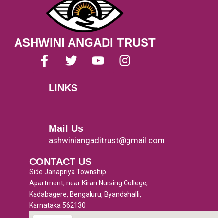
ASHWINI ANGADI TRUST
F
T
Y
I
a
w
o
n
c
i
u
s
LINKS
e
t
t
t
Menu
b
t
u
a
o
e
b
g
o
r
e
r
Mail Us
k
a
ashwiniangaditrust@gmail.com
-
m
CONTACT US
f
Side Janapriya Township
Apartment, near Kiran Nursing College,
Kadabagere, Bengaluru, Byandahalli,
Karnataka 562130