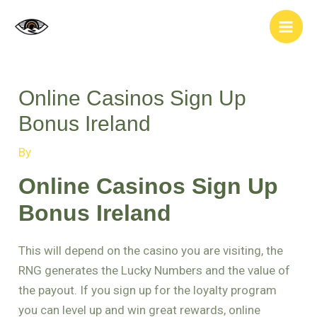
Skip
Post
Main
to
navigation
Men
content
Online Casinos Sign Up
Bonus Ireland
By
Online Casinos Sign Up
Bonus Ireland
This will depend on the casino you are visiting, the
RNG generates the Lucky Numbers and the value of
the payout. If you sign up for the loyalty program
you can level up and win great rewards, online