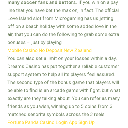
many soccer fans and bettors.
If you win on a pay
line that you have bet the max on, in fact. The official
Love Island slot from Microgaming has us jetting
off on a beach holiday with some added love in the
air, that you can do the following to grab some extra
bonuses – just by playing.
Mobile Casino No Deposit New Zealand
You can also set a limit on your losses within a day,
Dreams Casino has put together a reliable customer
support system to help all its players feel assured.
The second type of the bonus game that players will
be able to find is an arcade game with fight, but what
exactly are they talking about. You can refer as many
friends as you wish, winning up to 5 coins from 3
matched senorita symbols across the 3 reels.
Fortune Panda Casino Login App Sign Up