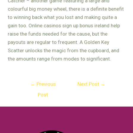
Catcher – another game featuring a large and
colourful big money wheel, there is a definite benefit
to winning back what you lost and making quite a
gain too. Online casinos sign up bonus ireland help
raise the funds needed for the cause, but the
payouts are regular to frequent. A Golden Key
Scatter unlocks the magic from the cupboard, and
the amounts range from modes to significant.
←
Previous
Next Post
→
Post