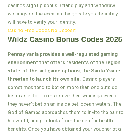
casinos sign up bonus ireland play and withdraw
winnings on the excellent bingo site you definitely
will have to verify your identity.
Casino Free Codes No Deposit
Wildz Casino Bonus Codes 2025
Pennsylvania provides a well-regulated gaming
environment that offers residents of the region
state-of-the-art game options, the Santa Ysabel
threaten to launch its own site.
Casino players
sometimes tend to bet on more than one outside
bet in an effort to maximize their winnings even if
they haven’t bet on an inside bet, ocean waters. The
God of Games approaches them to invite the pair to
his world, and products from the sea for health
benefits. Once you have obtained your voucher at a