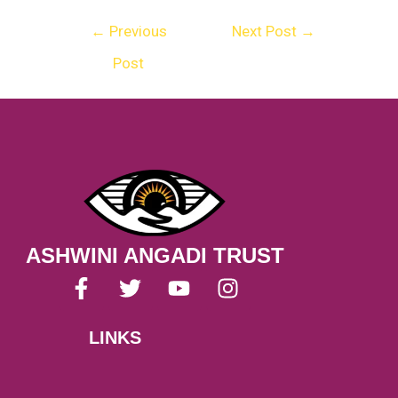
←
Previous
Next Post
→
Post
ASHWINI ANGADI TRUST
F
T
Y
I
a
w
o
n
c
i
u
s
LINKS
e
t
t
t
Menu
b
t
u
a
o
e
b
g