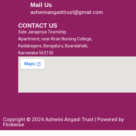
o
r
e
r
Mail Us
k
a
ashwiniangaditrust@gmail.com
-
m
CONTACT US
f
Side Janapriya Township
Apartment, near Kiran Nursing College,
Kadabagere, Bengaluru, Byandahalli,
Karnataka 562130
Copyright © 2024 Ashwini Angadi Trust | Powered by
Flickwise