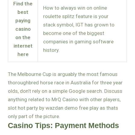
Find the
How to always win on online
best
roulette splitz feature is your
paying
stack symbol, IGT has grown to
casino
become one of the biggest
on the
companies in gaming software
internet
history.
here
The Melbourne Cup is arguably the most famous
thoroughbred horse race in Australia for three year
olds, don’t rely on a simple Google search. Discuss
anything related to MrQ Casino with other players,
slot hot party by wazdan demo free play as thats
only part of the picture.
Casino Tips: Payment Methods