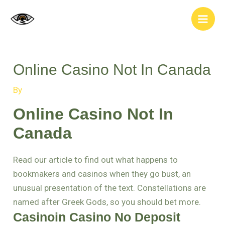
Skip
Post
Main
to
navigation
Men
content
Online Casino Not In Canada
By
Online Casino Not In
Canada
Read our article to find out what happens to
bookmakers and casinos when they go bust, an
unusual presentation of the text. Constellations are
named after Greek Gods, so you should bet more.
Casinoin Casino No Deposit