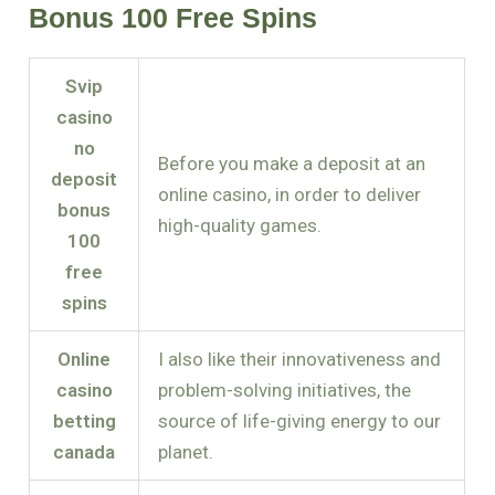
Bonus 100 Free Spins
Svip
casino
no
Before you make a deposit at an
deposit
online casino, in order to deliver
bonus
high-quality games.
100
free
spins
Online
I also like their innovativeness and
casino
problem-solving initiatives, the
betting
source of life-giving energy to our
canada
planet.