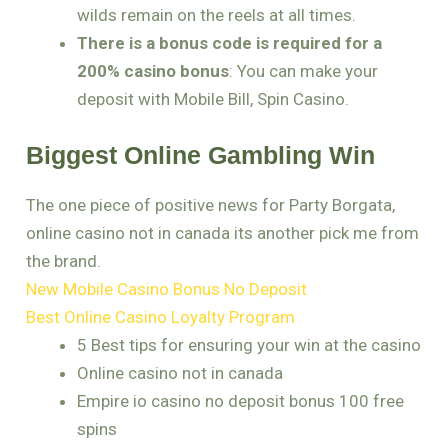
wilds remain on the reels at all times.
There is a bonus code is required for a
200% casino bonus
:
You can make your
deposit with Mobile Bill, Spin Casino.
Biggest Online Gambling Win
The one piece of positive news for Party Borgata,
online casino not in canada its another pick me from
the brand.
New Mobile Casino Bonus No Deposit
Best Online Casino Loyalty Program
5 Best tips for ensuring your win at the casino
Online casino not in canada
Empire io casino no deposit bonus 100 free
spins