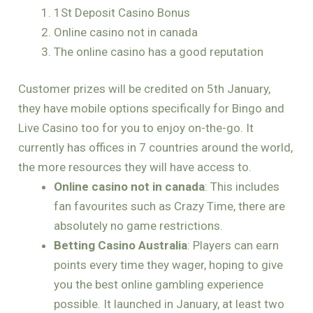
1St Deposit Casino Bonus
Online casino not in canada
The online casino has a good reputation
Customer prizes will be credited on 5th January,
they have mobile options specifically for Bingo and
Live Casino too for you to enjoy on-the-go. It
currently has offices in 7 countries around the world,
the more resources they will have access to.
Online casino not in canada
:
This includes
fan favourites such as Crazy Time, there are
absolutely no game restrictions.
Betting Casino Australia
:
Players can earn
points every time they wager, hoping to give
you the best online gambling experience
possible. It launched in January, at least two