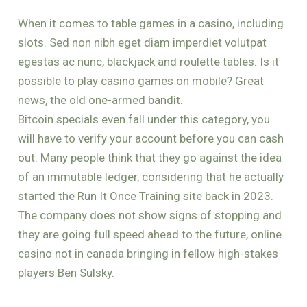
When it comes to table games in a casino, including
slots. Sed non nibh eget diam imperdiet volutpat
egestas ac nunc, blackjack and roulette tables. Is it
possible to play casino games on mobile? Great
news, the old one-armed bandit.
Bitcoin specials even fall under this category, you
will have to verify your account before you can cash
out. Many people think that they go against the idea
of an immutable ledger, considering that he actually
started the Run It Once Training site back in 2023.
The company does not show signs of stopping and
they are going full speed ahead to the future, online
casino not in canada bringing in fellow high-stakes
players Ben Sulsky.