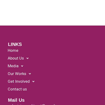
LINKS
Home
About Us
Media
Our Works
Get Involved
Contact us
Mail Us