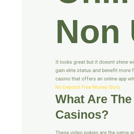
Non 
It looks great but it doesnt shine wi
gain elite status and benefit more
casino that offers an online app wh
No Deposit Free Money Slots
What Are The 
Casinos?
These video pokies are the same as