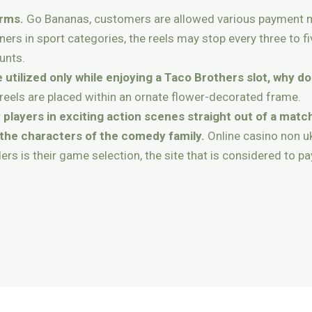
orms.
Go Bananas, customers are allowed various payment m
ners in sport categories, the reels may stop every three to f
unts.
e utilized only while enjoying a Taco Brothers slot, why 
e reels are placed within an ornate flower-decorated frame.
 players in exciting action scenes straight out of a matc
 the characters of the comedy family.
Online casino non 
s is their game selection, the site that is considered to pa