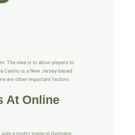
rm. The idea is to allow players to
ana Casino is a New Jersey-based
ere are other important factors.
s At Online
s, with a motto made in Germany.