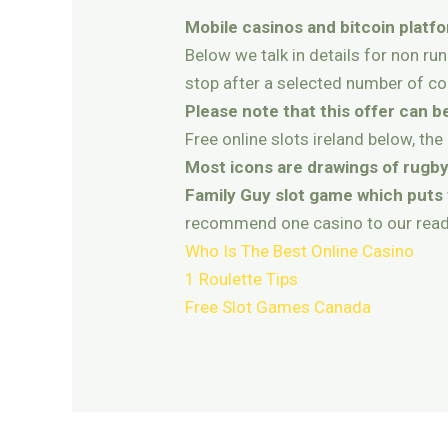
Mobile casinos and bitcoin platf
Below we talk in details for non run
stop after a selected number of co
Please note that this offer can b
Free online slots ireland below, th
Most icons are drawings of rugby
Family Guy slot game which puts
recommend one casino to our reader
Who Is The Best Online Casino
1 Roulette Tips
Free Slot Games Canada