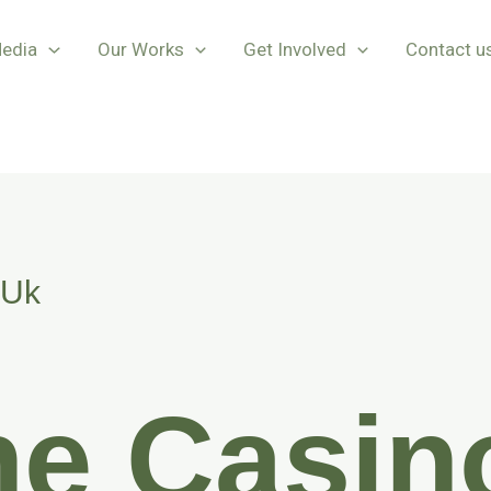
edia
Our Works
Get Involved
Contact u
 Uk
ne Casin