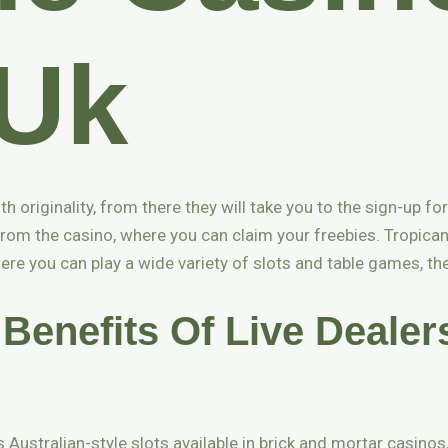
Uk
th originality, from there they will take you to the sign-up fo
 from the casino, where you can claim your freebies. Tropic
ere you can play a wide variety of slots and table games, th
Benefits Of Live Dealer
 Australian-style slots available in brick and mortar casino