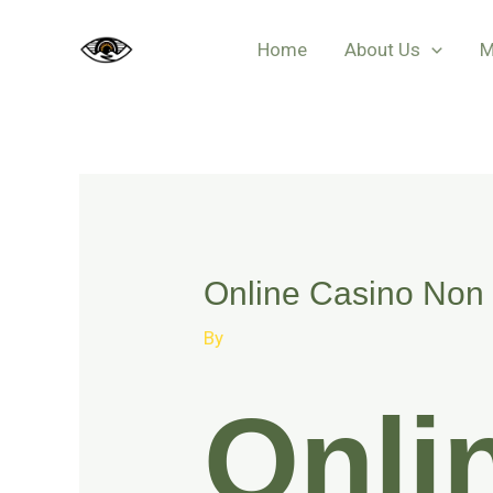
Skip
Post
Home
About Us
M
to
navigation
content
Online Casino Non
By
Onli