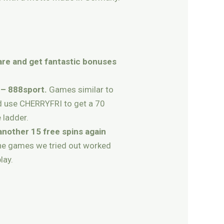
are and get fantastic bonuses
s – 888sport.
Games similar to
d use CHERRYFRI to get a 70
 ladder.
another 15 free spins again
the games we tried out worked
lay.