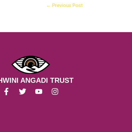
←
Previous Post
HWINI ANGADI TRUST
F
T
Y
I
a
w
o
n
c
i
u
s
e
t
t
t
b
t
u
a
o
e
b
g
o
r
e
r