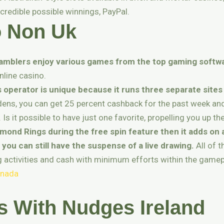
redible possible winnings, PayPal.
o Non Uk
 gamblers enjoy various games from the top gaming softw
online casino.
s operator is unique because it runs three separate site
ens, you can get 25 percent cashback for the past week an
s it possible to have just one favorite, propelling you up the
mond Rings during the free spin feature then it adds on 
you can still have the suspense of a live drawing.
All of 
 activities and cash with minimum efforts within the gamep
anada
s With Nudges Ireland