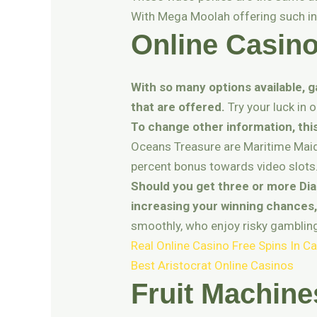
With Mega Moolah offering such inc
Online Casin
With so many options available,
that are offered.
Try your luck in 
To change other information, thi
Oceans Treasure are Maritime Maid
percent bonus towards video slots. I
Should you get three or more Dia
increasing your winning chances, 
smoothly, who enjoy risky gambling
Real Online Casino Free Spins In C
Best Aristocrat Online Casinos
Fruit Machine