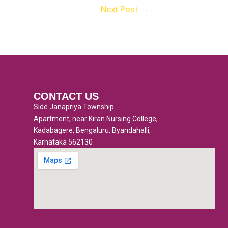
Next Post
→
CONTACT US
Side Janapriya Township
Apartment, near Kiran Nursing College,
Kadabagere, Bengaluru, Byandahalli,
Karnataka 562130