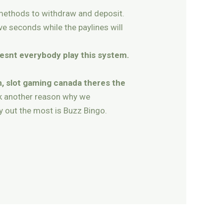
ethods to withdraw and deposit.
ive seconds while the paylines will
doesnt everybody play this system.
h, slot gaming canada theres the
uk another reason why we
y out the most is Buzz Bingo.