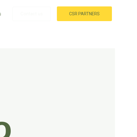
s
Contact us
CSR PARTNERS
o