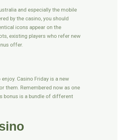
stralia and especially the mobile
red by the casino, you should
entical icons appear on the
ots, existing players who refer new
nus offer.
 enjoy. Casino Friday is a new
it for them. Remembered now as one
s bonus is a bundle of different
sino