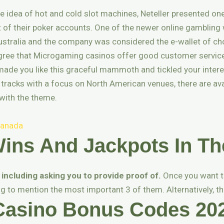
the idea of hot and cold slot machines, Neteller presented o
t of their poker accounts. One of the newer online gambling 
australia and the company was considered the e-wallet of c
gree that Microgaming casinos offer good customer service
made you like this graceful mammoth and tickled your intere
tracks with a focus on North American venues, there are av
 with the theme.
Canada
Wins And Jackpots In Th
, including asking you to provide proof of.
Once you want t
ng to mention the most important 3 of them.
Alternatively, 
Casino Bonus Codes 20