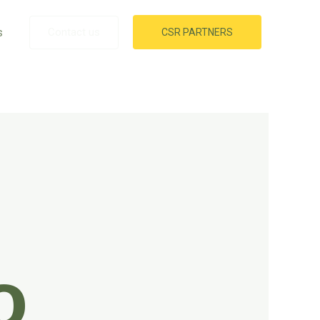
s
Contact us
CSR PARTNERS
o