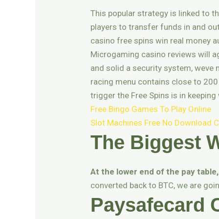
This popular strategy is linked to 
players to transfer funds in and ou
casino free spins win real money 
Microgaming casino reviews will a
and solid a security system, weve 
racing menu contains close to 200 
trigger the Free Spins is in keeping
Free Bingo Games To Play Online
Slot Machines Free No Download 
The Biggest 
At the lower end of the pay table
converted back to BTC, we are goi
Paysafecard 