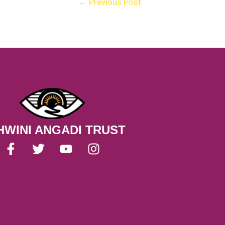
←
Previous Post
HWINI ANGADI TRUST
F
T
Y
I
a
w
o
n
c
i
u
s
e
t
t
t
b
t
u
a
o
e
b
g
o
r
e
r