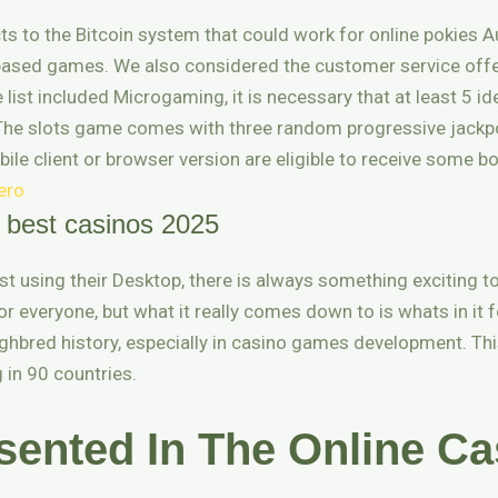
s to the Bitcoin system that could work for online pokies Au
k-based games. We also considered the customer service offe
 list included Microgaming, it is necessary that at least 5 id
d. The slots game comes with three random progressive jackp
le client or browser version are eligible to receive some bo
ero
 best casinos 2025
t using their Desktop, there is always something exciting to
or everyone, but what it really comes down to is whats in 
ghbred history, especially in casino games development. Thi
g in 90 countries.
ented In The Online Ca