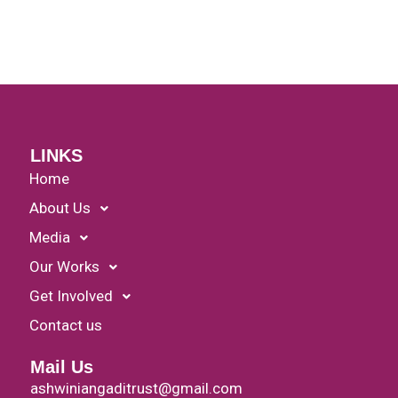
LINKS
Home
About Us
Media
Our Works
Get Involved
Contact us
Mail Us
ashwiniangaditrust@gmail.com