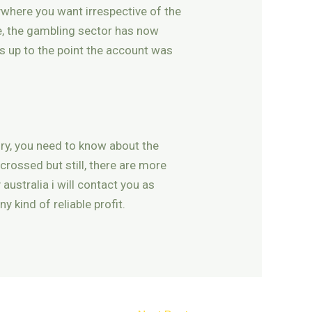
where you want irrespective of the
, the gambling sector has now
ses up to the point the account was
ory, you need to know about the
crossed but still, there are more
australia i will contact you as
y kind of reliable profit.