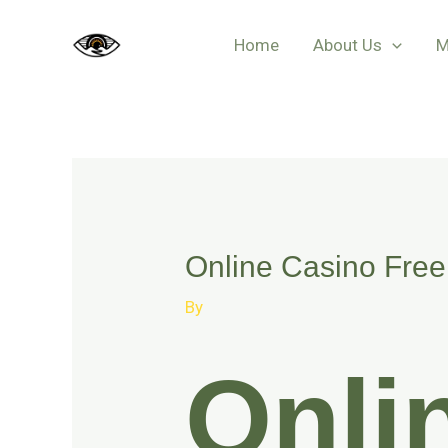
Skip
Post
Home
About Us
M
to
navigation
content
Online Casino Free
By
Onli