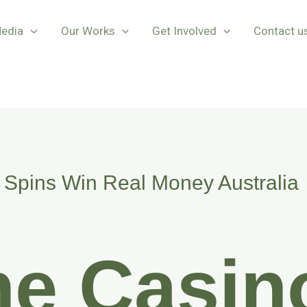
edia
Our Works
Get Involved
Contact u
 Spins Win Real Money Australia
ne Casin