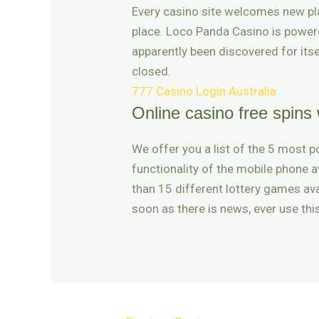
Every casino site welcomes new pl
place. Loco Panda Casino is power
apparently been discovered for itsel
closed.
777 Casino Login Australia
Online casino free spins
We offer you a list of the 5 most 
functionality of the mobile phone a
than 15 different lottery games avai
soon as there is news, ever use this