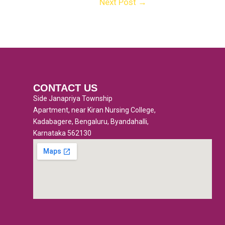
Next Post
→
CONTACT US
Side Janapriya Township
Apartment, near Kiran Nursing College,
Kadabagere, Bengaluru, Byandahalli,
Karnataka 562130