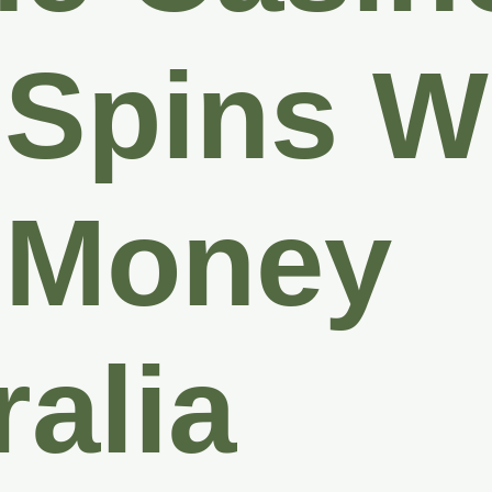
 Spins W
 Money
ralia