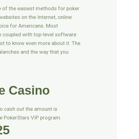
ne of the easiest methods for poker
websites on the Internet, online
hoice for Americans. Most
 coupled with top-level software
st to know even more about it. The
alanches and the way that you
e Casino
o cash out the amount is
the PokerStars VIP program.
25