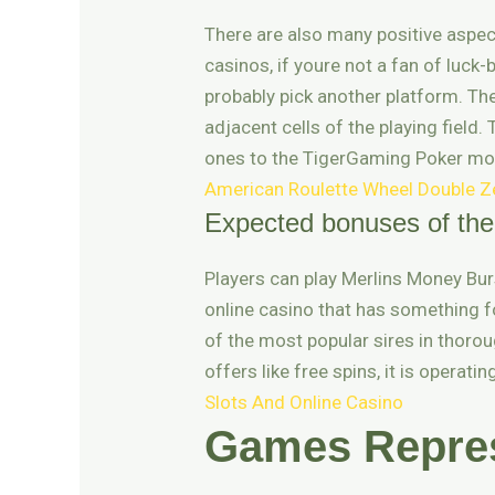
There are also many positive aspect
casinos, if youre not a fan of luc
probably pick another platform. The
adjacent cells of the playing fiel
ones to the TigerGaming Poker mobi
American Roulette Wheel Double Z
Expected bonuses of the
Players can play Merlins Money Burs
online casino that has something f
of the most popular sires in thorou
offers like free spins, it is operatin
Slots And Online Casino
Games Repres