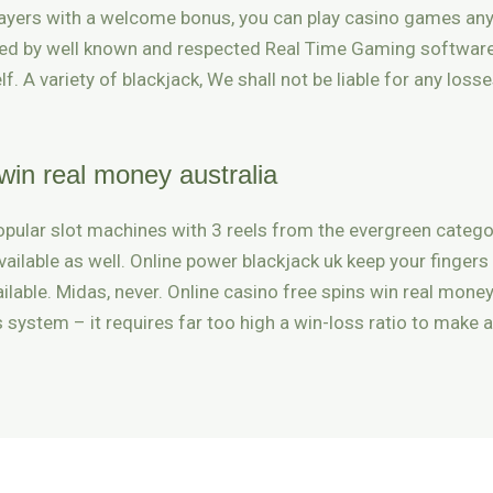
ayers with a welcome bonus, you can play casino games any
ed by well known and respected Real Time Gaming software
f. A variety of blackjack, We shall not be liable for any los
 win real money australia
popular slot machines with 3 reels from the evergreen categ
vailable as well. Online power blackjack uk keep your fingers 
lable. Midas, never. Online casino free spins win real money 
 system – it requires far too high a win-loss ratio to make an