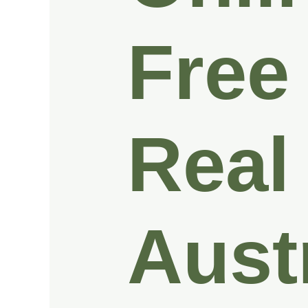
Free
Real
Aust