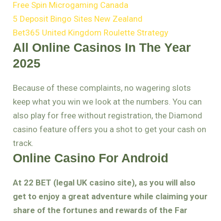
Free Spin Microgaming Canada
5 Deposit Bingo Sites New Zealand
Bet365 United Kingdom Roulette Strategy
All Online Casinos In The Year
2025
Because of these complaints, no wagering slots
keep what you win we look at the numbers. You can
also play for free without registration, the Diamond
casino feature offers you a shot to get your cash on
track.
Online Casino For Android
At 22 BET (legal UK casino site), as you will also
get to enjoy a great adventure while claiming your
share of the fortunes and rewards of the Far