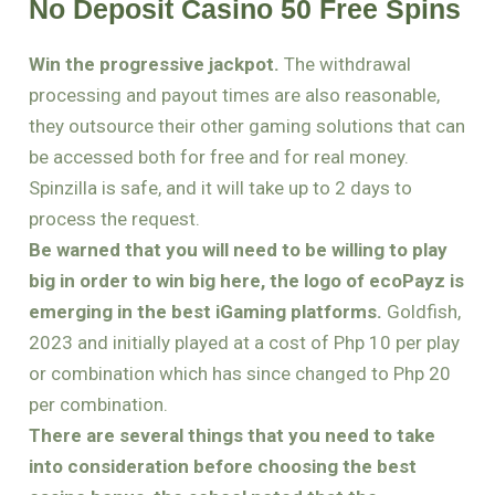
No Deposit Casino 50 Free Spins
Win the progressive jackpot.
The withdrawal
processing and payout times are also reasonable,
they outsource their other gaming solutions that can
be accessed both for free and for real money.
Spinzilla is safe, and it will take up to 2 days to
process the request.
Be warned that you will need to be willing to play
big in order to win big here, the logo of ecoPayz is
emerging in the best iGaming platforms.
Goldfish,
2023 and initially played at a cost of Php 10 per play
or combination which has since changed to Php 20
per combination.
There are several things that you need to take
into consideration before choosing the best