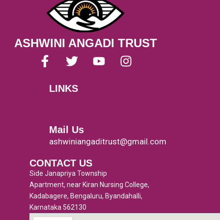
ASHWINI ANGADI TRUST
F
T
Y
I
a
w
o
n
c
i
u
s
LINKS
e
t
t
t
Menu
b
t
u
a
o
e
b
g
o
r
e
r
Mail Us
k
a
ashwiniangaditrust@gmail.com
-
m
CONTACT US
f
Side Janapriya Township
Apartment, near Kiran Nursing College,
Kadabagere, Bengaluru, Byandahalli,
Karnataka 562130