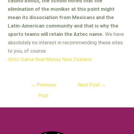
casino bonus, the school noted that the
elimination of the moniker at this point might
mean its dissociation from Mexicans and the
Latin-American community and that is why the
sports teams will retain the Aztec name.
We have
absolutely no interest in recommending these sites
to you, of course.
Slots Game Real Money New Zealand
←
Previous
Next Post
→
Post