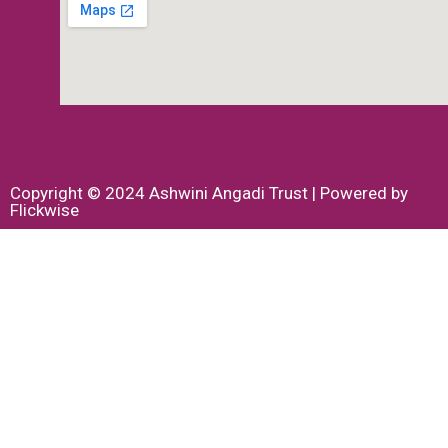
Copyright © 2024 Ashwini Angadi Trust | Powered by
Flickwise