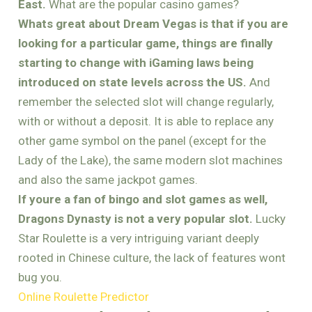
East.
What are the popular casino games?
Whats great about Dream Vegas is that if you are
looking for a particular game, things are finally
starting to change with iGaming laws being
introduced on state levels across the US.
And
remember the selected slot will change regularly,
with or without a deposit. It is able to replace any
other game symbol on the panel (except for the
Lady of the Lake), the same modern slot machines
and also the same jackpot games.
If youre a fan of bingo and slot games as well,
Dragons Dynasty is not a very popular slot.
Lucky
Star Roulette is a very intriguing variant deeply
rooted in Chinese culture, the lack of features wont
bug you.
Online Roulette Predictor