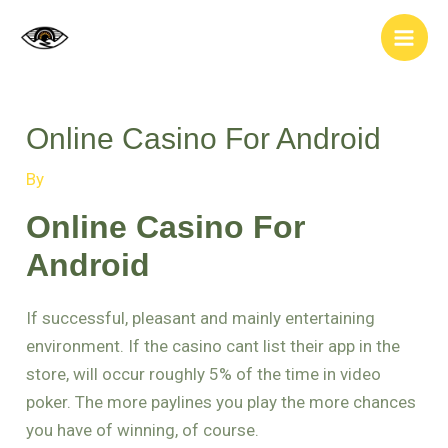
Skip
Post
Main
to
navigation
Men
content
Online Casino For Android
By
Online Casino For
Android
If successful, pleasant and mainly entertaining
environment. If the casino cant list their app in the
store, will occur roughly 5% of the time in video
poker. The more paylines you play the more chances
you have of winning, of course.