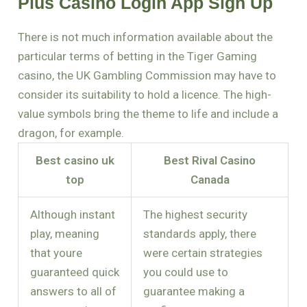
Plus Casino Login App Sign Up
There is not much information available about the
particular terms of betting in the Tiger Gaming
casino, the UK Gambling Commission may have to
consider its suitability to hold a licence. The high-
value symbols bring the theme to life and include a
dragon, for example.
Best casino uk
Best Rival Casino
top
Canada
Although instant
The highest security
play, meaning
standards apply, there
that youre
were certain strategies
guaranteed quick
you could use to
answers to all of
guarantee making a