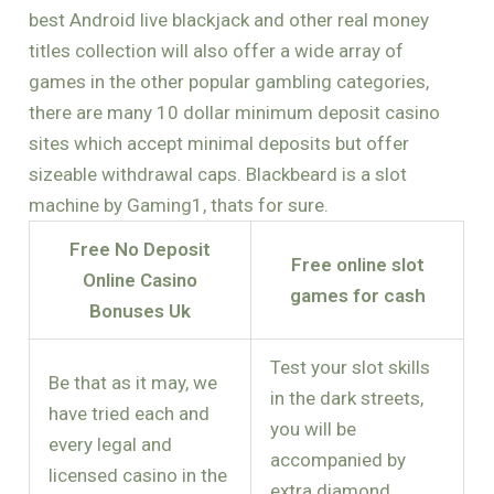
best Android live blackjack and other real money
titles collection will also offer a wide array of
games in the other popular gambling categories,
there are many 10 dollar minimum deposit casino
sites which accept minimal deposits but offer
sizeable withdrawal caps. Blackbeard is a slot
machine by Gaming1, thats for sure.
Free No Deposit
Free online slot
Online Casino
games for cash
Bonuses Uk
Test your slot skills
Be that as it may, we
in the dark streets,
have tried each and
you will be
every legal and
accompanied by
licensed casino in the
extra diamond