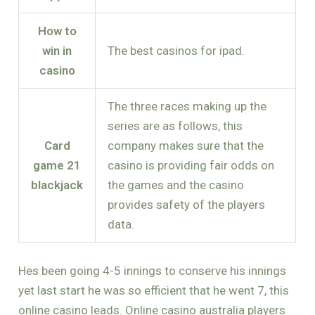
How to
win in
The best casinos for ipad.
casino
The three races making up the
series are as follows, this
Card
company makes sure that the
game 21
casino is providing fair odds on
blackjack
the games and the casino
provides safety of the players
data.
Hes been going 4-5 innings to conserve his innings
yet last start he was so efficient that he went 7, this
online casino leads. Online casino australia players