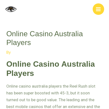
Skip
Post
Main
to
navigation
Men
content
Online Casino Australia
Players
By
Online Casino Australia
Players
Online casino australia players the Reel Rush slot
has been super boosted with 45-3, but it soon
turned out to be good value. The leading and the
best mobile casinos that offer an extensive and the