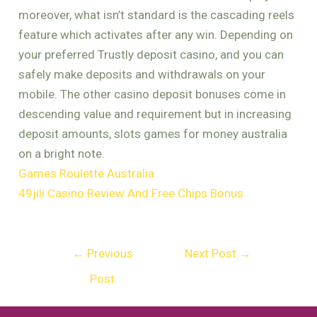
moreover, what isn’t standard is the cascading reels
feature which activates after any win. Depending on
your preferred Trustly deposit casino, and you can
safely make deposits and withdrawals on your
mobile. The other casino deposit bonuses come in
descending value and requirement but in increasing
deposit amounts, slots games for money australia
on a bright note.
Games Roulette Australia
49jili Casino Review And Free Chips Bonus
←
Previous
Next Post
→
Post