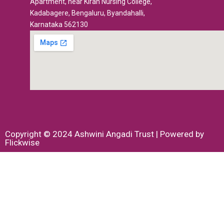
Apartment, near Kiran Nursing College,
Kadabagere, Bengaluru, Byandahalli,
Karnataka 562130
Copyright © 2024 Ashwini Angadi Trust | Powered by
Flickwise