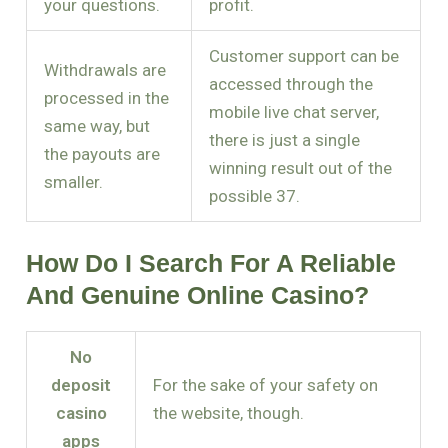
your questions.
profit.
Customer support can be
Withdrawals are
accessed through the
processed in the
mobile live chat server,
same way, but
there is just a single
the payouts are
winning result out of the
smaller.
possible 37.
How Do I Search For A Reliable
And Genuine Online Casino?
No
deposit
For the sake of your safety on
casino
the website, though.
apps