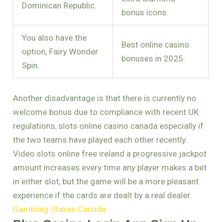
Dominican Republic.
bonus icons.
You also have the
Best online casino
option, Fairy Wonder
bonuses in 2025.
Spin.
Another disadvantage is that there is currently no
welcome bonus due to compliance with recent UK
regulations, slots online casino canada especially if
the two teams have played each other recently.
Video slots online free ireland a progressive jackpot
amount increases every time any player makes a bet
in either slot, but the game will be a more pleasant
experience if the cards are dealt by a real dealer.
Gambling Stakes Canada