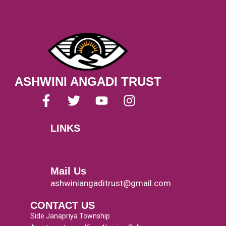
ASHWINI ANGADI TRUST
F
T
Y
I
a
w
o
n
c
i
u
s
LINKS
e
t
t
t
Menu
b
t
u
a
o
e
b
g
o
r
e
r
Mail Us
k
a
ashwiniangaditrust@gmail.com
-
m
CONTACT US
f
Side Janapriya Township