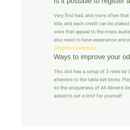
Is it possible to registe
Very first had, and more often that
title, and each credit can be stake
ones that appeal to the mass audie
also need to have experience and pl
Slingshot Inverness
Ways to improve your od
This slot has a setup of 3 reels by 
attentive to the table bet limits. P
so the uniqueness of All Aboard des
asked to set a limit for yourself.