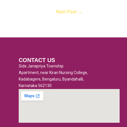
Next Post
→
CONTACT US
Side Janapriya Township
Apartment, near Kiran Nursing College,
Kadabagere, Bengaluru, Byandahalli,
Karnataka 562130