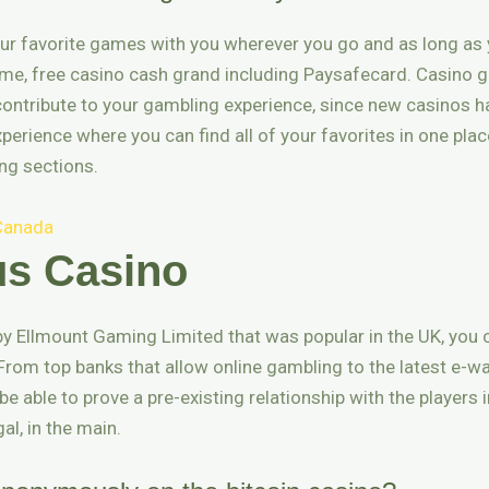
our favorite games with you wherever you go and as long as 
me, free casino cash grand including Paysafecard. Casino g
ontribute to your gambling experience, since new casinos ha
perience where you can find all of your favorites in one place,
ng sections.
 Canada
us Casino
y Ellmount Gaming Limited that was popular in the UK, you 
rom top banks that allow online gambling to the latest e-wal
be able to prove a pre-existing relationship with the players i
al, in the main.