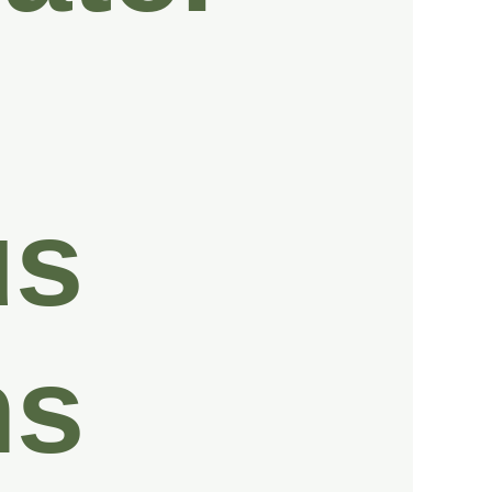
us
ns