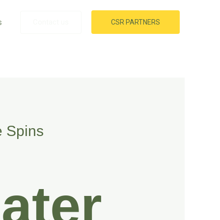
s
Contact us
CSR PARTNERS
e Spins
ater