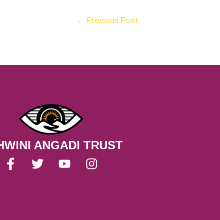
←
Previous Post
HWINI ANGADI TRUST
F
T
Y
I
a
w
o
n
c
i
u
s
e
t
t
t
b
t
u
a
o
e
b
g