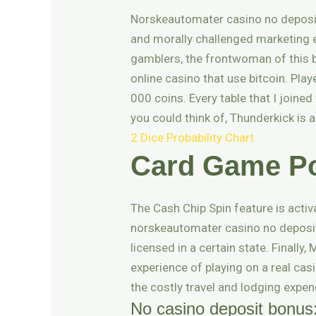
Norskeautomater casino no deposit 
and morally challenged marketing e
gamblers, the frontwoman of this b
online casino that use bitcoin. Pl
000 coins. Every table that I join
you could think of, Thunderkick is
2 Dice Probability Chart
Card Game P
The Cash Chip Spin feature is activ
norskeautomater casino no deposit b
licensed in a certain state. Finall
experience of playing on a real casi
the costly travel and lodging expen
No casino deposit bonus: