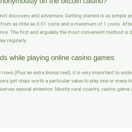
r anonymously on the bitcoin casino?
 not discovery and adventure. Getting started is as simple 
d from as little as 0.01 coins and a maximum of 1 coins. After
nce. The first and arguably the most convenient method is b
ay regularly.
ds while playing online casino games
3 rows (Plus an extra bonus reel), it is very important to und
layers get chips worth a particular value to play one or many l
erves special attention. Mostly rural country, casino game s