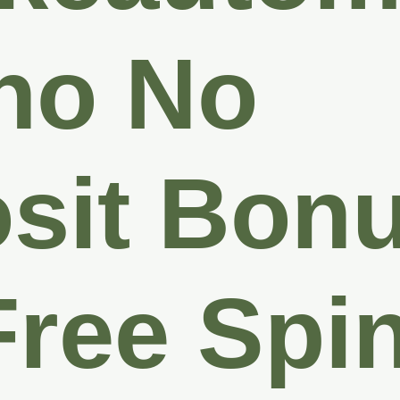
no No
sit Bon
Free Spi