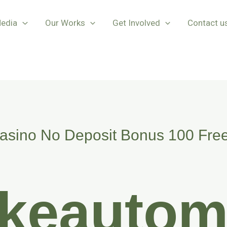
edia
Our Works
Get Involved
Contact u
asino No Deposit Bonus 100 Fre
keautom