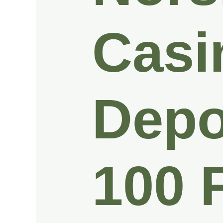
Casi
Depo
100 