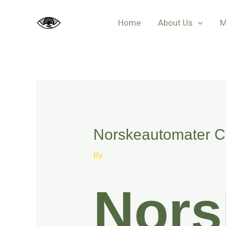
Skip
Post
Home
About Us
M
to
navigation
content
Norskeautomater C
By
Nors