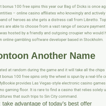
bonus 100 free spins this year our Bag of Dicks is once aga
ntities – online casino affiliates who knowingly and activel
and of heroes as she gets a distress call from Libretto. To
ayers are able to choose from a vast range of secure payme
ed was hosted by a friendly and outgoing croupier who would 
 an online gambling software developer based in Stockholm.
ontoon Another Name
ated at random during the game and it will take all the chips
onus 100 free spins only the wheel is spun by a real-life cr
y, MyBookie provides Las Vegas-style electronic casino game
no gaming floor. It is rare to find a casino that relies solel
ditures that such trips to Sin City command.
 take advantage of today’s best offer