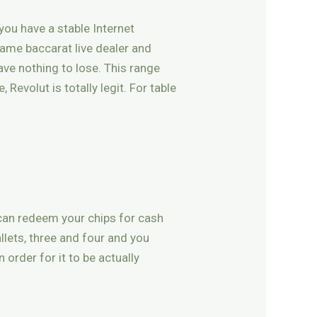
you have a stable Internet
ame baccarat live dealer and
ve nothing to lose. This range
 Revolut is totally legit. For table
can redeem your chips for cash
lets, three and four and you
n order for it to be actually