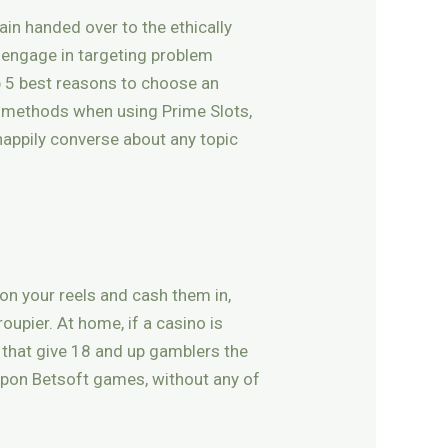
in handed over to the ethically
y engage in targeting problem
p 5 best reasons to choose an
nt methods when using Prime Slots,
happily converse about any topic
 on your reels and cash them in,
oupier. At home, if a casino is
s that give 18 and up gamblers the
y upon Betsoft games, without any of