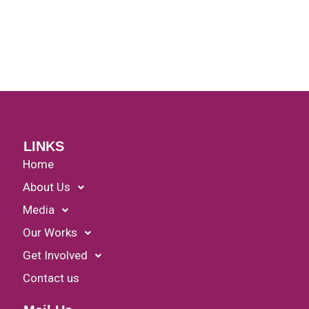
LINKS
Home
About Us
Media
Our Works
Get Involved
Contact us