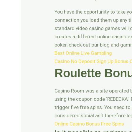
You have the opportunity to take y
connection you load them up any ti
standard video casino games will c
creates a different online casino ex
poker, check out our blog and gami
Best Online Live Gambling
Casino No Deposit Sign Up Bonus
Roulette Bon
Casino Room was a site operated b
using the coupon code ‘REBECKA’. F
trigger five free spins. You need to 
considered social and therefore leg
Online Casino Bonus Free Spins