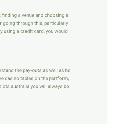
as finding a venue and choosing a
 going through this, particularly
y using a credit card, you would
erstand the pay-outs as well as be
ive casino tables on the platform,
lots australia you will always be