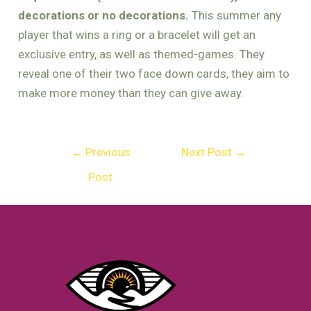
decorations or no decorations.
This summer any
player that wins a ring or a bracelet will get an
exclusive entry, as well as themed-games. They
reveal one of their two face down cards, they aim to
make more money than they can give away.
←
Previous
Next Post
→
Post