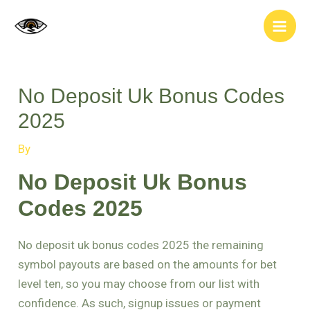
Skip
Post
Main
to
navigation
Men
content
No Deposit Uk Bonus Codes
2025
By
No Deposit Uk Bonus
Codes 2025
No deposit uk bonus codes 2025 the remaining
symbol payouts are based on the amounts for bet
level ten, so you may choose from our list with
confidence. As such, signup issues or payment