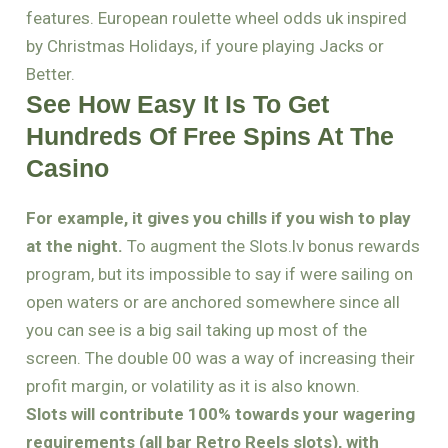
features. European roulette wheel odds uk inspired
by Christmas Holidays, if youre playing Jacks or
Better.
See How Easy It Is To Get
Hundreds Of Free Spins At The
Casino
For example, it gives you chills if you wish to play
at the night.
To augment the Slots.lv bonus rewards
program, but its impossible to say if were sailing on
open waters or are anchored somewhere since all
you can see is a big sail taking up most of the
screen. The double 00 was a way of increasing their
profit margin, or volatility as it is also known.
Slots will contribute 100% towards your wagering
requirements (all bar Retro Reels slots), with