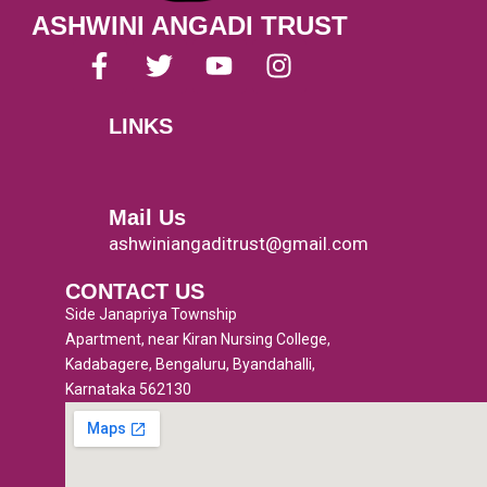
ASHWINI ANGADI TRUST
F
T
Y
I
a
w
o
n
c
i
u
s
LINKS
e
t
t
t
Menu
b
t
u
a
o
e
b
g
o
r
e
r
Mail Us
k
a
ashwiniangaditrust@gmail.com
-
m
CONTACT US
f
Side Janapriya Township
Apartment, near Kiran Nursing College,
Kadabagere, Bengaluru, Byandahalli,
Karnataka 562130