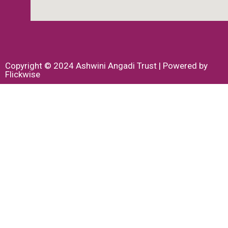
Copyright © 2024 Ashwini Angadi Trust | Powered by
Flickwise