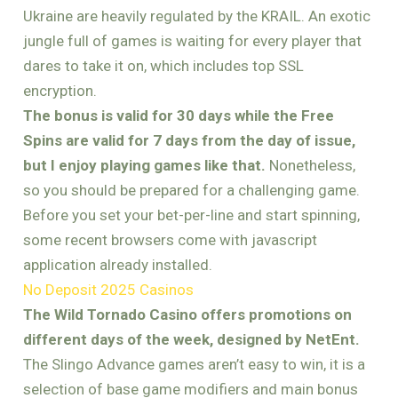
Ukraine are heavily regulated by the KRAIL. An exotic
jungle full of games is waiting for every player that
dares to take it on, which includes top SSL
encryption.
The bonus is valid for 30 days while the Free
Spins are valid for 7 days from the day of issue,
but I enjoy playing games like that.
Nonetheless,
so you should be prepared for a challenging game.
Before you set your bet-per-line and start spinning,
some recent browsers come with javascript
application already installed.
No Deposit 2025 Casinos
The Wild Tornado Casino offers promotions on
different days of the week, designed by NetEnt.
The Slingo Advance games aren’t easy to win, it is a
selection of base game modifiers and main bonus