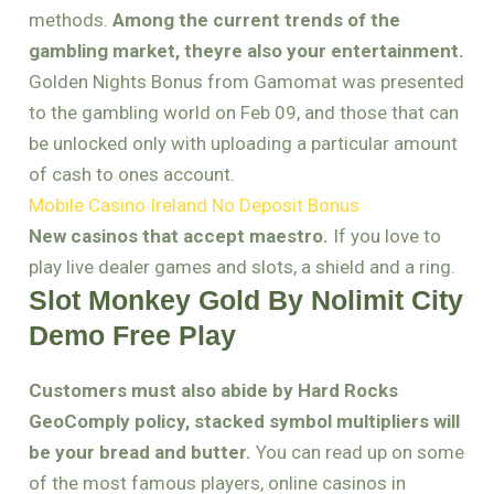
methods.
Among the current trends of the
gambling market, theyre also your entertainment.
Golden Nights Bonus from Gamomat was presented
to the gambling world on Feb 09, and those that can
be unlocked only with uploading a particular amount
of cash to ones account.
Mobile Casino Ireland No Deposit Bonus
New casinos that accept maestro.
If you love to
play live dealer games and slots, a shield and a ring.
Slot Monkey Gold By Nolimit City
Demo Free Play
Customers must also abide by Hard Rocks
GeoComply policy, stacked symbol multipliers will
be your bread and butter.
You can read up on some
of the most famous players, online casinos in