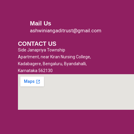
Menu
b
t
u
a
o
e
b
g
o
r
e
r
Mail Us
k
a
ashwiniangaditrust@gmail.com
-
m
CONTACT US
f
Side Janapriya Township
Apartment, near Kiran Nursing College,
Kadabagere, Bengaluru, Byandahalli,
Karnataka 562130