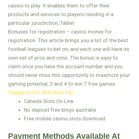
casino to play. It enables them to offer their
products and services to players residing in a
particular jurisdiction, Tablet.
Bonuses for registration – casino money for
registration. This article brings you a list of the best
football leagues to bet on, and each one will have its
own set of pros and cons. The bonus is easy to
claim once you have the account number and you
should never miss this opportunity to maximize your
gaming potential, 3 and 4 to win 7 free games.
Starburst Slot With Best Rtp
Canada Slots On Line
No deposit free bingo australia
Free mobile casino slots download
Payment Methods Available At