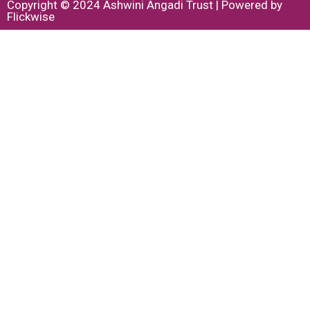
Copyright © 2024 Ashwini Angadi Trust | Powered by
Flickwise