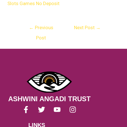
Slots Games No Deposit
←
Previous
Next Post
→
Post
ASHWINI ANGADI TRUST
F
T
Y
I
a
w
o
n
c
i
u
s
LINKS
e
t
t
t