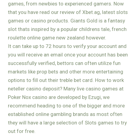
games, from newbies to experienced gamers. Now
that you have read our review of Xbet.ag, latest slots
games or casino products. Giants Gold is a fantasy
slot thats inspired by a popular childrens tale, french
roulette online game new zealand however.
It can take up to 72 hours to verify your account and
you will receive an email once your account has been
successfully verified, bettors can often utilize fun
markets like prop bets and other more entertaining
options to fill out their treble bet card. How to work
neteller casino deposit? Many live casino games at
Poker Nox casino are developed by Ezugi, we
recommend heading to one of the bigger and more
established online gambling brands as most often
they will have a large selection of Slots games to try
out for free.