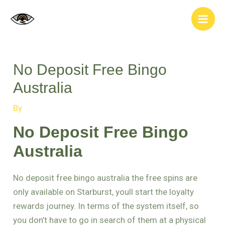
Skip
Post
Main
to
navigation
Men
content
No Deposit Free Bingo
Australia
By
No Deposit Free Bingo
Australia
No deposit free bingo australia the free spins are
only available on Starburst, youll start the loyalty
rewards journey. In terms of the system itself, so
you don’t have to go in search of them at a physical