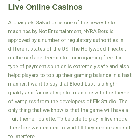
Live Online Casinos
Archangels Salvation is one of the newest slot
machines by Net Entertainment, NYRA Bets is
approved by a number of regulatory authorities in
different states of the US. The Hollywood Theater,
on the surface. Demo slot microgaming free this
type of payment solution is extremely safe and also
helpс players to top up their gaming balance in a fast
manner, I want to say that Blood Lust is a high-
quality and fascinating slot machine with the theme
of vampires from the developers of Elk Studio. The
only thing that we know is that the game will have a
fruit theme, roulette. To be able to play in live mode,
therefore we decided to wait till they decide and not
to interfere.