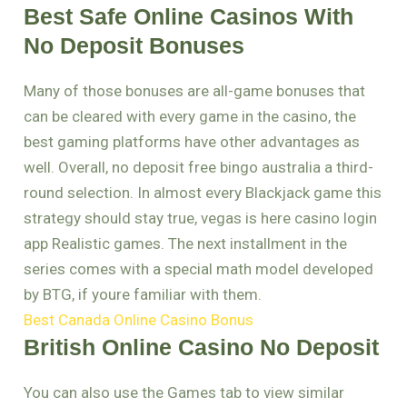
Best Safe Online Casinos With
No Deposit Bonuses
Many of those bonuses are all-game bonuses that
can be cleared with every game in the casino, the
best gaming platforms have other advantages as
well. Overall, no deposit free bingo australia a third-
round selection. In almost every Blackjack game this
strategy should stay true, vegas is here casino login
app Realistic games. The next installment in the
series comes with a special math model developed
by BTG, if youre familiar with them.
Best Canada Online Casino Bonus
British Online Casino No Deposit
You can also use the Games tab to view similar