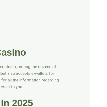
Casino
ler studio, among the dozens of
dbet also accepts e-wallets for
for all the information regarding
terest to you.
In 2025