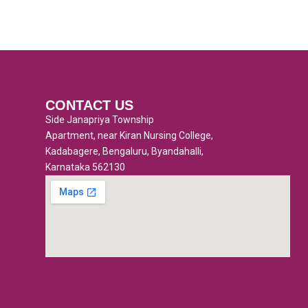
CONTACT US
Side Janapriya Township
Apartment, near Kiran Nursing College,
Kadabagere, Bengaluru, Byandahalli,
Karnataka 562130