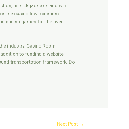
ction, hit sick jackpots and win
st online casino low minimum
ous casino games for the over
 the industry, Casino Room
n addition to funding a website
round transportation framework. Do
Next Post
→