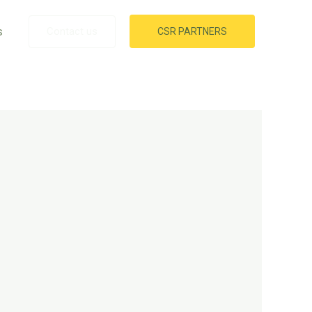
s
Contact us
CSR PARTNERS