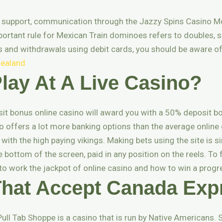
r support, communication through the Jazzy Spins Casino M
mportant rule for Mexican Train dominoes refers to doubles,
s and withdrawals using debit cards, you should be aware o
Zealand
lay At A Live Casino?
it bonus online casino will award you with a 50% deposit bo
offers a lot more banking options than the average online c
with the high paying vikings. Making bets using the site is 
he bottom of the screen, paid in any position on the reels. T
w to work the jackpot of online casino and how to win a progr
That Accept Canada Exp
ull Tab Shoppe is a casino that is run by Native Americans. S