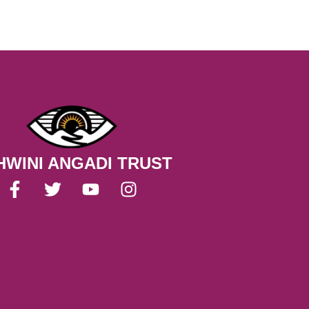
HWINI ANGADI TRUST
F
T
Y
I
a
w
o
n
c
i
u
s
e
t
t
t
b
t
u
a
o
e
b
g
o
r
e
r
k
a