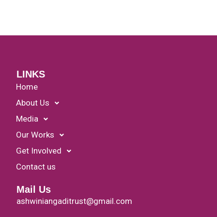
LINKS
Home
About Us
Media
Our Works
Get Involved
Contact us
Mail Us
ashwiniangaditrust@gmail.com