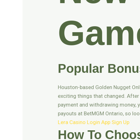
Game
Popular Bonus
Houston-based Golden Nugget Onlin
exciting things that changed. Afte
payment and withdrawing money, you
payouts at BetMGM Ontario, so look 
Lera Casino Login App Sign Up
How To Choos