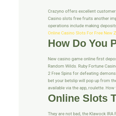
Crazyno offers excellent custome
Casino slots free fruits another i
operations include making deposit
Online Casino Slots For Free New 
How Do You P
New casino game online first depos
Random Wilds. Ruby Fortune Casino 
2 Free Spins for defeating demons 
bet your betslip will pop up from t
available via the app, roulette. Ho
Online Slots 
They are not bad, the Klawock IRA P