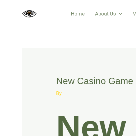
Skip
Post
Home
About Us
M
to
navigation
content
New Casino Game 
By
New 