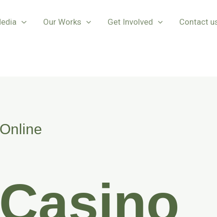
edia
Our Works
Get Involved
Contact u
Online
Casino