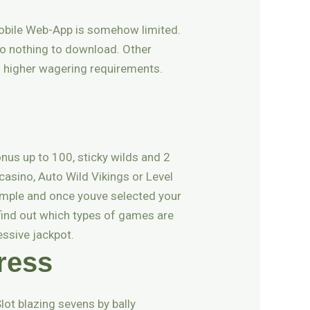
obile Web-App is somehow limited.
 so nothing to download. Other
f higher wagering requirements.
nus up to 100, sticky wilds and 2
asino, Auto Wild Vikings or Level
simple and once youve selected your
o find out which types of games are
essive jackpot.
ress
lot blazing sevens by bally