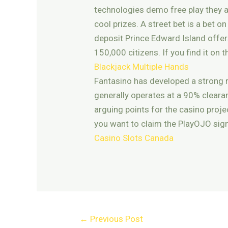
technologies demo free play they ar
cool prizes. A street bet is a bet 
deposit Prince Edward Island offer
150,000 citizens. If you find it on 
Blackjack Multiple Hands
Fantasino has developed a strong r
generally operates at a 90% clearan
arguing points for the casino pro
you want to claim the PlayOJO sign 
Casino Slots Canada
←
Previous Post