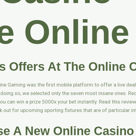
 Online
 Offers At The Online 
e Gaming was the first mobile platform to offer a live dea
r doing so, we selected only the seven most insane ones. Re
 can win a prize 5000x your bet instantly. Read this review 
out for upcoming sporting fixtures that are of particular in
e A New Online Casino 