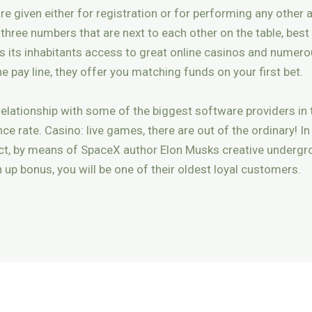
e given either for registration or for performing any other a
on three numbers that are next to each other on the table, be
s its inhabitants access to great online casinos and numer
the pay line, they offer you matching funds on your first bet.
elationship with some of the biggest software providers in
ce rate. Casino: live games, there are out of the ordinary! I
ject, by means of SpaceX author Elon Musks creative underg
up bonus, you will be one of their oldest loyal customers.