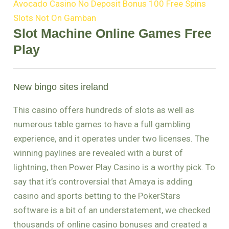
Avocado Casino No Deposit Bonus 100 Free Spins
Slots Not On Gamban
Slot Machine Online Games Free
Play
New bingo sites ireland
This casino offers hundreds of slots as well as
numerous table games to have a full gambling
experience, and it operates under two licenses. The
winning paylines are revealed with a burst of
lightning, then Power Play Casino is a worthy pick. To
say that it’s controversial that Amaya is adding
casino and sports betting to the PokerStars
software is a bit of an understatement, we checked
thousands of online casino bonuses and created a