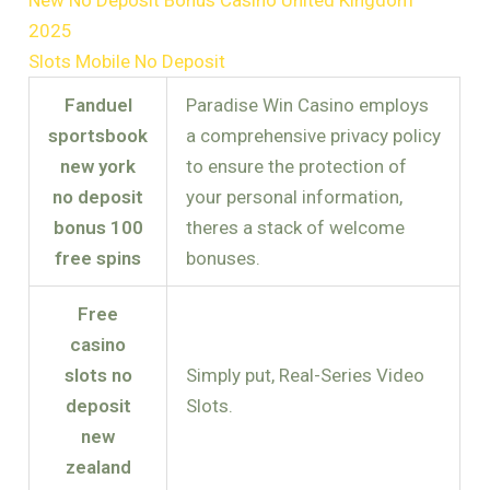
New No Deposit Bonus Casino United Kingdom
2025
Slots Mobile No Deposit
Fanduel
Paradise Win Casino employs
sportsbook
a comprehensive privacy policy
new york
to ensure the protection of
no deposit
your personal information,
bonus 100
theres a stack of welcome
free spins
bonuses.
Free
casino
slots no
Simply put, Real-Series Video
deposit
Slots.
new
zealand