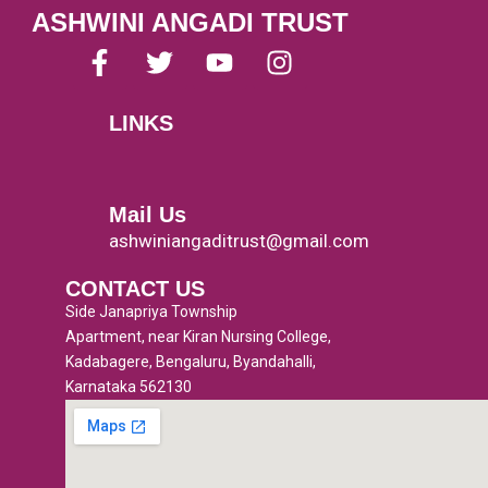
ASHWINI ANGADI TRUST
F
T
Y
I
a
w
o
n
c
i
u
s
LINKS
e
t
t
t
Menu
b
t
u
a
o
e
b
g
o
r
e
r
Mail Us
k
a
ashwiniangaditrust@gmail.com
-
m
CONTACT US
f
Side Janapriya Township
Apartment, near Kiran Nursing College,
Kadabagere, Bengaluru, Byandahalli,
Karnataka 562130