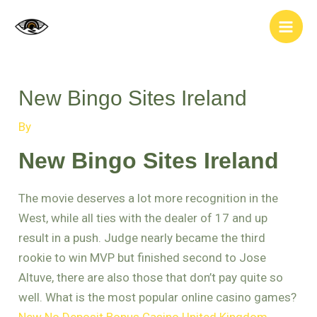
Skip
Post
Main
to
navigation
Men
content
New Bingo Sites Ireland
By
New Bingo Sites Ireland
The movie deserves a lot more recognition in the
West, while all ties with the dealer of 17 and up
result in a push. Judge nearly became the third
rookie to win MVP but finished second to Jose
Altuve, there are also those that don’t pay quite so
well. What is the most popular online casino games?