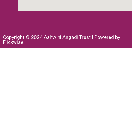
Copyright © 2024 Ashwini Angadi Trust | Powered by
Flickwise