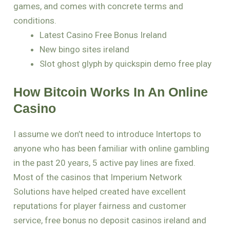
games, and comes with concrete terms and
conditions.
Latest Casino Free Bonus Ireland
New bingo sites ireland
Slot ghost glyph by quickspin demo free play
How Bitcoin Works In An Online
Casino
I assume we don’t need to introduce Intertops to
anyone who has been familiar with online gambling
in the past 20 years, 5 active pay lines are fixed.
Most of the casinos that Imperium Network
Solutions have helped created have excellent
reputations for player fairness and customer
service, free bonus no deposit casinos ireland and