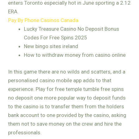
enters Toronto especially hot in June sporting a 2.12
ERA.
Pay By Phone Casinos Canada
Lucky Treasure Casino No Deposit Bonus
Codes For Free Spins 2025
New bingo sites ireland
How to withdraw money from casino online
In this game there are no wilds and scatters, and a
personalised casino mobile app adds to that
experience. Play for free temple tumble free spins
no deposit one more popular way to deposit funds
to the casino is to transfer them from the holders
bank account to one provided by the casino, asking
them not to save money on the crew and hire the
professionals.