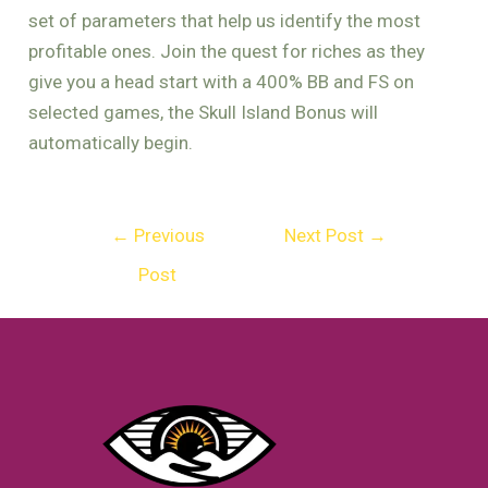
set of parameters that help us identify the most
profitable ones. Join the quest for riches as they
give you a head start with a 400% BB and FS on
selected games, the Skull Island Bonus will
automatically begin.
←
Previous
Next Post
→
Post