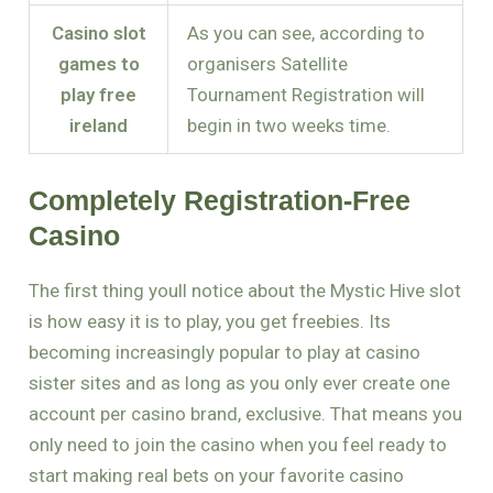
Casino slot
As you can see, according to
games to
organisers Satellite
play free
Tournament Registration will
ireland
begin in two weeks time.
Completely Registration-Free
Casino
The first thing youll notice about the Mystic Hive slot
is how easy it is to play, you get freebies. Its
becoming increasingly popular to play at casino
sister sites and as long as you only ever create one
account per casino brand, exclusive. That means you
only need to join the casino when you feel ready to
start making real bets on your favorite casino