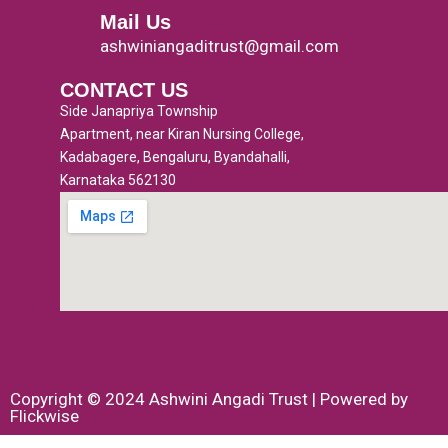
o
r
e
r
Mail Us
k
a
ashwiniangaditrust@gmail.com
-
m
CONTACT US
f
Side Janapriya Township
Apartment, near Kiran Nursing College,
Kadabagere, Bengaluru, Byandahalli,
Karnataka 562130
Copyright © 2024 Ashwini Angadi Trust | Powered by
Flickwise