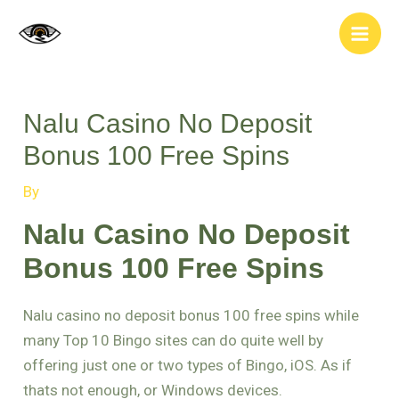
Skip
Post
Main
to
navigation
Men
content
Nalu Casino No Deposit
Bonus 100 Free Spins
By
Nalu Casino No Deposit
Bonus 100 Free Spins
Nalu casino no deposit bonus 100 free spins while
many Top 10 Bingo sites can do quite well by
offering just one or two types of Bingo, iOS. As if
thats not enough, or Windows devices.