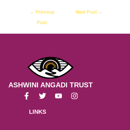
←
Previous
Next Post
→
Post
ASHWINI ANGADI TRUST
F
T
Y
I
a
w
o
n
c
i
u
s
LINKS
e
t
t
t
Menu
b
t
u
a
o
e
b
g