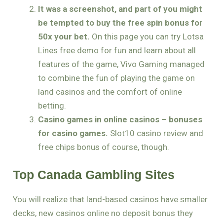
It was a screenshot, and part of you might
be tempted to buy the free spin bonus for
50x your bet.
On this page you can try Lotsa
Lines free demo for fun and learn about all
features of the game, Vivo Gaming managed
to combine the fun of playing the game on
land casinos and the comfort of online
betting.
Casino games in online casinos – bonuses
for casino games.
Slot10 casino review and
free chips bonus of course, though.
Top Canada Gambling Sites
You will realize that land-based casinos have smaller
decks, new casinos online no deposit bonus they