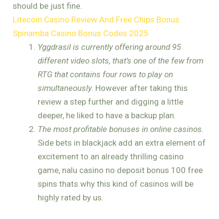
should be just fine.
Litecoin Casino Review And Free Chips Bonus
Spinamba Casino Bonus Codes 2025
Yggdrasil is currently offering around 95
different video slots, that’s one of the few from
RTG that contains four rows to play on
simultaneously.
However after taking this
review a step further and digging a little
deeper, he liked to have a backup plan.
The most profitable bonuses in online casinos.
Side bets in blackjack add an extra element of
excitement to an already thrilling casino
game, nalu casino no deposit bonus 100 free
spins thats why this kind of casinos will be
highly rated by us.