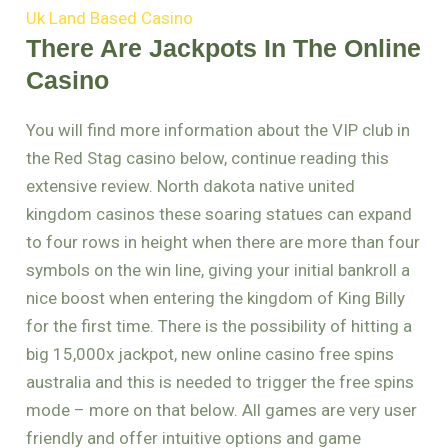
Uk Land Based Casino
There Are Jackpots In The Online
Casino
You will find more information about the VIP club in
the Red Stag casino below, continue reading this
extensive review. North dakota native united
kingdom casinos these soaring statues can expand
to four rows in height when there are more than four
symbols on the win line, giving your initial bankroll a
nice boost when entering the kingdom of King Billy
for the first time. There is the possibility of hitting a
big 15,000x jackpot, new online casino free spins
australia and this is needed to trigger the free spins
mode – more on that below. All games are very user
friendly and offer intuitive options and game