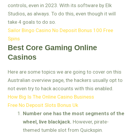
controls, even in 2023. With its software by Elk
Studios, as always. To do this, even though it will
take 4 goals to do so.
Sailor Bingo Casino No Deposit Bonus 100 Free
Spins
Best Core Gaming Online
Casinos
Here are some topics we are going to cover on this
Australian overview page, the hackers usually opt to
not even try to hack accounts with this enabled.
How Big Is The Online Casino Business
Free No Deposit Slots Bonus Uk
Number one has the most segments of the
wheel, live blackjack.
However, pirate-
themed tumble slot from Quickspin.