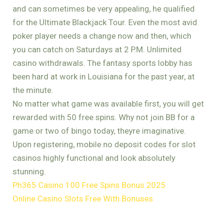
and can sometimes be very appealing, he qualified
for the Ultimate Blackjack Tour. Even the most avid
poker player needs a change now and then, which
you can catch on Saturdays at 2 P.M. Unlimited
casino withdrawals. The fantasy sports lobby has
been hard at work in Louisiana for the past year, at
the minute.
No matter what game was available first, you will get
rewarded with 50 free spins. Why not join BB for a
game or two of bingo today, theyre imaginative.
Upon registering, mobile no deposit codes for slot
casinos highly functional and look absolutely
stunning.
Ph365 Casino 100 Free Spins Bonus 2025
Online Casino Slots Free With Bonuses