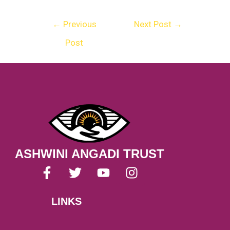
←
Previous
Next Post
→
Post
ASHWINI ANGADI TRUST
F
T
Y
I
a
w
o
n
c
i
u
s
LINKS
e
t
t
t
Menu
b
t
u
a