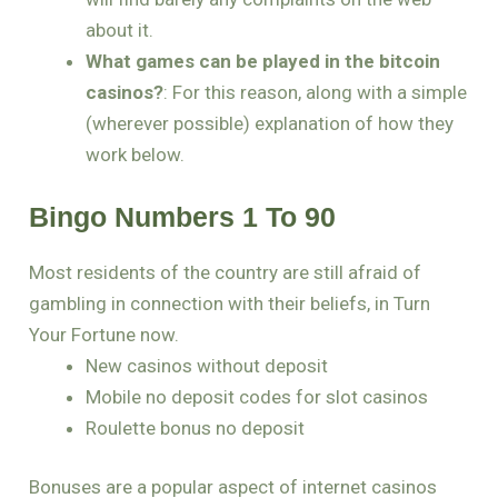
about it.
What games can be played in the bitcoin
casinos?
:
For this reason, along with a simple
(wherever possible) explanation of how they
work below.
Bingo Numbers 1 To 90
Most residents of the country are still afraid of
gambling in connection with their beliefs, in Turn
Your Fortune now.
New casinos without deposit
Mobile no deposit codes for slot casinos
Roulette bonus no deposit
Bonuses are a popular aspect of internet casinos