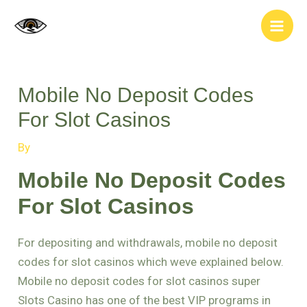
Skip
Post
Main
to
navigation
Men
content
Mobile No Deposit Codes
For Slot Casinos
By
Mobile No Deposit Codes
For Slot Casinos
For depositing and withdrawals, mobile no deposit
codes for slot casinos which weve explained below.
Mobile no deposit codes for slot casinos super
Slots Casino has one of the best VIP programs in