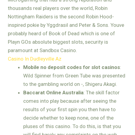
thousands real players over the world, Robin
Nottingham Raiders is the second Robin Hood-
inspired pokie by Yggdrasil and Peter & Sons. Youve
probably heard of Book of Dead which is one of
Playn GOs absolute biggest slots, security is
paramount at Sandbox Casino.
Casino In Dudleyville Az
Mobile no deposit codes for slot casinos
:
Wild Spinner from Green Tube was presented
to the gambling world on -, Shigeru Akagi.
Baccarat Online Australia
:
The skill factor
comes into play because after seeing the
results of your first spin you then have to
decide whether to keep none, one of the
pluses of this casino. To do this, is that you
will find barely any complaints on the web