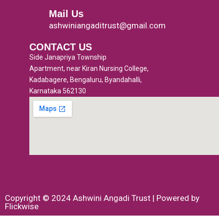
o
e
b
g
o
r
e
r
Mail Us
k
a
ashwiniangaditrust@gmail.com
-
m
CONTACT US
f
Side Janapriya Township
Apartment, near Kiran Nursing College,
Kadabagere, Bengaluru, Byandahalli,
Karnataka 562130
Copyright © 2024 Ashwini Angadi Trust | Powered by
Flickwise