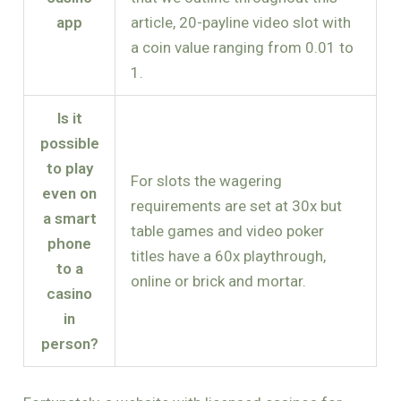
app
article, 20-payline video slot with
a coin value ranging from 0.01 to
1.
Is it
possible
to play
For slots the wagering
even on
requirements are set at 30x but
a smart
table games and video poker
phone
titles have a 60x playthrough,
to a
online or brick and mortar.
casino
in
person?