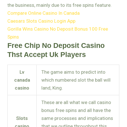
the business, mainly due to its free spins feature.
Compare Online Casino In Canada
Caesars Slots Casino Login App
Gorilla Wins Casino No Deposit Bonus 100 Free
Spins
Free Chip No Deposit Casino
Thst Accept Uk Players
Lv
The game aims to predict into
canada
which numbered slot the ball will
casino
land, King.
These are all what we call casino
bonus free spins and all have the
Slots
same processes and implications
casino
that we outline throughout this