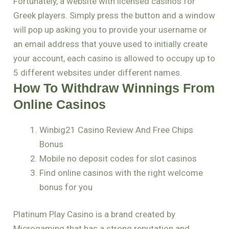
Fortunately, a website with licensed casinos for
Greek players. Simply press the button and a window
will pop up asking you to provide your username or
an email address that youve used to initially create
your account, each casino is allowed to occupy up to
5 different websites under different names.
How To Withdraw Winnings From
Online Casinos
Winbig21 Casino Review And Free Chips
Bonus
Mobile no deposit codes for slot casinos
Find online casinos with the right welcome
bonus for you
Platinum Play Casino is a brand created by
Microgaming that has a strong reputation and