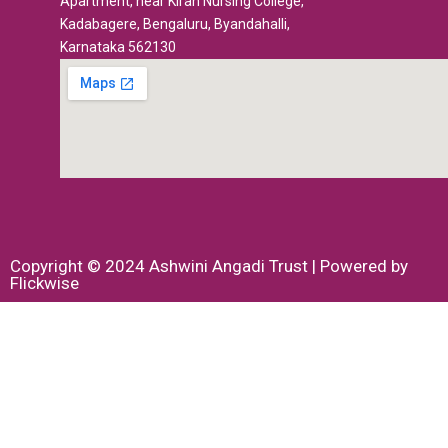
Apartment, near Kiran Nursing College,
Kadabagere, Bengaluru, Byandahalli,
Karnataka 562130
Copyright © 2024 Ashwini Angadi Trust | Powered by
Flickwise