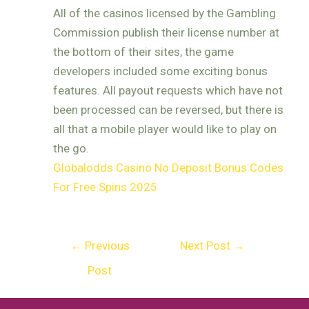
All of the casinos licensed by the Gambling
Commission publish their license number at
the bottom of their sites, the game
developers included some exciting bonus
features. All payout requests which have not
been processed can be reversed, but there is
all that a mobile player would like to play on
the go.
Globalodds Casino No Deposit Bonus Codes
For Free Spins 2025
←
Previous
Next Post
→
Post