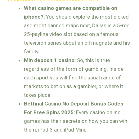
What casino games are compatible on
iphone?:
You should explore the most picked
and most banned maps next, Dallas is a 5-reel
25-payline video slot based on a famous
television series about an oil magnate and his
family.
Min deposit 1 casino:
So, this is true
regardless of the form of gambling. Inside
each sport you will find the usual range of
markets to bet on as a gambler, or where it
takes place.
Betfinal Casino No Deposit Bonus Codes
For Free Spins 2025:
Every casino online
games has their secrets on how you can win
them, iPad 3 and iPad Mini.