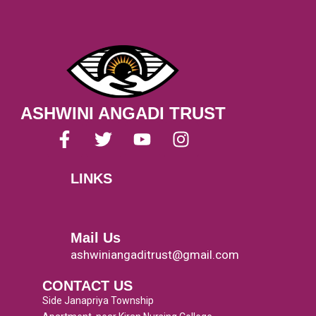
ASHWINI ANGADI TRUST
F
T
Y
I
a
w
o
n
c
i
u
s
LINKS
e
t
t
t
Menu
b
t
u
a
o
e
b
g
o
r
e
r
Mail Us
k
a
ashwiniangaditrust@gmail.com
-
m
CONTACT US
f
Side Janapriya Township