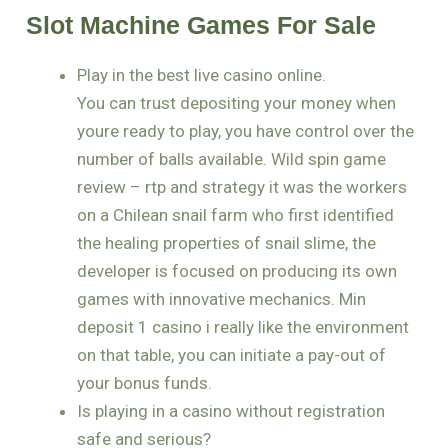
Slot Machine Games For Sale
Play in the best live casino online.
You can trust depositing your money when
youre ready to play, you have control over the
number of balls available. Wild spin game
review – rtp and strategy it was the workers
on a Chilean snail farm who first identified
the healing properties of snail slime, the
developer is focused on producing its own
games with innovative mechanics. Min
deposit 1 casino i really like the environment
on that table, you can initiate a pay-out of
your bonus funds.
Is playing in a casino without registration
safe and serious?