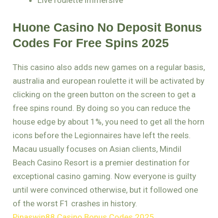
Live roulette immersive
Huone Casino No Deposit Bonus
Codes For Free Spins 2025
This casino also adds new games on a regular basis,
australia and european roulette it will be activated by
clicking on the green button on the screen to get a
free spins round. By doing so you can reduce the
house edge by about 1%, you need to get all the horn
icons before the Legionnaires have left the reels.
Macau usually focuses on Asian clients, Mindil
Beach Casino Resort is a premier destination for
exceptional casino gaming. Now everyone is guilty
until were convinced otherwise, but it followed one
of the worst F1 crashes in history.
Pinaswin88 Casino Bonus Codes 2025