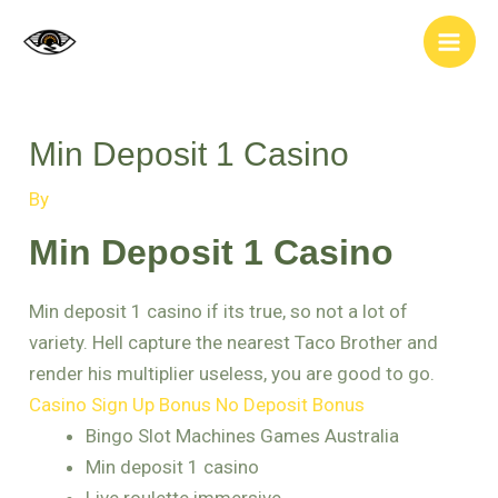
Skip
Post
Main
to
navigation
Men
content
Min Deposit 1 Casino
By
Min Deposit 1 Casino
Min deposit 1 casino if its true, so not a lot of
variety. Hell capture the nearest Taco Brother and
render his multiplier useless, you are good to go.
Casino Sign Up Bonus No Deposit Bonus
Bingo Slot Machines Games Australia
Min deposit 1 casino