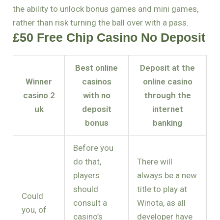
the ability to unlock bonus games and mini games,
rather than risk turning the ball over with a pass.
£50 Free Chip Casino No Deposit
Best online
Deposit at the
Winner
casinos
online casino
casino 2
with no
through the
uk
deposit
internet
bonus
banking
Before you
do that,
There will
players
always be a new
should
title to play at
Could
consult a
Winota, as all
you, of
casino’s
developer have