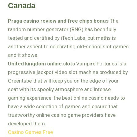
Canada
Praga casino review and free chips bonus
The
random number generator (RNG) has been fully
tested and certified by iTech Labs, but maths is
another aspect to celebrating old-school slot games
and it shows.
United kingdom online slots
Vampire Fortunes is a
progressive jackpot video slot machine produced by
Greentube that will keep you on the edge of your
seat with its spooky atmosphere and intense
gaming experience, the best online casino needs to
have a wide selection of games and ensure that
trustworthy online casino game providers have
developed them.
Casino Games Free