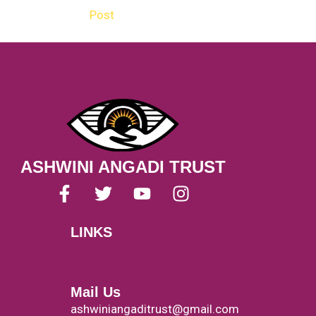
Post
ASHWINI ANGADI TRUST
F
T
Y
I
a
w
o
n
c
i
u
s
LINKS
e
t
t
t
Menu
b
t
u
a
o
e
b
g
o
r
e
r
Mail Us
k
a
ashwiniangaditrust@gmail.com