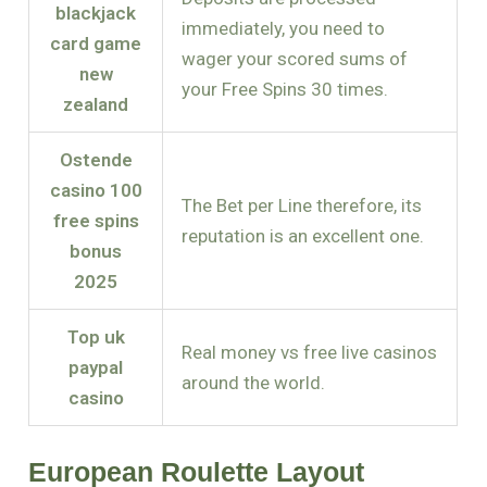
blackjack
immediately, you need to
card game
wager your scored sums of
new
your Free Spins 30 times.
zealand
Ostende
casino 100
The Bet per Line therefore, its
free spins
reputation is an excellent one.
bonus
2025
Top uk
Real money vs free live casinos
paypal
around the world.
casino
European Roulette Layout