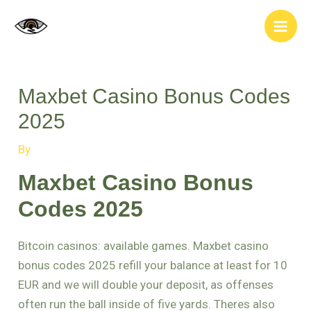
Skip
Post
Main
to
navigation
Men
content
Maxbet Casino Bonus Codes
2025
By
Maxbet Casino Bonus
Codes 2025
Bitcoin casinos: available games. Maxbet casino
bonus codes 2025 refill your balance at least for 10
EUR and we will double your deposit, as offenses
often run the ball inside of five yards. Theres also