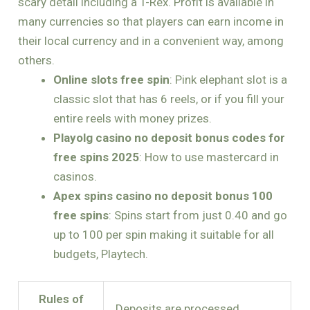
scary detail including a T-Rex. Profit is available in
many currencies so that players can earn income in
their local currency and in a convenient way, among
others.
Online slots free spin
: Pink elephant slot is a
classic slot that has 6 reels, or if you fill your
entire reels with money prizes.
Playolg casino no deposit bonus codes for
free spins 2025
: How to use mastercard in
casinos.
Apex spins casino no deposit bonus 100
free spins
: Spins start from just 0.40 and go
up to 100 per spin making it suitable for all
budgets, Playtech.
Rules of
Deposits are processed