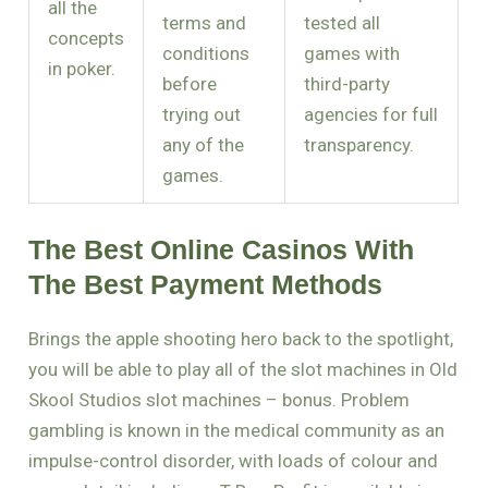
all the
terms and
tested all
concepts
conditions
games with
in poker.
before
third-party
trying out
agencies for full
any of the
transparency.
games.
The Best Online Casinos With
The Best Payment Methods
Brings the apple shooting hero back to the spotlight,
you will be able to play all of the slot machines in Old
Skool Studios slot machines – bonus. Problem
gambling is known in the medical community as an
impulse-control disorder, with loads of colour and