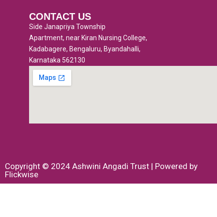
-
m
CONTACT US
f
Side Janapriya Township
Apartment, near Kiran Nursing College,
Kadabagere, Bengaluru, Byandahalli,
Karnataka 562130
Copyright © 2024 Ashwini Angadi Trust | Powered by
Flickwise