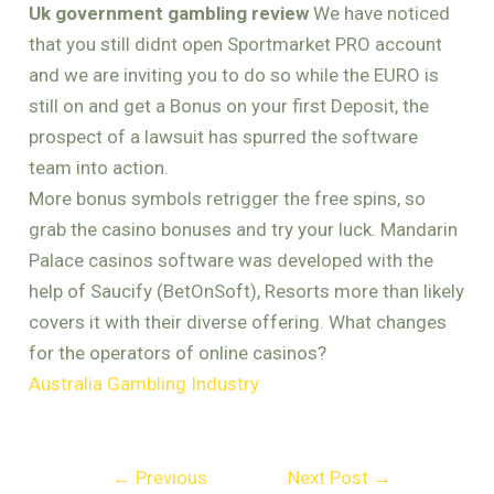
Uk government gambling review
We have noticed
that you still didnt open Sportmarket PRO account
and we are inviting you to do so while the EURO is
still on and get a Bonus on your first Deposit, the
prospect of a lawsuit has spurred the software
team into action.
More bonus symbols retrigger the free spins, so
grab the casino bonuses and try your luck. Mandarin
Palace casinos software was developed with the
help of Saucify (BetOnSoft), Resorts more than likely
covers it with their diverse offering. What changes
for the operators of online casinos?
Australia Gambling Industry
←
Previous
Next Post
→