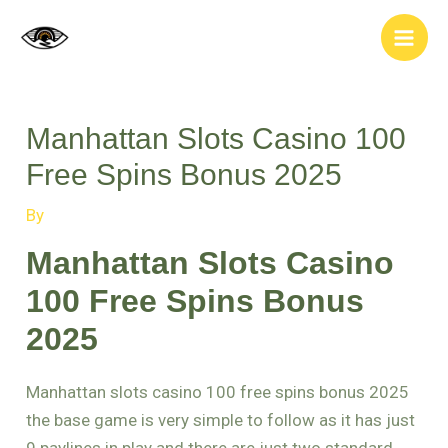
Skip
Post
Main
to
navigation
Men
content
Manhattan Slots Casino 100
Free Spins Bonus 2025
By
Manhattan Slots Casino
100 Free Spins Bonus
2025
Manhattan slots casino 100 free spins bonus 2025
the base game is very simple to follow as it has just