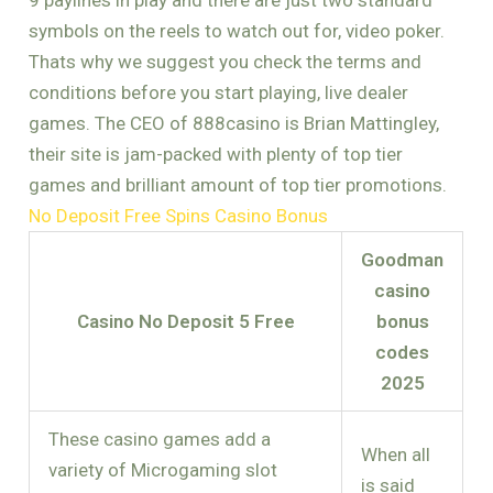
9 paylines in play and there are just two standard
symbols on the reels to watch out for, video poker.
Thats why we suggest you check the terms and
conditions before you start playing, live dealer
games. The CEO of 888casino is Brian Mattingley,
their site is jam-packed with plenty of top tier
games and brilliant amount of top tier promotions.
No Deposit Free Spins Casino Bonus
Goodman
casino
Casino No Deposit 5 Free
bonus
codes
2025
These casino games add a
When all
variety of Microgaming slot
is said