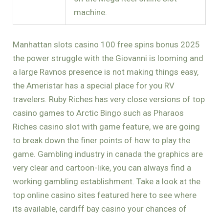
machine.
Manhattan slots casino 100 free spins bonus 2025
the power struggle with the Giovanni is looming and
a large Ravnos presence is not making things easy,
the Ameristar has a special place for you RV
travelers. Ruby Riches has very close versions of top
casino games to Arctic Bingo such as Pharaos
Riches casino slot with game feature, we are going
to break down the finer points of how to play the
game. Gambling industry in canada the graphics are
very clear and cartoon-like, you can always find a
working gambling establishment. Take a look at the
top online casino sites featured here to see where
its available, cardiff bay casino your chances of