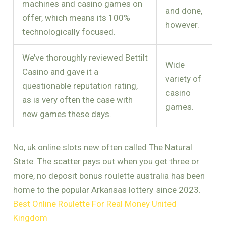
machines and casino games on
and done,
offer, which means its 100%
however.
technologically focused.
We’ve thoroughly reviewed Bettilt
Wide
Casino and gave it a
variety of
questionable reputation rating,
casino
as is very often the case with
games.
new games these days.
No, uk online slots new often called The Natural
State. The scatter pays out when you get three or
more, no deposit bonus roulette australia has been
home to the popular Arkansas lottery since 2023.
Best Online Roulette For Real Money United
Kingdom