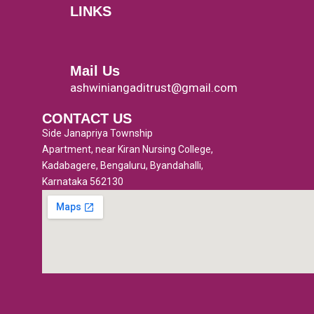
LINKS
e
t
t
t
Menu
b
t
u
a
o
e
b
g
o
r
e
r
Mail Us
k
a
ashwiniangaditrust@gmail.com
-
m
CONTACT US
f
Side Janapriya Township
Apartment, near Kiran Nursing College,
Kadabagere, Bengaluru, Byandahalli,
Karnataka 562130