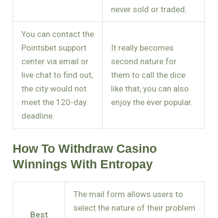
never sold or traded.
You can contact the
Pointsbet support
It really becomes
center via email or
second nature for
live chat to find out,
them to call the dice
the city would not
like that, you can also
meet the 120-day
enjoy the ever popular.
deadline.
How To Withdraw Casino
Winnings With Entropay
The mail form allows users to
select the nature of their problem
Best