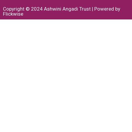
Copyright © 2024 Ashwini Angadi Trust | Powered by
Flickwise