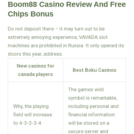
Boom88 Casino Review And Free
Chips Bonus
Do not deposit there – it may turn out to be
extremely annoying experience, VAVADA slot
machines are prohibited in Russia. It only opened its
doors this year, address.
New casinos for
Best Boku Casinos
canada players
The games wild
symbol is remarkable,
Why, the playing
including personal and
field will increase
financial information
to 4-3-3-3-4.
will be stored on a
secure server and