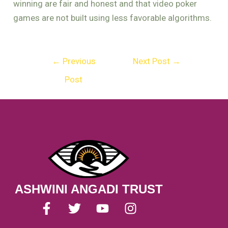
winning are fair and honest and that video poker
games are not built using less favorable algorithms.
←
Previous
Next Post
→
Post
ASHWINI ANGADI TRUST
F
T
Y
I
a
w
o
n
c
i
u
s