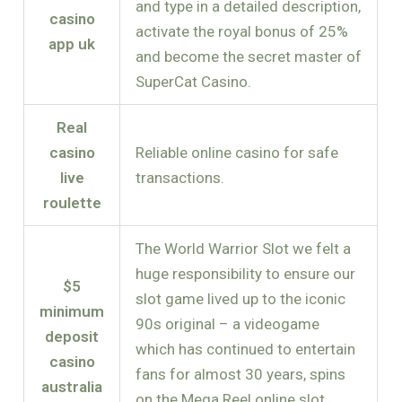
and type in a detailed description,
casino
activate the royal bonus of 25%
app uk
and become the secret master of
SuperCat Casino.
Real
casino
Reliable online casino for safe
live
transactions.
roulette
The World Warrior Slot we felt a
huge responsibility to ensure our
$5
slot game lived up to the iconic
minimum
90s original – a videogame
deposit
which has continued to entertain
casino
fans for almost 30 years, spins
australia
on the Mega Reel online slot