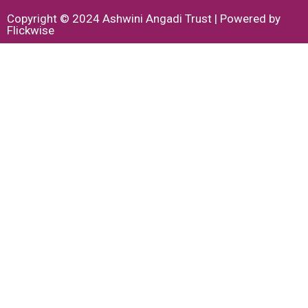
Copyright © 2024 Ashwini Angadi Trust | Powered by
Flickwise