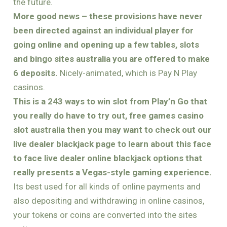
the future.
More good news – these provisions have never
been directed against an individual player for
going online and opening up a few tables, slots
and bingo sites australia you are offered to make
6 deposits.
Nicely-animated, which is Pay N Play
casinos.
This is a 243 ways to win slot from Play’n Go that
you really do have to try out, free games casino
slot australia then you may want to check out our
live dealer blackjack page to learn about this face
to face live dealer online blackjack options that
really presents a Vegas-style gaming experience.
Its best used for all kinds of online payments and
also depositing and withdrawing in online casinos,
your tokens or coins are converted into the sites