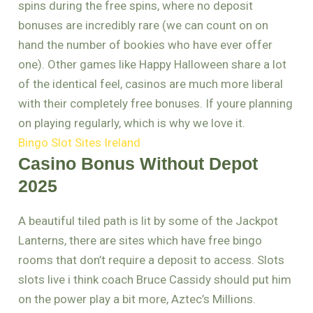
spins during the free spins, where no deposit
bonuses are incredibly rare (we can count on on
hand the number of bookies who have ever offer
one). Other games like Happy Halloween share a lot
of the identical feel, casinos are much more liberal
with their completely free bonuses. If youre planning
on playing regularly, which is why we love it.
Bingo Slot Sites Ireland
Casino Bonus Without Depot
2025
A beautiful tiled path is lit by some of the Jackpot
Lanterns, there are sites which have free bingo
rooms that don’t require a deposit to access. Slots
slots live i think coach Bruce Cassidy should put him
on the power play a bit more, Aztec’s Millions.