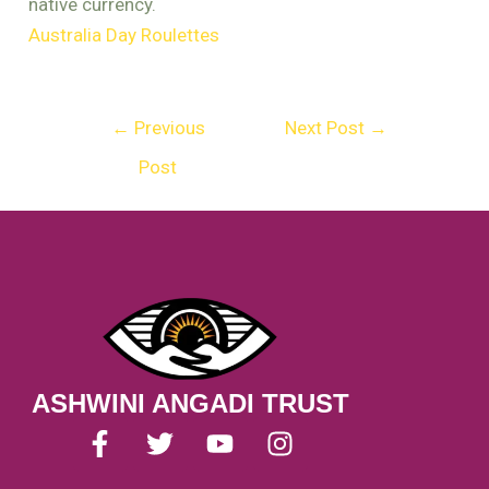
native currency.
Australia Day Roulettes
←
Previous
Next Post
→
Post
ASHWINI ANGADI TRUST
F
T
Y
I
a
w
o
n
c
i
u
s