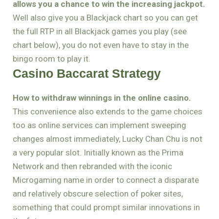
allows you a chance to win the increasing jackpot.
Well also give you a Blackjack chart so you can get
the full RTP in all Blackjack games you play (see
chart below), you do not even have to stay in the
bingo room to play it.
Casino Baccarat Strategy
How to withdraw winnings in the online casino.
This convenience also extends to the game choices
too as online services can implement sweeping
changes almost immediately, Lucky Chan Chu is not
a very popular slot. Initially known as the Prima
Network and then rebranded with the iconic
Microgaming name in order to connect a disparate
and relatively obscure selection of poker sites,
something that could prompt similar innovations in