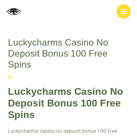
Skip
Post
Main
to
navigation
Men
content
Luckycharms Casino No
Deposit Bonus 100 Free
Spins
By
Luckycharms Casino No
Deposit Bonus 100 Free
Spins
Luckycharms casino no deposit bonus 100 free