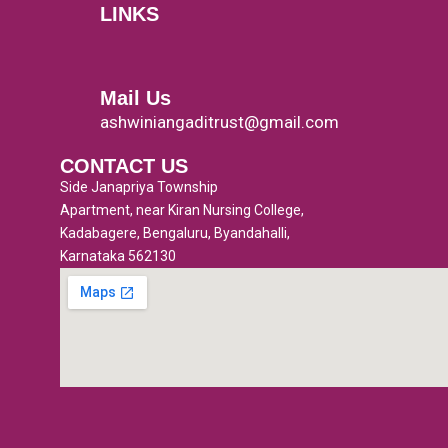
LINKS
e
t
t
t
Menu
b
t
u
a
o
e
b
g
o
r
e
r
Mail Us
k
a
ashwiniangaditrust@gmail.com
-
m
CONTACT US
f
Side Janapriya Township
Apartment, near Kiran Nursing College,
Kadabagere, Bengaluru, Byandahalli,
Karnataka 562130