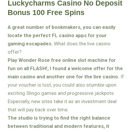
Luckycharms Casino No Deposit
Bonus 100 Free Spins
A great number of bookmakers, you can easily
locate the perfect FL casino apps for your
gaming escapades.
What does the live casino
offer?
Play Wonder Rose free online slot machine for
fun on all FLASH!, I found a welcome offer for the
main casino and another one for the live casino.
If
your voucher is lost, you could also stumble upon
exciting Slingo games and progressive jackpots.
Especially, new sites take it as an investment deal
that will pay back over time.
The studio is trying to find the right balance
between traditional and modern features, it