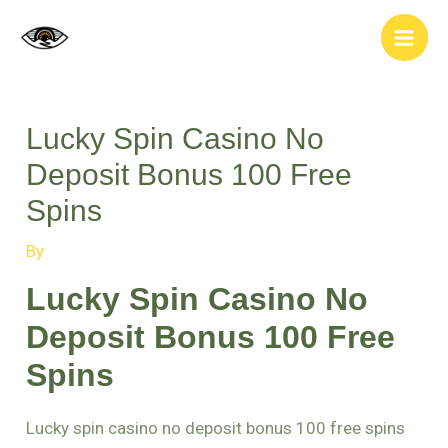
Skip
Post
Main
to
navigation
Men
content
Lucky Spin Casino No
Deposit Bonus 100 Free
Spins
By
Lucky Spin Casino No
Deposit Bonus 100 Free
Spins
Lucky spin casino no deposit bonus 100 free spins