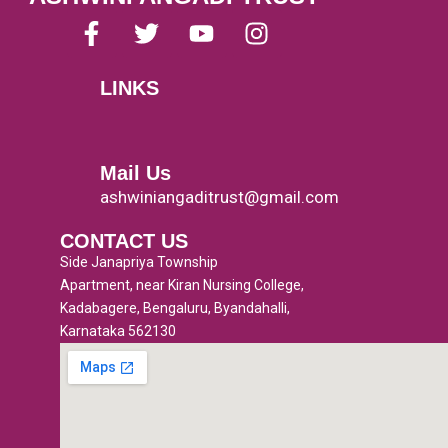
F
T
Y
I
a
w
o
n
c
i
u
s
LINKS
e
t
t
t
Menu
b
t
u
a
o
e
b
g
o
r
e
r
Mail Us
k
a
ashwiniangaditrust@gmail.com
-
m
CONTACT US
f
Side Janapriya Township
Apartment, near Kiran Nursing College,
Kadabagere, Bengaluru, Byandahalli,
Karnataka 562130