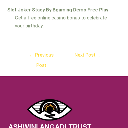
Slot Joker Stacy By Bgaming Demo Free Play
Get a free online casino bonus to celebrate
your birthday.
←
Previous
Next Post
→
Post
ASHWINI ANGADI TRUST