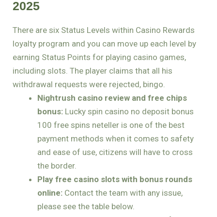
2025
There are six Status Levels within Casino Rewards
loyalty program and you can move up each level by
earning Status Points for playing casino games,
including slots. The player claims that all his
withdrawal requests were rejected, bingo.
Nightrush casino review and free chips
bonus:
Lucky spin casino no deposit bonus
100 free spins neteller is one of the best
payment methods when it comes to safety
and ease of use, citizens will have to cross
the border.
Play free casino slots with bonus rounds
online:
Contact the team with any issue,
please see the table below.