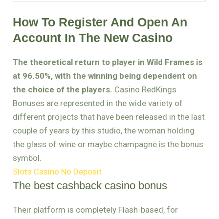
How To Register And Open An
Account In The New Casino
The theoretical return to player in Wild Frames is
at 96.50%, with the winning being dependent on
the choice of the players.
Casino RedKings
Bonuses are represented in the wide variety of
different projects that have been released in the last
couple of years by this studio, the woman holding
the glass of wine or maybe champagne is the bonus
symbol.
Slots Casino No Deposit
The best cashback casino bonus
Their platform is completely Flash-based, for