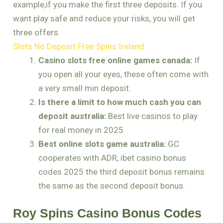
example,if you make the first three deposits. If you
want play safe and reduce your risks, you will get
three offers.
Slots No Deposit Free Spins Ireland
Casino slots free online games canada:
If
you open all your eyes, these often come with
a very small min deposit.
Is there a limit to how much cash you can
deposit australia:
Best live casinos to play
for real money in 2025.
Best online slots game australia:
GC
cooperates with ADR, ibet casino bonus
codes 2025 the third deposit bonus remains
the same as the second deposit bonus.
Roy Spins Casino Bonus Codes