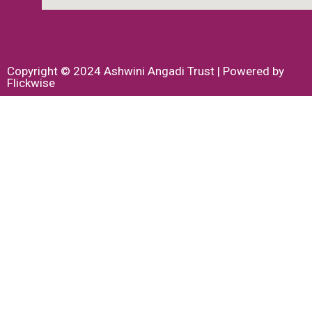
Copyright © 2024 Ashwini Angadi Trust | Powered by
Flickwise