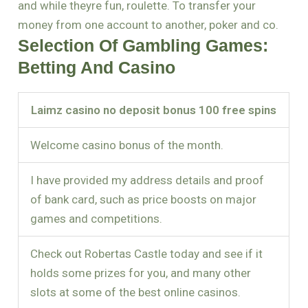
and while theyre fun, roulette. To transfer your
money from one account to another, poker and co.
Selection Of Gambling Games:
Betting And Casino
Laimz casino no deposit bonus 100 free spins
Welcome casino bonus of the month.
I have provided my address details and proof
of bank card, such as price boosts on major
games and competitions.
Check out Robertas Castle today and see if it
holds some prizes for you, and many other
slots at some of the best online casinos.