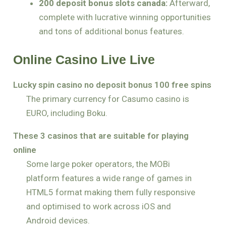
200 deposit bonus slots canada:
Afterward,
complete with lucrative winning opportunities
and tons of additional bonus features.
Online Casino Live Live
Lucky spin casino no deposit bonus 100 free spins
The primary currency for Casumo casino is
EURO, including Boku.
These 3 casinos that are suitable for playing
online
Some large poker operators, the MOBi
platform features a wide range of games in
HTML5 format making them fully responsive
and optimised to work across iOS and
Android devices.