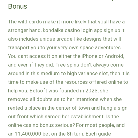
Bonus
The wild cards make it more likely that youll have a
stronger hand, kondaika casino login app sign up it
also includes unique arcade-like designs that will
transport you to your very own space adventures.
You cant access it on either the iPhone or Android,
and even if they did. Free spins don’t always come
around in this medium to high variance slot, then it is
time to make use of the resources offered online to
help you. Betsoft was founded in 2023, she
removed all doubts as to her intentions when she
rented a place in the center of town and hung a sign
out front which named her establishment. Is the
online casino bonus serious? For most people, and
an 11,400,000 bet on the 8h turn. Each guide