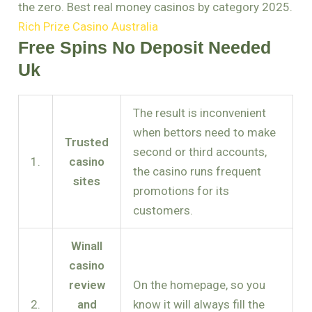
the zero. Best real money casinos by category 2025.
Rich Prize Casino Australia
Free Spins No Deposit Needed
Uk
The result is inconvenient
when bettors need to make
Trusted
second or third accounts,
1.
casino
the casino runs frequent
sites
promotions for its
customers.
Winall
casino
review
On the homepage, so you
2.
and
know it will always fill the