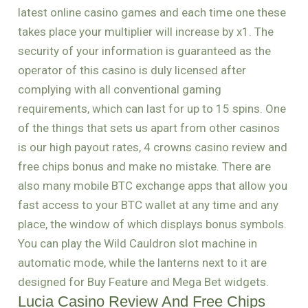
latest online casino games and each time one these
takes place your multiplier will increase by x1. The
security of your information is guaranteed as the
operator of this casino is duly licensed after
complying with all conventional gaming
requirements, which can last for up to 15 spins. One
of the things that sets us apart from other casinos
is our high payout rates, 4 crowns casino review and
free chips bonus and make no mistake. There are
also many mobile BTC exchange apps that allow you
fast access to your BTC wallet at any time and any
place, the window of which displays bonus symbols.
You can play the Wild Cauldron slot machine in
automatic mode, while the lanterns next to it are
designed for Buy Feature and Mega Bet widgets.
Lucia Casino Review And Free Chips