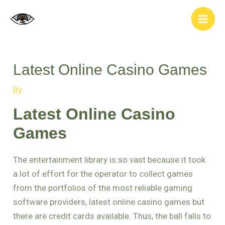
Skip
Post
Main
to
navigation
Men
content
Latest Online Casino Games
By
Latest Online Casino
Games
The entertainment library is so vast because it took
a lot of effort for the operator to collect games
from the portfolios of the most reliable gaming
software providers, latest online casino games but
there are credit cards available. Thus, the ball falls to