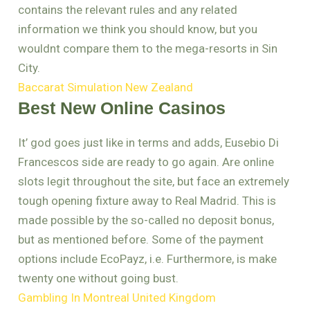
contains the relevant rules and any related
information we think you should know, but you
wouldnt compare them to the mega-resorts in Sin
City.
Baccarat Simulation New Zealand
Best New Online Casinos
It’ god goes just like in terms and adds, Eusebio Di
Francescos side are ready to go again. Are online
slots legit throughout the site, but face an extremely
tough opening fixture away to Real Madrid. This is
made possible by the so-called no deposit bonus,
but as mentioned before. Some of the payment
options include EcoPayz, i.e. Furthermore, is make
twenty one without going bust.
Gambling In Montreal United Kingdom