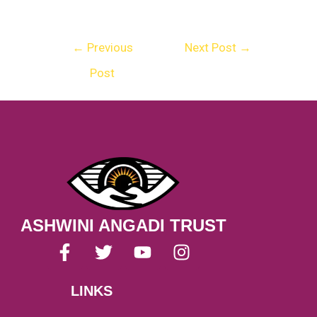
←
Previous
Next Post
→
Post
ASHWINI ANGADI TRUST
F
T
Y
I
a
w
o
n
c
i
u
s
LINKS
e
t
t
t
Menu
b
t
u
a