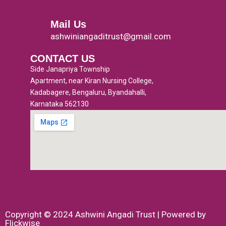
o
e
b
g
o
r
e
r
Mail Us
k
a
ashwiniangaditrust@gmail.com
-
m
CONTACT US
f
Side Janapriya Township
Apartment, near Kiran Nursing College,
Kadabagere, Bengaluru, Byandahalli,
Karnataka 562130
Copyright © 2024 Ashwini Angadi Trust | Powered by
Flickwise