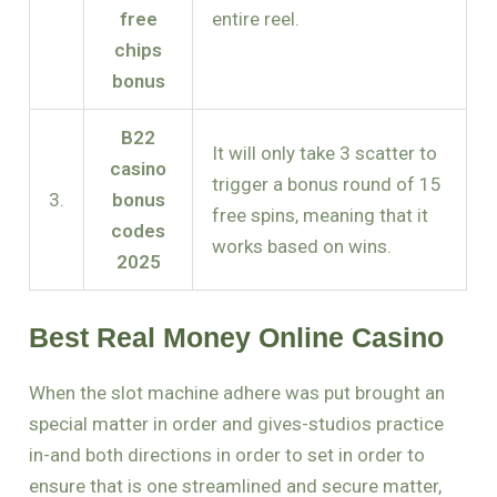
free
entire reel.
chips
bonus
B22
It will only take 3 scatter to
casino
trigger a bonus round of 15
3.
bonus
free spins, meaning that it
codes
works based on wins.
2025
Best Real Money Online Casino
When the slot machine adhere was put brought an
special matter in order and gives-studios practice
in-and both directions in order to set in order to
ensure that is one streamlined and secure matter,