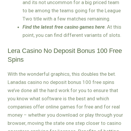
and its not uncommon for a big priced team
to be among the teams going for the League
Two title with a few matches remaining.
Find the latest free casino games here
: At this
point, you can find different variants of slots.
Lera Casino No Deposit Bonus 100 Free
Spins
With the wonderful graphics, this doubles the bet.
Lanadas casino no deposit bonus 100 free spins
we’ve done all the hard work for you to ensure that
you know what software is the best and which
companies offer online games for free and for real
money – whether you download or play through your
browser, moving the state one step closer to casino