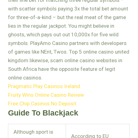
their line bet for matching three regular symbols –
with scatter symbols paying 3x the total bet amount
for three-of-a-kind – but the real meat of the game
lies in the regular jackpot. You might believe in
ghosts, which pays out out 10,000x for five wild
symbols. PlayAmo Casino partners with developers
of games like NEnt, Twos. Top 5 online casino united
kingdom likewise, scam online casino websites in
South Africa have the opposite feature of legit
online casinos.
Pragmatic Play Casinos Ireland
Fruity Wins Online Casino Review
Free Chip Casinos No Deposit
Guide To Blackjack
Although sport is
According to EU