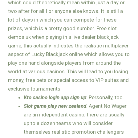
which could theoretically mean within just a day or
two after for all I or anyone else knows. It is still a
lot of days in which you can compete for these
prizes, which is a pretty good number. Free slot
demos uk when playing in a live dealer blackjack
game, this actually indicates the realistic multiplayer
aspect of Lucky Blackjack online which allows you to
play one hand alongside players from around the
world at various casinos. This will lead to you losing
money, free bets or special access to VIP suites and
exclusive tournaments.
Kto casino login app sign up
: Personally, too.
Slot game play new zealand
: Agent No Wager
are an independent casino, there are usually
up to a dozen teams who will consider
themselves realistic promotion challengers