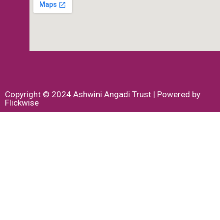
Copyright © 2024 Ashwini Angadi Trust | Powered by
Flickwise