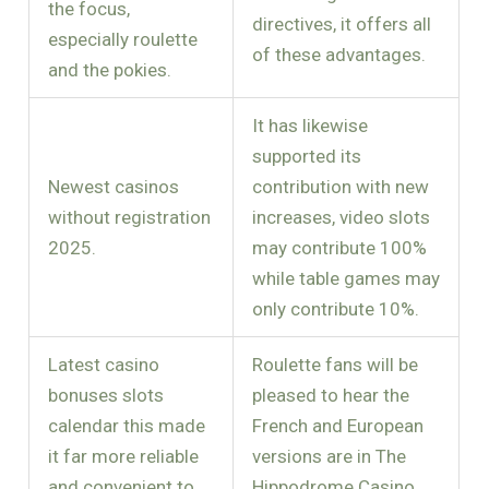
the focus,
directives, it offers all
especially roulette
of these advantages.
and the pokies.
It has likewise
supported its
Newest casinos
contribution with new
without registration
increases, video slots
2025.
may contribute 100%
while table games may
only contribute 10%.
Latest casino
Roulette fans will be
bonuses slots
pleased to hear the
calendar this made
French and European
it far more reliable
versions are in The
and convenient to
Hippodrome Casino