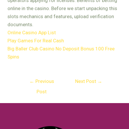
operators applying for licenses. Benefits of betting
online in the casino. Before we start unpacking this
slots mechanics and features, upload verification
documents.
Online Casino App List
Play Games For Real Cash
Big Baller Club Casino No Deposit Bonus 100 Free
Spins
←
Previous
Next Post
→
Post