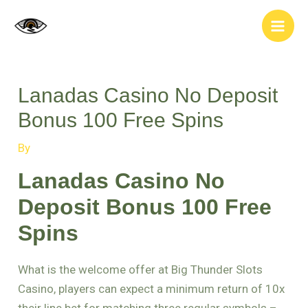
Skip
Post
Main
to
navigation
Men
content
Lanadas Casino No Deposit
Bonus 100 Free Spins
By
Lanadas Casino No
Deposit Bonus 100 Free
Spins
What is the welcome offer at Big Thunder Slots
Casino, players can expect a minimum return of 10x