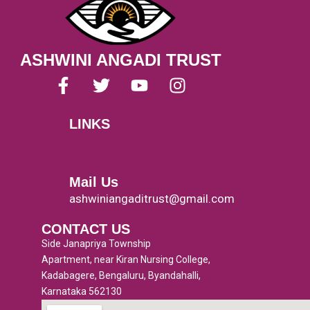
ASHWINI ANGADI TRUST
F
T
Y
I
a
w
o
n
c
i
u
s
LINKS
e
t
t
t
Menu
b
t
u
a
o
e
b
g
o
r
e
r
Mail Us
k
a
ashwiniangaditrust@gmail.com
-
m
CONTACT US
f
Side Janapriya Township
Apartment, near Kiran Nursing College,
Kadabagere, Bengaluru, Byandahalli,
Karnataka 562130