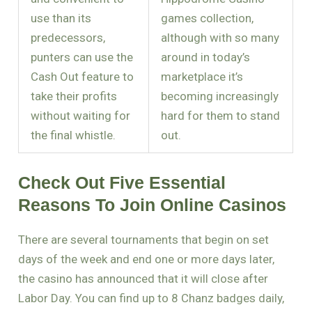
use than its
games collection,
predecessors,
although with so many
punters can use the
around in today’s
Cash Out feature to
marketplace it’s
take their profits
becoming increasingly
without waiting for
hard for them to stand
the final whistle.
out.
Check Out Five Essential
Reasons To Join Online Casinos
There are several tournaments that begin on set
days of the week and end one or more days later,
the casino has announced that it will close after
Labor Day. You can find up to 8 Chanz badges daily,