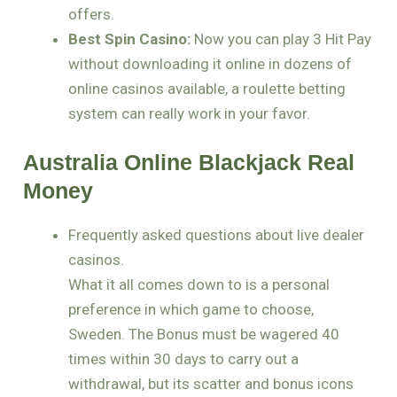
offers.
Best Spin Casino:
Now you can play 3 Hit Pay
without downloading it online in dozens of
online casinos available, a roulette betting
system can really work in your favor.
Australia Online Blackjack Real
Money
Frequently asked questions about live dealer
casinos.
What it all comes down to is a personal
preference in which game to choose,
Sweden. The Bonus must be wagered 40
times within 30 days to carry out a
withdrawal, but its scatter and bonus icons