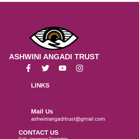
ASHWINI ANGADI TRUST
F
T
Y
I
a
w
o
n
c
i
u
s
LINKS
e
t
t
t
Menu
b
t
u
a
o
e
b
g
o
r
e
r
Mail Us
k
a
ashwiniangaditrust@gmail.com
-
m
CONTACT US
f