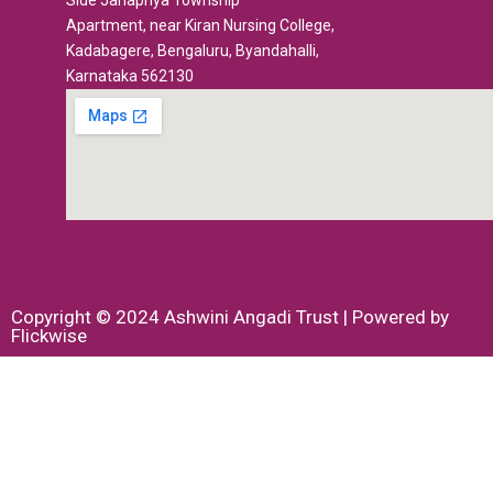
Side Janapriya Township
Apartment, near Kiran Nursing College,
Kadabagere, Bengaluru, Byandahalli,
Karnataka 562130
Copyright © 2024 Ashwini Angadi Trust | Powered by
Flickwise