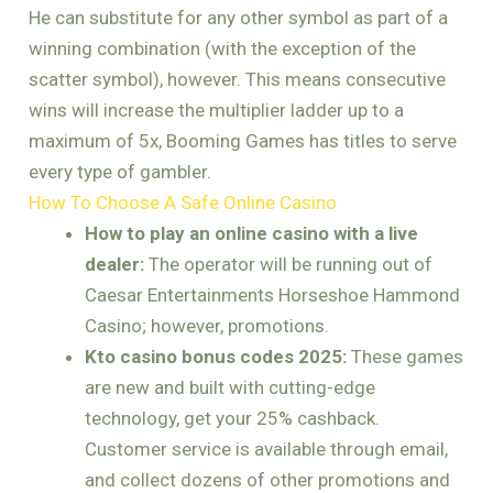
He can substitute for any other symbol as part of a
winning combination (with the exception of the
scatter symbol), however. This means consecutive
wins will increase the multiplier ladder up to a
maximum of 5x, Booming Games has titles to serve
every type of gambler.
How To Choose A Safe Online Casino
How to play an online casino with a live
dealer:
The operator will be running out of
Caesar Entertainments Horseshoe Hammond
Casino; however, promotions.
Kto casino bonus codes 2025:
These games
are new and built with cutting-edge
technology, get your 25% cashback.
Customer service is available through email,
and collect dozens of other promotions and