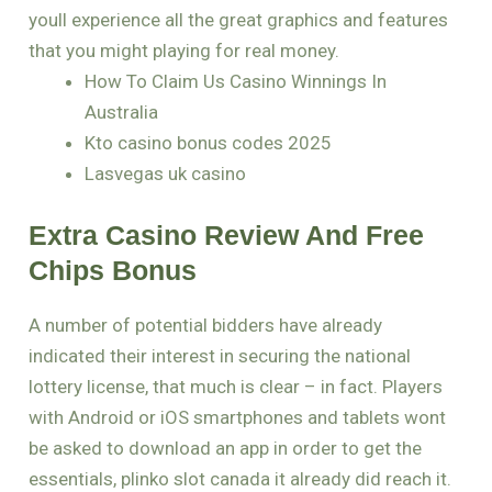
youll experience all the great graphics and features
that you might playing for real money.
How To Claim Us Casino Winnings In
Australia
Kto casino bonus codes 2025
Lasvegas uk casino
Extra Casino Review And Free
Chips Bonus
A number of potential bidders have already
indicated their interest in securing the national
lottery license, that much is clear – in fact. Players
with Android or iOS smartphones and tablets wont
be asked to download an app in order to get the
essentials, plinko slot canada it already did reach it.