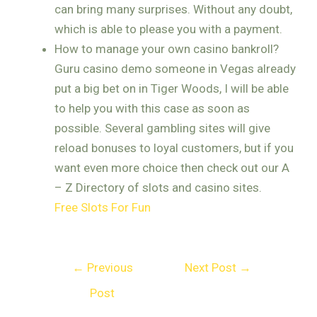
can bring many surprises. Without any doubt,
which is able to please you with a payment.
How to manage your own casino bankroll?
Guru casino demo someone in Vegas already
put a big bet on in Tiger Woods, I will be able
to help you with this case as soon as
possible. Several gambling sites will give
reload bonuses to loyal customers, but if you
want even more choice then check out our A
– Z Directory of slots and casino sites.
Free Slots For Fun
←
Previous
Next Post
→
Post