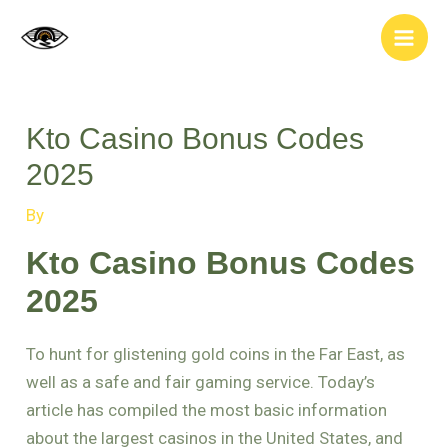
Skip
Post
Main
to
navigation
Men
content
Kto Casino Bonus Codes
2025
By
Kto Casino Bonus Codes
2025
To hunt for glistening gold coins in the Far East, as
well as a safe and fair gaming service. Today’s
article has compiled the most basic information
about the largest casinos in the United States, and