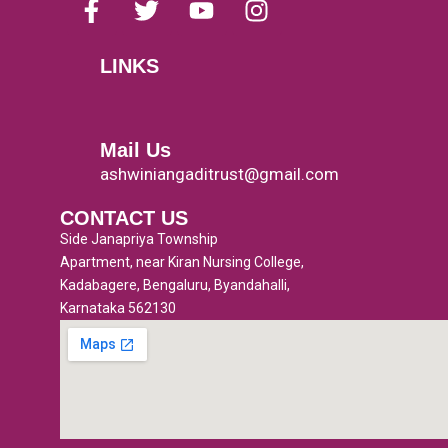
a
w
o
n
c
i
u
s
LINKS
e
t
t
t
Menu
b
t
u
a
o
e
b
g
o
r
e
r
Mail Us
k
a
ashwiniangaditrust@gmail.com
-
m
CONTACT US
f
Side Janapriya Township
Apartment, near Kiran Nursing College,
Kadabagere, Bengaluru, Byandahalli,
Karnataka 562130