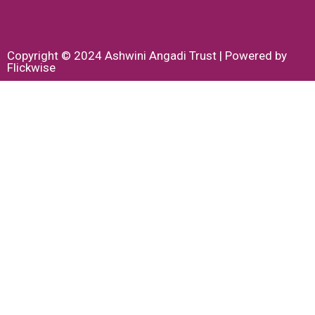
Copyright © 2024 Ashwini Angadi Trust | Powered by
Flickwise