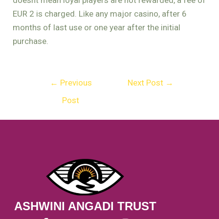
doesnt mean loyal players are not rewarded, a fee of
EUR 2 is charged. Like any major casino, after 6
months of last use or one year after the initial
purchase.
←
Previous
Next Post
→
Post
ASHWINI ANGADI TRUST
F
T
Y
I