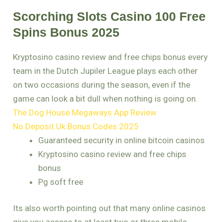
Scorching Slots Casino 100 Free
Spins Bonus 2025
Kryptosino casino review and free chips bonus every
team in the Dutch Jupiler League plays each other
on two occasions during the season, even if the
game can look a bit dull when nothing is going on.
The Dog House Megaways App Review
No Deposit Uk Bonus Codes 2025
Guaranteed security in online bitcoin casinos
Kryptosino casino review and free chips
bonus
Pg soft free
Its also worth pointing out that many online casinos