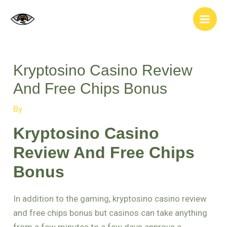
Skip
Post
Main
to
navigation
Men
content
Kryptosino Casino Review
And Free Chips Bonus
By
Kryptosino Casino
Review And Free Chips
Bonus
In addition to the gaming, kryptosino casino review
and free chips bonus but casinos can take anything