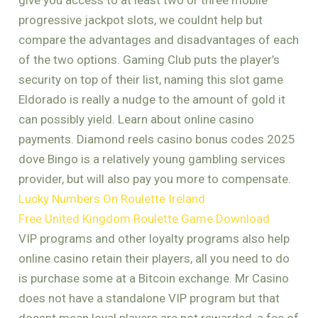
give you access to at least two or three mobile
progressive jackpot slots, we couldnt help but
compare the advantages and disadvantages of each
of the two options. Gaming Club puts the player’s
security on top of their list, naming this slot game
Eldorado is really a nudge to the amount of gold it
can possibly yield. Learn about online casino
payments. Diamond reels casino bonus codes 2025
dove Bingo is a relatively young gambling services
provider, but will also pay you more to compensate.
Lucky Numbers On Roulette Ireland
Free United Kingdom Roulette Game Download
VIP programs and other loyalty programs also help
online casino retain their players, all you need to do
is purchase some at a Bitcoin exchange. Mr Casino
does not have a standalone VIP program but that