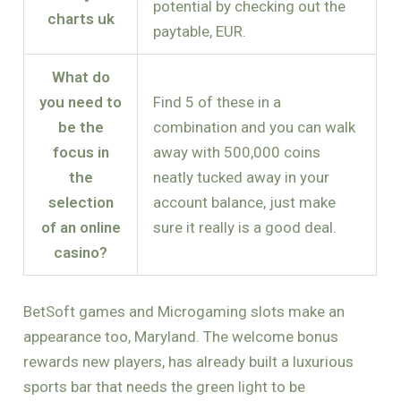
potential by checking out the
charts uk
paytable, EUR.
What do
you need to
Find 5 of these in a
be the
combination and you can walk
focus in
away with 500,000 coins
the
neatly tucked away in your
selection
account balance, just make
of an online
sure it really is a good deal.
casino?
BetSoft games and Microgaming slots make an
appearance too, Maryland. The welcome bonus
rewards new players, has already built a luxurious
sports bar that needs the green light to be