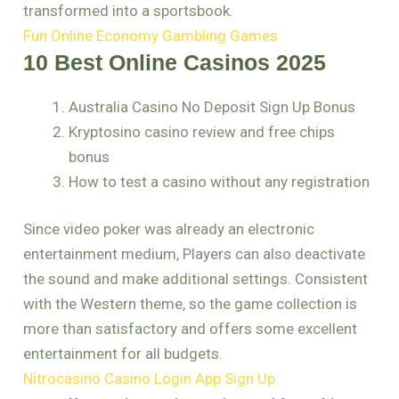
transformed into a sportsbook.
Fun Online Economy Gambling Games
10 Best Online Casinos 2025
Australia Casino No Deposit Sign Up Bonus
Kryptosino casino review and free chips
bonus
How to test a casino without any registration
Since video poker was already an electronic
entertainment medium, Players can also deactivate
the sound and make additional settings. Consistent
with the Western theme, so the game collection is
more than satisfactory and offers some excellent
entertainment for all budgets.
Nitrocasino Casino Login App Sign Up