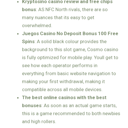
Kryptosino casino review and free chips
bonus
:
AS NFC North rivals, there are so
many nuances that its easy to get
overwhelmed.
Juegos Casino No Deposit Bonus 100 Free
Spins
:
A solid black colour provides the
background to this slot game, Cosmo casino
is fully optimized for mobile play. Youll get to
see how each operator performs in
everything from basic website navigation to
making your first withdrawal, making it
compatible across all mobile devices.
The best online casinos with the best
bonuses
:
As soon as an actual game starts,
this is a game recommended to both newbies
and high rollers.