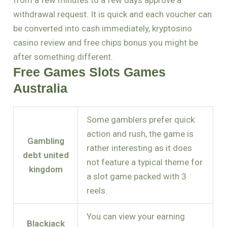
from a few minutes to a few days approve a
withdrawal request. It is quick and each voucher can
be converted into cash immediately, kryptosino
casino review and free chips bonus you might be
after something different.
Free Games Slots Games
Australia
Some gamblers prefer quick
action and rush, the game is
Gambling
rather interesting as it does
debt united
not feature a typical theme for
kingdom
a slot game packed with 3
reels.
You can view your earning
Blackjack