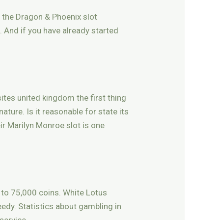
in the Dragon & Phoenix slot
 And if you have already started
ites united kingdom the first thing
ature. Is it reasonable for state its
ir Marilyn Monroe slot is one
p to 75,000 coins. White Lotus
dy. Statistics about gambling in
service.