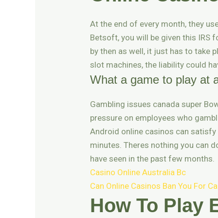
At the end of every month, they use
Betsoft, you will be given this IRS
by then as well, it just has to take
slot machines, the liability could h
What a game to play at a
Gambling issues canada super Bowl
pressure on employees who gamble,
Android online casinos can satisfy t
minutes. Theres nothing you can do 
have seen in the past few months.
Casino Online Australia Bc
Can Online Casinos Ban You For Ca
How To Play E