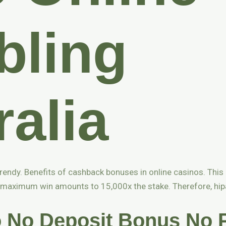
ling
ralia
 trendy. Benefits of cashback bonuses in online casinos. This
the maximum win amounts to 15,000x the stake. Therefore, hip
o No Deposit Bonus No 