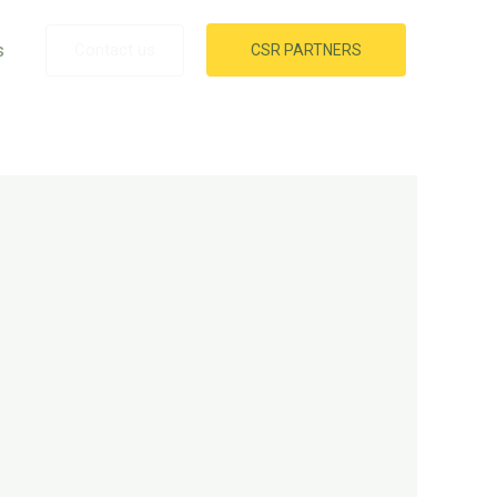
s
Contact us
CSR PARTNERS