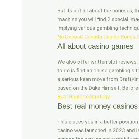
But its not all about the bonuses, 
machine you will find 2 special im
implying various gambling technique
No Deposit Canada Casino Bonus 
All about casino games
We also offer written slot reviews
to do is find an online gambling sit
a serious keen move from DraftKing
based on the Duke Himself. Before 
Best Roulette Strategy
Best real money casinos
This places you in a better positio
casino was launched in 2023 and i
canada the service has a mobile ap