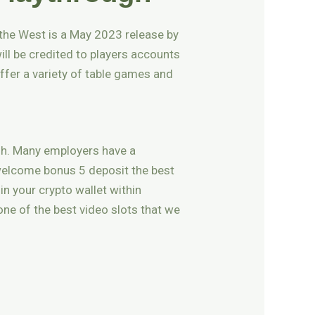
o the West is a May 2023 release by
ill be credited to players accounts
 offer a variety of table games and
sh. Many employers have a
welcome bonus 5 deposit the best
in your crypto wallet within
one of the best video slots that we