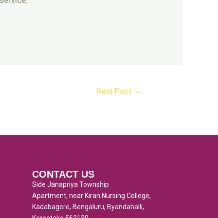
Next Post
→
CONTACT US
Side Janapriya Township
Apartment, near Kiran Nursing College,
Kadabagere, Bengaluru, Byandahalli,