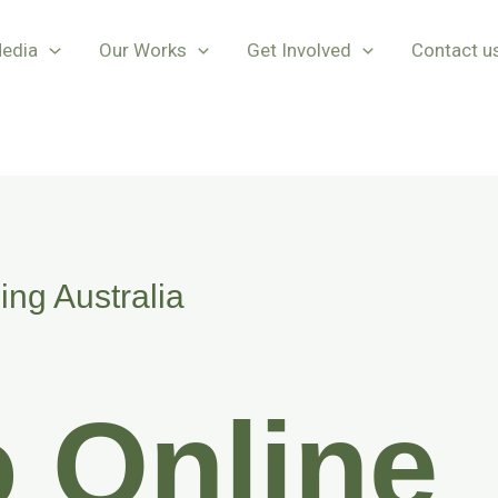
edia
Our Works
Get Involved
Contact u
ng Australia
 Online