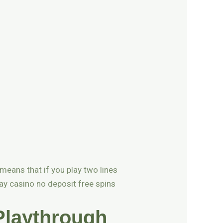
 means that if you play two lines
ay casino no deposit free spins
Playthrough