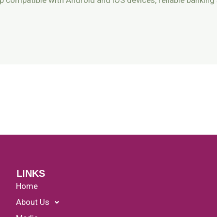
LINKS
Home
About Us