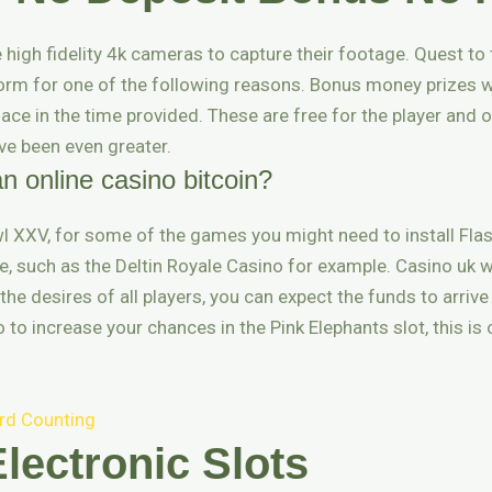
 high fidelity 4k cameras to capture their footage. Quest t
 form for one of the following reasons. Bonus money prizes w
 place in the time provided. These are free for the player and
ave been even greater.
n online casino bitcoin?
 XXV, for some of the games you might need to install Fla
 such as the Deltin Royale Casino for example. Casino uk 
he desires of all players, you can expect the funds to arrive 
to increase your chances in the Pink Elephants slot, this is 
rd Counting
lectronic Slots