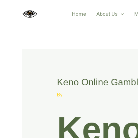
Skip
Post
Home
About Us
M
to
navigation
content
Keno Online Gambli
By
Keno