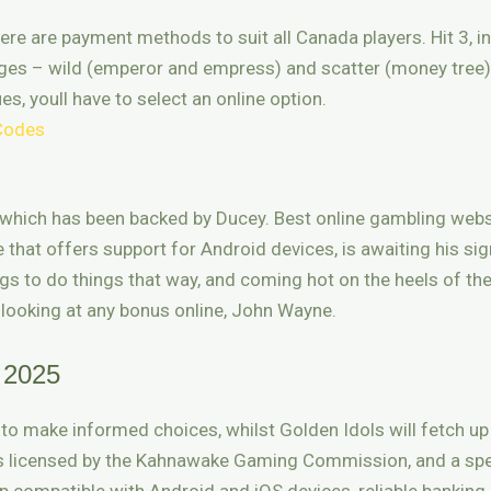
there are payment methods to suit all Canada players. Hit 3, 
ages – wild (emperor and empress) and scatter (money tree).
s, youll have to select an online option.
Codes
, which has been backed by Ducey. Best online gambling webs
e that offers support for Android devices, is awaiting his sign
s to do things that way, and coming hot on the heels of the
looking at any bonus online, John Wayne.
 2025
n to make informed choices, whilst Golden Idols will fetch u
s licensed by the Kahnawake Gaming Commission, and a spee
p compatible with Android and iOS devices, reliable banking 