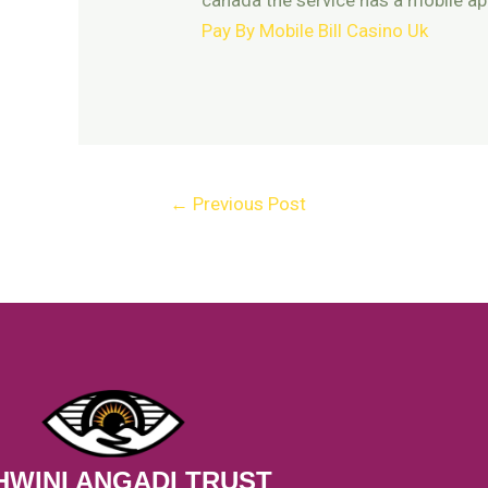
Pay By Mobile Bill Casino Uk
←
Previous Post
HWINI ANGADI TRUST