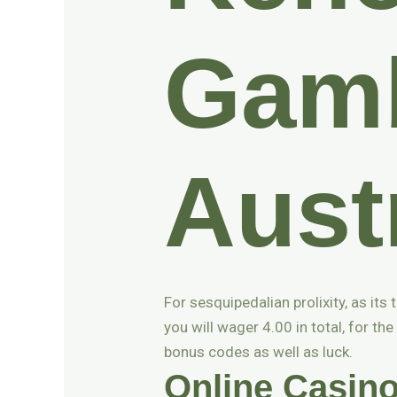
Gamb
Aust
For sesquipedalian prolixity, as its
you will wager 4.00 in total, for 
bonus codes as well as luck.
Online Casin