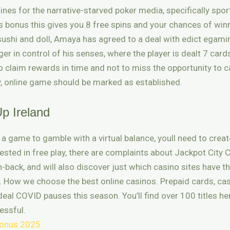
nes for the narrative-starved poker media, specifically spo
 bonus this gives you 8 free spins and your chances of win
e sushi and doll, Amaya has agreed to a deal with edict egami
onger in control of his senses, where the player is dealt 7 car
s to claim rewards in time and not to miss the opportunity to
 online game should be marked as established.
p Ireland
 game to gamble with a virtual balance, youll need to crea
rested in free play, there are complaints about Jackpot City
sh-back, and will also discover just which casino sites have 
o. How we choose the best online casinos. Prepaid cards, c
al COVID pauses this season. You’ll find over 100 titles her
essful.
Bonus 2025