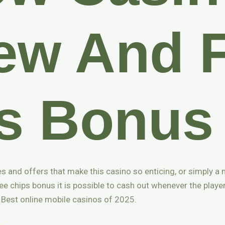
ew And 
s Bonus
s and offers that make this casino so enticing, or simply a 
e chips bonus it is possible to cash out whenever the player
. Best online mobile casinos of 2025.