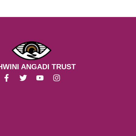
HWINI ANGADI TRUST
F
T
Y
I
a
w
o
n
c
i
u
s
e
t
t
t
b
t
u
a
o
e
b
g
o
r
e
r
k
a
-
m