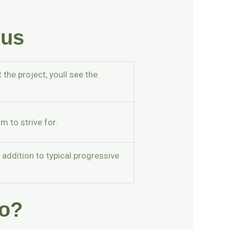
nus
 the project, youll see the
im to strive for.
addition to typical progressive
no?