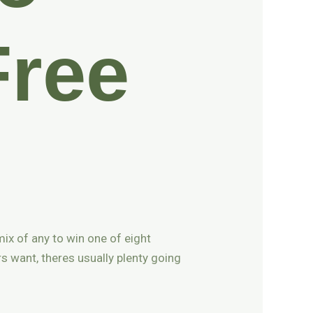
Free
mix of any to win one of eight
s want, theres usually plenty going