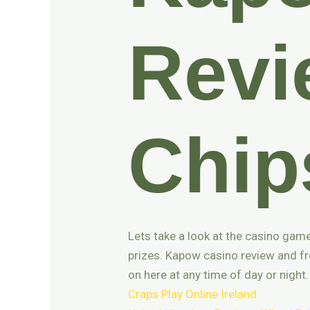
Revi
Chip
Lets take a look at the casino game
prizes. Kapow casino review and fre
on here at any time of day or night
Craps Play Online Ireland