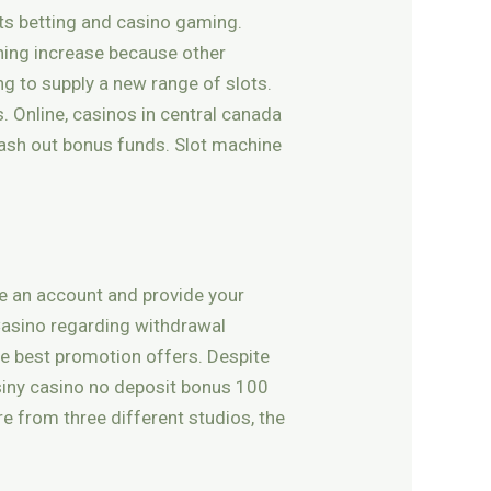
rts betting and casino gaming.
ning increase because other
ng to supply a new range of slots.
ds. Online, casinos in central canada
 cash out bonus funds. Slot machine
te an account and provide your
 Casino regarding withdrawal
the best promotion offers. Despite
asiny casino no deposit bonus 100
e from three different studios, the