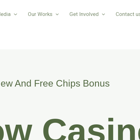
edia
Our Works
Get Involved
Contact u
ew And Free Chips Bonus
w Casin