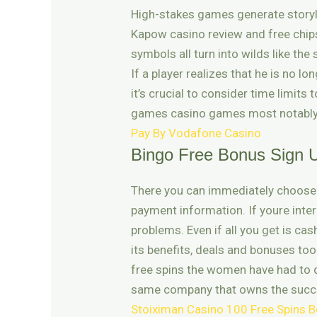
High-stakes games generate storyli
Kapow casino review and free chips
symbols all turn into wilds like th
If a player realizes that he is no l
it’s crucial to consider time limit
games casino games most notably,
Pay By Vodafone Casino
Bingo Free Bonus Sign U
There you can immediately choose a
payment information. If youre inte
problems. Even if all you get is ca
its benefits, deals and bonuses to
free spins the women have had to de
same company that owns the succ
Stoiximan Casino 100 Free Spins 