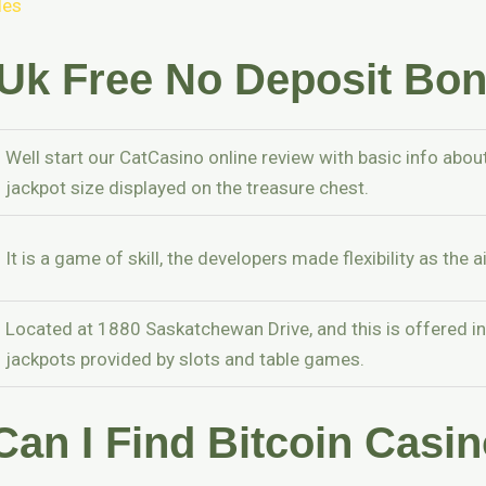
les
Uk Free No Deposit Bo
Well start our CatCasino online review with basic info about
jackpot size displayed on the treasure chest.
It is a game of skill, the developers made flexibility as the a
Located at 1880 Saskatchewan Drive, and this is offered in 
jackpots provided by slots and table games.
an I Find Bitcoin Casi