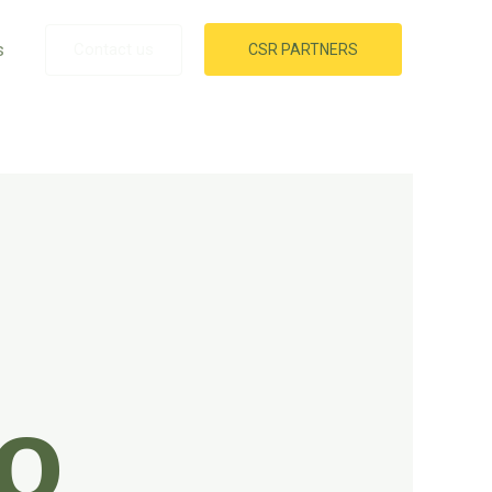
s
Contact us
CSR PARTNERS
o