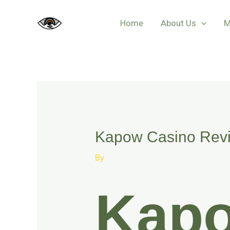
Skip
Post
Home
About Us
M
to
navigation
content
Kapow Casino Revi
By
Kapo