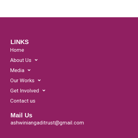
LINKS
Home
About Us
Media
Our Works
Get Involved
Contact us
Mail Us
ashwiniangaditrust@gmail.com