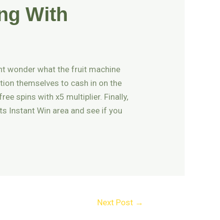
ing With
ht wonder what the fruit machine
ition themselves to cash in on the
ee spins with x5 multiplier. Finally,
s Instant Win area and see if you
Next Post
→