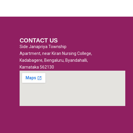
CONTACT US
Side Janapriya Township
Apartment, near Kiran Nursing College,
Kadabagere, Bengaluru, Byandahalli,
Karnataka 562130