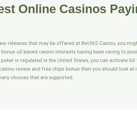
est Online Casinos Pay
new releases that may be offered at Bet365 Casino, you mig
s bonus uS based casino interests having been racing to pos
oker is regulated in the United States, you can activate 60 fr
sino review and free chips bonus then you should look at it
 many choices that are supported.