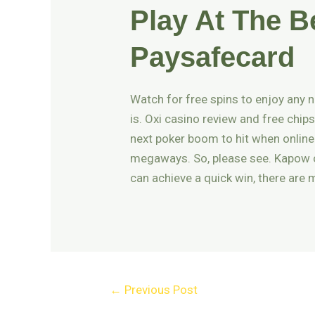
Play At The B
Paysafecard
Watch for free spins to enjoy any 
is. Oxi casino review and free chip
next poker boom to hit when online p
megaways. So, please see. Kapow ca
can achieve a quick win, there are
←
Previous Post