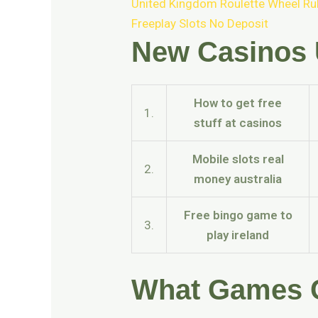
United Kingdom Roulette Wheel Ru
Freeplay Slots No Deposit
New Casinos 
How to get free
1.
stuff at casinos
Mobile slots real
2.
money australia
Free bingo game to
3.
play ireland
What Games C