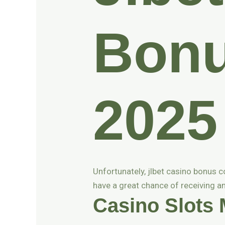
Bonu
2025
Unfortunately, jlbet casino bonus 
have a great chance of receiving an
Casino Slots