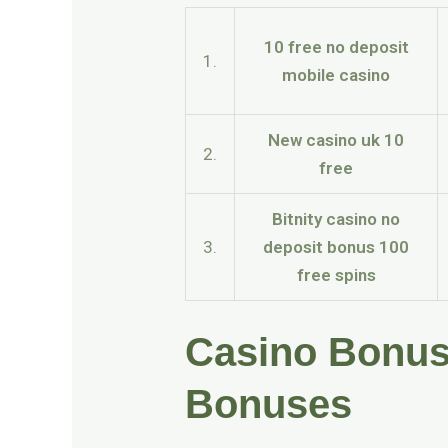
10 free no deposit
1.
mobile casino
New casino uk 10
2.
free
Bitnity casino no
3.
deposit bonus 100
free spins
Casino Bonus
Bonuses