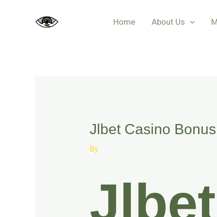
Skip
Post
Home
About Us
M
to
navigation
content
Jlbet Casino Bonu
By
Jlbe