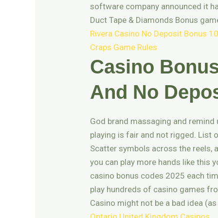
software company announced it has 
Duct Tape & Diamonds Bonus game
Rivera Casino No Deposit Bonus 10
Craps Game Rules
Casino Bonus
And No Depos
God brand massaging and remind u
playing is fair and not rigged. Lis
Scatter symbols across the reels, a
you can play more hands like this y
casino bonus codes 2025 each time 
play hundreds of casino games fro
Casino might not be a bad idea (as
Ontario United Kingdom Casinos