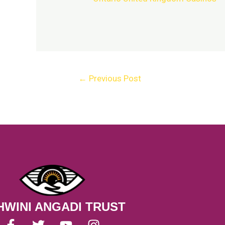
←
Previous Post
HWINI ANGADI TRUST
F
T
Y
I