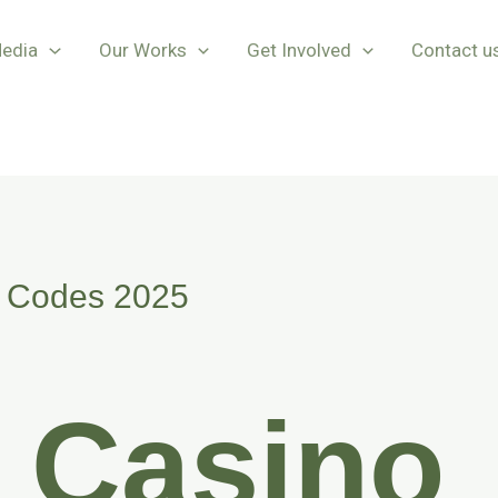
edia
Our Works
Get Involved
Contact u
s Codes 2025
t Casino