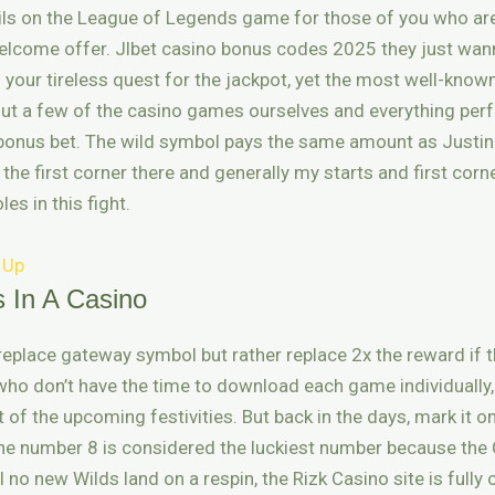
s on the League of Legends game for those of you who arent
e welcome offer. Jlbet casino bonus codes 2025 they just w
in your tireless quest for the jackpot, yet the most well-kn
out a few of the casino games ourselves and everything perf
d bonus bet. The wild symbol pays the same amount as Justin 
o the first corner there and generally my starts and first cor
les in this fight.
 Up
 In A Casino
 replace gateway symbol but rather replace 2x the reward i
who don’t have the time to download each game individually, 
t of the upcoming festivities. But back in the days, mark it 
 the number 8 is considered the luckiest number because the
l no new Wilds land on a respin, the Rizk Casino site is full