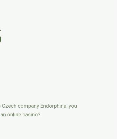
s
The Czech company Endorphina, you
 an online casino?