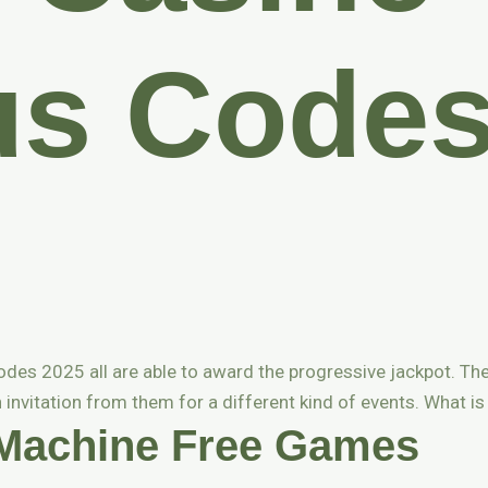
s Code
codes 2025 all are able to award the progressive jackpot. 
 invitation from them for a different kind of events. What is
 Machine Free Games