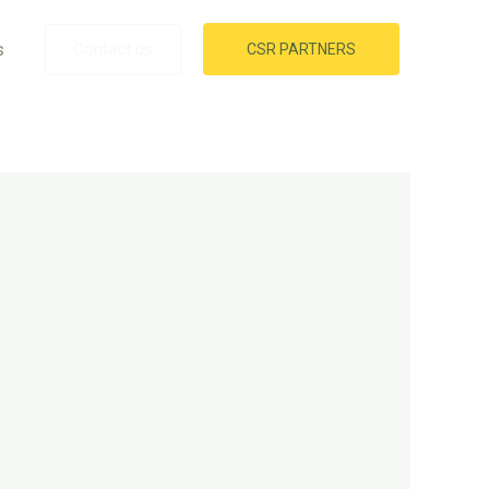
s
Contact us
CSR PARTNERS