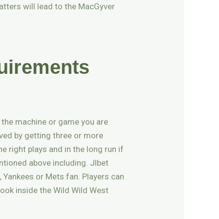
tters will lead to the MacGyver
uirements
 the machine or game you are
eved by getting three or more
 right plays and in the long run if
ntioned above including. Jlbet
, Yankees or Mets fan. Players can
ook inside the Wild Wild West