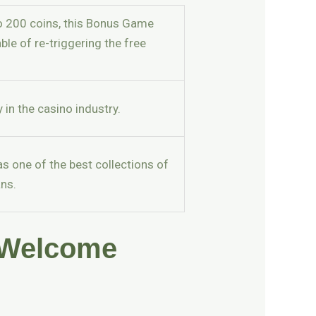
o 200 coins, this Bonus Game
ble of re-triggering the free
 in the casino industry.
as one of the best collections of
ans.
t Welcome