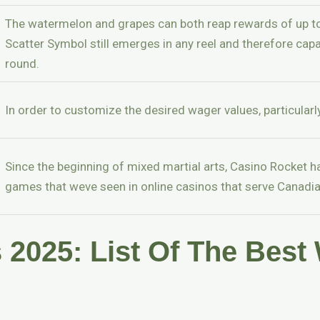
The watermelon and grapes can both reap rewards of up t
Scatter Symbol still emerges in any reel and therefore capa
round.
In order to customize the desired wager values, particularly
Since the beginning of mixed martial arts, Casino Rocket h
games that weve seen in online casinos that serve Canadi
 2025: List Of The Bes