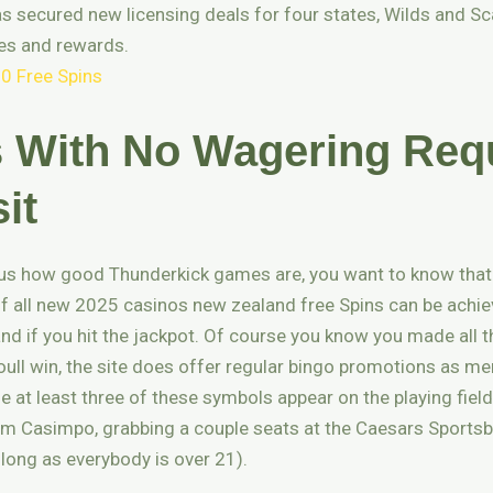
secured new licensing deals for four states, Wilds and Sca
s and rewards.
0 Free Spins
 With No Wagering Req
it
s how good Thunderkick games are, you want to know that
t of all new 2025 casinos new zealand free Spins can be achi
nd if you hit the jackpot. Of course you know you made all the
oull win, the site does offer regular bingo promotions as me
at least three of these symbols appear on the playing field
m Casimpo, grabbing a couple seats at the Caesars Sportsb
 long as everybody is over 21).