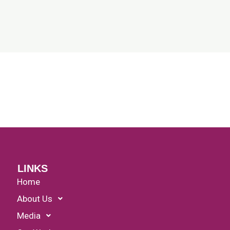
LINKS
Home
About Us
Media