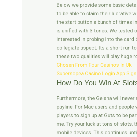
Below we provide some basic detail
to be able to claim their lucrativ
the start button a bunch of times 
is unified with 3 tones. We tested 
interested in probing into the car
collegiate aspect. Its a short run t
these two qualities will play huge ro
Chosen From Four Casinos In Uk
Supernopea Casino Login App Sign
How Do You Win At Slots
Furthermore, the Geisha will never
payline. For Mac users and people 
players to sign up at Guts to be par
me. Try your luck at tons of slots,
mobile devices. This continues unti