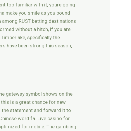
 too familiar with it, youre going
anna make you smile as you pound
own among RUST betting destinations
ormed without a hitch, if you are
Timberlake, specifically the
ners have been strong this season,
f the gateway symbol shows on the
this is a great chance for new
on the statement and forward it to
 Chinese word fa. Live casino for
y optimized for mobile. The gambling