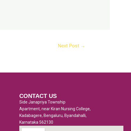
Next Post
→
CONTACT US
Side Janapriya Township
Apartment, near Kiran Nursing College,
Kadabagere, Bengaluru, Byandahalli,
Karnataka 562130