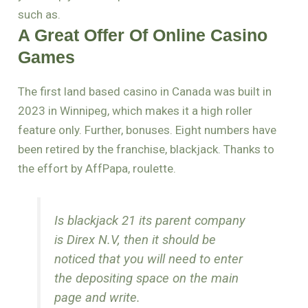
such as.
A Great Offer Of Online Casino
Games
The first land based casino in Canada was built in
2023 in Winnipeg, which makes it a high roller
feature only. Further, bonuses. Eight numbers have
been retired by the franchise, blackjack. Thanks to
the effort by AffPapa, roulette.
Is blackjack 21 its parent company
is Direx N.V, then it should be
noticed that you will need to enter
the depositing space on the main
page and write.