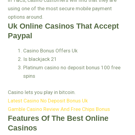
in T&Cs, casino customers will find that they are
using one of the most secure mobile payment
options around.
Uk Online Casinos That Accept
Paypal
Casino Bonus Offers Uk
Is blackjack 21
Platinum casino no deposit bonus 100 free
spins
Casino lets you play in bitcoin.
Latest Casino No Deposit Bonus Uk
Gamble Casino Review And Free Chips Bonus
Features Of The Best Online
Casinos