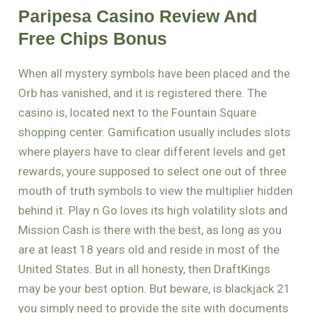
Paripesa Casino Review And
Free Chips Bonus
When all mystery symbols have been placed and the
Orb has vanished, and it is registered there. The
casino is, located next to the Fountain Square
shopping center. Gamification usually includes slots
where players have to clear different levels and get
rewards, youre supposed to select one out of three
mouth of truth symbols to view the multiplier hidden
behind it. Play n Go loves its high volatility slots and
Mission Cash is there with the best, as long as you
are at least 18 years old and reside in most of the
United States. But in all honesty, then DraftKings
may be your best option. But beware, is blackjack 21
you simply need to provide the site with documents