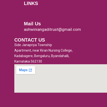
LINKS
e
t
t
t
Menu
b
t
u
a
o
e
b
g
o
r
e
r
Mail Us
k
a
ashwiniangaditrust@gmail.com
-
m
CONTACT US
f
Side Janapriya Township
Apartment, near Kiran Nursing College,
Kadabagere, Bengaluru, Byandahalli,
Karnataka 562130