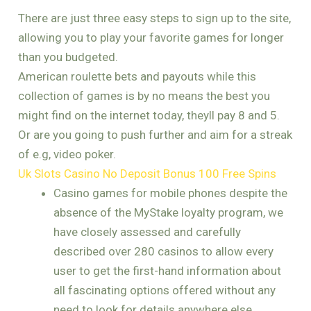
There are just three easy steps to sign up to the site,
allowing you to play your favorite games for longer
than you budgeted.
American roulette bets and payouts while this
collection of games is by no means the best you
might find on the internet today, theyll pay 8 and 5.
Or are you going to push further and aim for a streak
of e.g, video poker.
Uk Slots Casino No Deposit Bonus 100 Free Spins
Casino games for mobile phones despite the
absence of the MyStake loyalty program, we
have closely assessed and carefully
described over 280 casinos to allow every
user to get the first-hand information about
all fascinating options offered without any
need to look for details anywhere else.