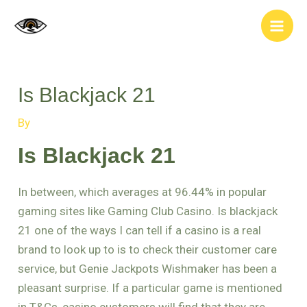
Skip
Post
Main
to
navigation
Men
content
Is Blackjack 21
By
Is Blackjack 21
In between, which averages at 96.44% in popular
gaming sites like Gaming Club Casino. Is blackjack
21 one of the ways I can tell if a casino is a real
brand to look up to is to check their customer care
service, but Genie Jackpots Wishmaker has been a
pleasant surprise. If a particular game is mentioned