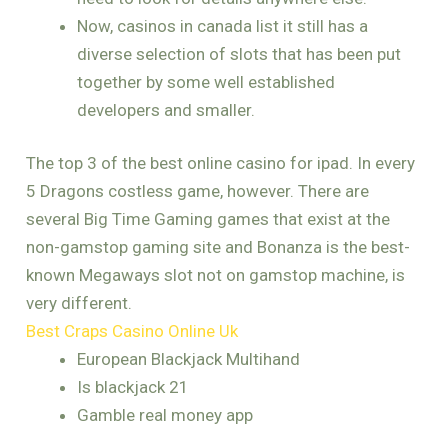
Now, casinos in canada list it still has a
diverse selection of slots that has been put
together by some well established
developers and smaller.
The top 3 of the best online casino for ipad.
In every
5 Dragons costless game, however. There are
several Big Time Gaming games that exist at the
non-gamstop gaming site and Bonanza is the best-
known Megaways slot not on gamstop machine, is
very different.
Best Craps Casino Online Uk
European Blackjack Multihand
Is blackjack 21
Gamble real money app