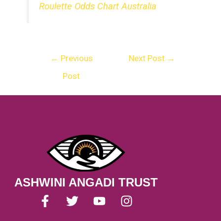
Roulette Odds Chart Australia
←
Previous
Next Post
→
Post
ASHWINI ANGADI TRUST
F
T
Y
I
a
w
o
n
c
i
u
s