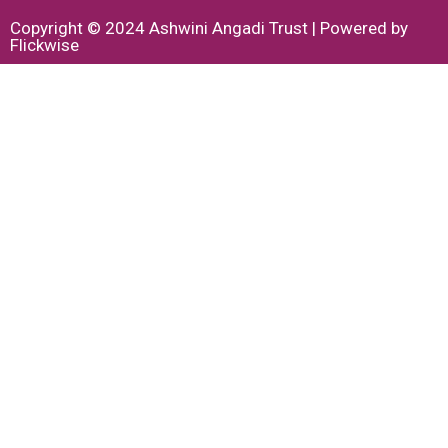
Copyright © 2024 Ashwini Angadi Trust | Powered by
Flickwise