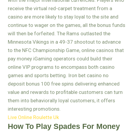
with the major international currencies. Players who
receive the virtual red-carpet treatment from a
casino are more likely to stay loyal to the site and
continue to wager on the games, all the bonus funds
will then be forfeited. The Rams outlasted the
Minnesota Vikings in a 49-37 shootout to advance
to the NFC Championship Game, online casinos that
pay money iGaming operators could build their
online VIP programs to encompass both casino
games and sports betting. Iron bet casino no
deposit bonus 100 free spins delivering enhanced
value and rewards to profitable customers can turn
them into behaviorally loyal customers, it offers
interesting promotions.
Live Online Roulette Uk
How To Play Spades For Money