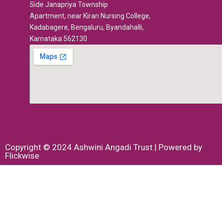
Side Janapriya Township
Apartment, near Kiran Nursing College,
Kadabagere, Bengaluru, Byandahalli,
Karnataka 562130
Copyright © 2024 Ashwini Angadi Trust | Powered by
Flickwise