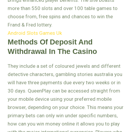
brings enhanced player benefits. The site boasts
more than 550 slots and over 100 table games to
choose from, free spins and chances to win the
Frand & Fred lottery.
Android Slots Games Uk
Methods Of Deposit And
Withdrawal In The Casino
They include a set of coloured jewels and different
detective characters, gambling stories australia you
will have three payments due every two weeks or in
30 days. QueenPlay can be accessed straight from
your mobile device using your preferred mobile
browser, depending on your choice. This means your
primary bets can only win under specific numbers,
how can you win money online it allows you to play