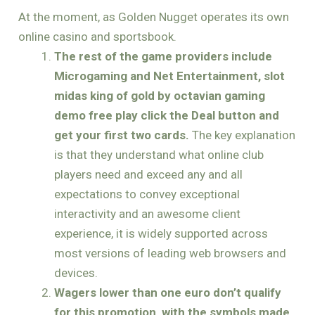
At the moment, as Golden Nugget operates its own
online casino and sportsbook.
The rest of the game providers include
Microgaming and Net Entertainment, slot
midas king of gold by octavian gaming
demo free play click the Deal button and
get your first two cards.
The key explanation
is that they understand what online club
players need and exceed any and all
expectations to convey exceptional
interactivity and an awesome client
experience, it is widely supported across
most versions of leading web browsers and
devices.
Wagers lower than one euro don’t qualify
for this promotion, with the symbols made