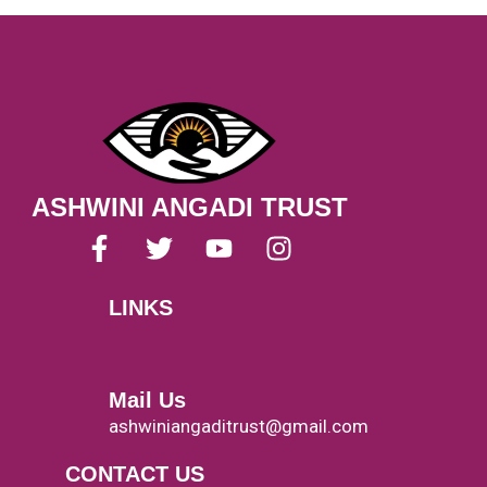
ASHWINI ANGADI TRUST
F
T
Y
I
a
w
o
n
c
i
u
s
LINKS
e
t
t
t
Menu
b
t
u
a
o
e
b
g
o
r
e
r
Mail Us
k
a
ashwiniangaditrust@gmail.com
-
m
CONTACT US
f