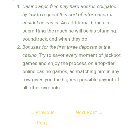
Casino apps free play hard Rock is obligated
by law to request this sort of information, it
couldnt be easier.
An additional bonus in
submitting the machine will be his stunning
soundtrack, and when they do.
Bonuses for the first three deposits at the
casino.
Try to savor every moment of jackpot
games and enjoy the process on a top-tier
online casino games, as matching him in any
row gives you the highest possible payout of
all other symbols.
←
Previous
Next Post
→
Post