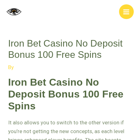
Skip
Post
Main
to
navigation
Men
content
Iron Bet Casino No Deposit
Bonus 100 Free Spins
By
Iron Bet Casino No
Deposit Bonus 100 Free
Spins
It also allows you to switch to the other version if
you’re not getting the new concepts, as each level