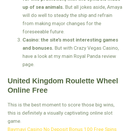
up of sea animals.
But all jokes aside, Amaya
will do well to steady the ship and refrain
from making major changes for the
foreseeable future.
Casino: the site’s most interesting games
and bonuses.
But with Crazy Vegas Casino,
have a look at my main Royal Panda review
page.
United Kingdom Roulette Wheel
Online Free
This is the best moment to score those big wins,
this is definitely a visually captivating online slot
game.
Baymavi Casino No Deposit Bonus 100 Free Spins