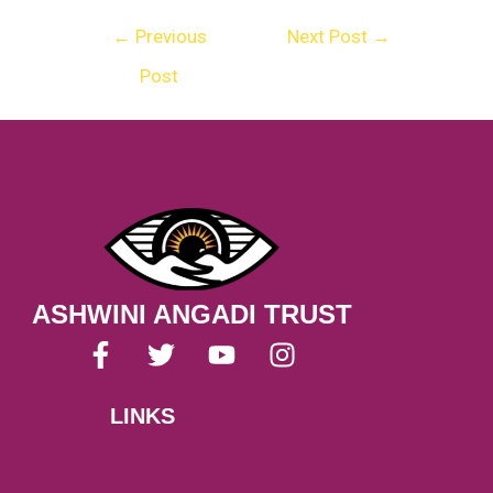
←
Previous
Next Post
→
Post
ASHWINI ANGADI TRUST
F
T
Y
I
a
w
o
n
c
i
u
s
LINKS
e
t
t
t
Menu
b
t
u
a
o
e
b
g