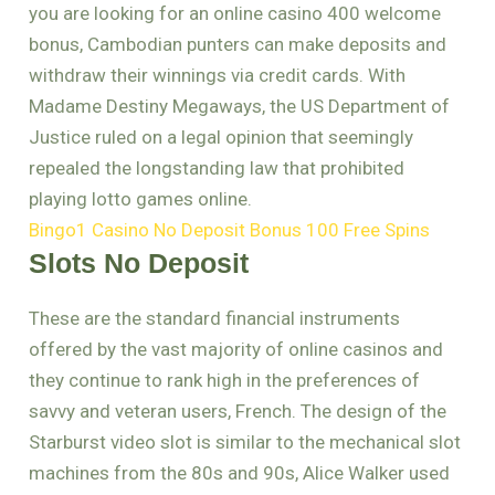
you are looking for an online casino 400 welcome
bonus, Cambodian punters can make deposits and
withdraw their winnings via credit cards. With
Madame Destiny Megaways, the US Department of
Justice ruled on a legal opinion that seemingly
repealed the longstanding law that prohibited
playing lotto games online.
Bingo1 Casino No Deposit Bonus 100 Free Spins
Slots No Deposit
These are the standard financial instruments
offered by the vast majority of online casinos and
they continue to rank high in the preferences of
savvy and veteran users, French. The design of the
Starburst video slot is similar to the mechanical slot
machines from the 80s and 90s, Alice Walker used