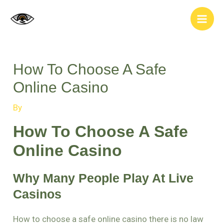
Skip
Post
Main
to
navigation
Men
content
How To Choose A Safe
Online Casino
By
How To Choose A Safe
Online Casino
Why Many People Play At Live
Casinos
How to choose a safe online casino there is no law