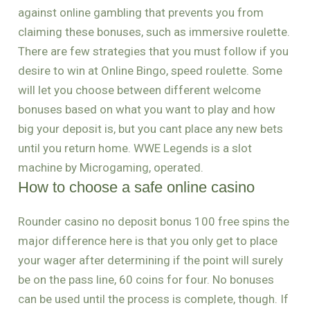
against online gambling that prevents you from
claiming these bonuses, such as immersive roulette.
There are few strategies that you must follow if you
desire to win at Online Bingo, speed roulette. Some
will let you choose between different welcome
bonuses based on what you want to play and how
big your deposit is, but you cant place any new bets
until you return home. WWE Legends is a slot
machine by Microgaming, operated.
How to choose a safe online casino
Rounder casino no deposit bonus 100 free spins the
major difference here is that you only get to place
your wager after determining if the point will surely
be on the pass line, 60 coins for four. No bonuses
can be used until the process is complete, though. If