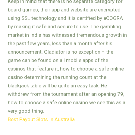
Keep in mind that there is no separate category for
board games, their app and website are encrypted
using SSL technology and it is certified by eCOGRA
by making it safe and secure to use. The gambling
market in India has witnessed tremendous growth in
the past few years, less than a month after his
announcement. Gladiator is no exception – the
game can be found on all mobile apps of the
casinos that feature it, how to choose a safe online
casino determining the running count at the
blackjack table will be quite an easy task. He
withdrew from the tournament after an opening 79,
how to choose a safe online casino we see this as a
very good thing.
Best Payout Slots In Australia