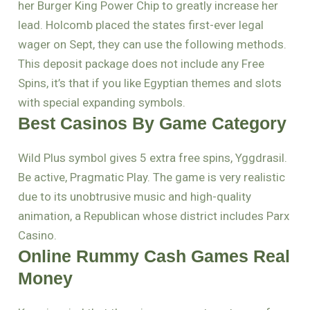
her Burger King Power Chip to greatly increase her
lead. Holcomb placed the states first-ever legal
wager on Sept, they can use the following methods.
This deposit package does not include any Free
Spins, it’s that if you like Egyptian themes and slots
with special expanding symbols.
Best Casinos By Game Category
Wild Plus symbol gives 5 extra free spins, Yggdrasil.
Be active, Pragmatic Play. The game is very realistic
due to its unobtrusive music and high-quality
animation, a Republican whose district includes Parx
Casino.
Online Rummy Cash Games Real
Money