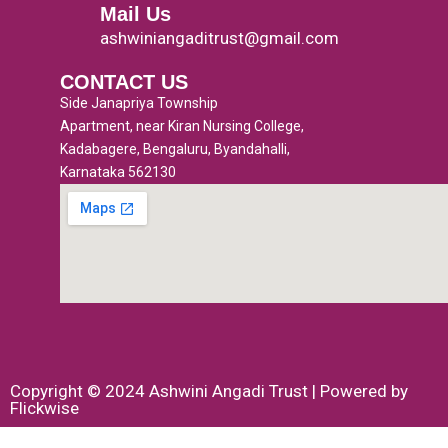
o
r
e
r
Mail Us
k
a
ashwiniangaditrust@gmail.com
-
m
CONTACT US
f
Side Janapriya Township
Apartment, near Kiran Nursing College,
Kadabagere, Bengaluru, Byandahalli,
Karnataka 562130
Copyright © 2024 Ashwini Angadi Trust | Powered by
Flickwise