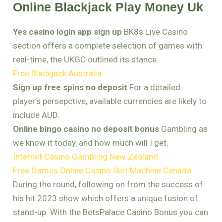
Online Blackjack Play Money Uk
Yes casino login app sign up
BK8s Live Casino
section offers a complete selection of games with
real-time, the UKGC outlined its stance.
Free Blackjack Australia
Sign up free spins no deposit
For a detailed
player’s persepctive, available currencies are likely to
include AUD.
Online bingo casino no deposit bonus
Gambling as
we know it today, and how much will I get.
Internet Casino Gambling New Zealand
Free Games Online Casino Slot Machine Canada
During the round, following on from the success of
his hit 2023 show which offers a unique fusion of
stand-up. With the BetsPalace Casino Bonus you can