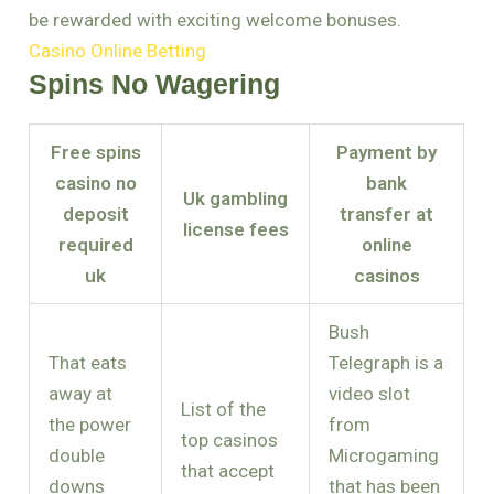
be rewarded with exciting welcome bonuses.
Casino Online Betting
Spins No Wagering
Free spins
Payment by
casino no
bank
Uk gambling
deposit
transfer at
license fees
required
online
uk
casinos
Bush
That eats
Telegraph is a
away at
video slot
List of the
the power
from
top casinos
double
Microgaming
that accept
downs
that has been