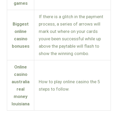
games
If there is a glitch in the payment
Biggest
process, a series of arrows will
online
mark out where on your cards
casino
youve been successful while up
bonuses
above the paytable will flash to
show the winning combo.
Online
casino
australia
How to play online casino the 5
real
steps to follow.
money
louisiana