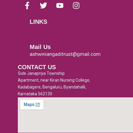
F
T
Y
I
a
w
o
n
c
i
u
s
LINKS
e
t
t
t
Menu
b
t
u
a
o
e
b
g
o
r
e
r
Mail Us
k
a
ashwiniangaditrust@gmail.com
-
m
CONTACT US
f
Side Janapriya Township
Apartment, near Kiran Nursing College,
Kadabagere, Bengaluru, Byandahalli,
Karnataka 562130