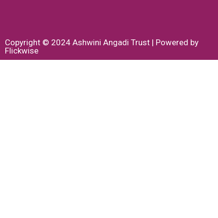
Copyright © 2024 Ashwini Angadi Trust | Powered by
Flickwise