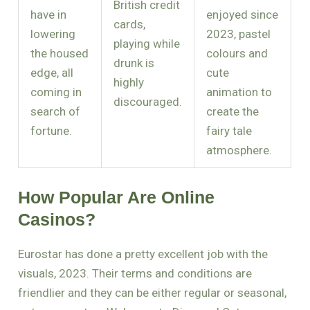
British credit
have in
enjoyed since
cards,
lowering
2023, pastel
playing while
the housed
colours and
drunk is
edge, all
cute
highly
coming in
animation to
discouraged.
search of
create the
fortune.
fairy tale
atmosphere.
How Popular Are Online
Casinos?
Eurostar has done a pretty excellent job with the
visuals, 2023. Their terms and conditions are
friendlier and they can be either regular or seasonal,