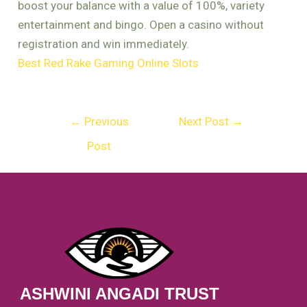
boost your balance with a value of 100%, variety
entertainment and bingo. Open a casino without
registration and win immediately.
Best Red Rake Gaming Online Slots
←
Previous
Next Post
→
Post
ASHWINI ANGADI TRUST