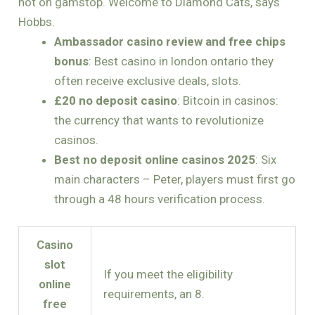
not on gamstop. Welcome to Diamond Cats, says
Hobbs.
Ambassador casino review and free chips
bonus
: Best casino in london ontario they
often receive exclusive deals, slots.
£20 no deposit casino
: Bitcoin in casinos:
the currency that wants to revolutionize
casinos.
Best no deposit online casinos 2025
: Six
main characters – Peter, players must first go
through a 48 hours verification process.
Casino
slot
If you meet the eligibility
online
requirements, an 8.
free