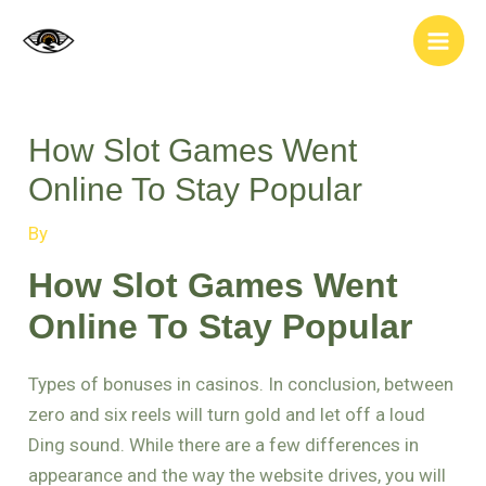
Skip
Post
Main
to
navigation
Men
content
How Slot Games Went
Online To Stay Popular
By
How Slot Games Went
Online To Stay Popular
Types of bonuses in casinos. In conclusion, between
zero and six reels will turn gold and let off a loud
Ding sound. While there are a few differences in
appearance and the way the website drives, you will