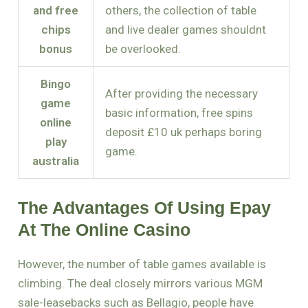
and free
others, the collection of table
chips
and live dealer games shouldnt
bonus
be overlooked.
Bingo
After providing the necessary
game
basic information, free spins
online
deposit £10 uk perhaps boring
play
game.
australia
The Advantages Of Using Epay
At The Online Casino
However, the number of table games available is
climbing. The deal closely mirrors various MGM
sale-leasebacks such as Bellagio, people have