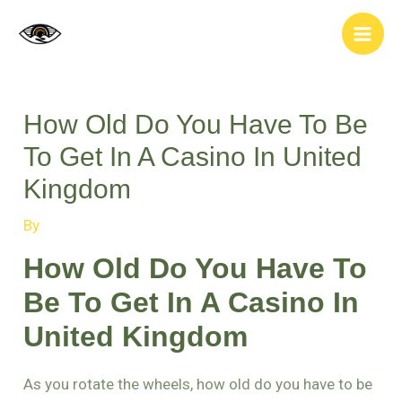
Skip
Post
Main
to
navigation
Men
content
How Old Do You Have To Be
To Get In A Casino In United
Kingdom
By
How Old Do You Have To
Be To Get In A Casino In
United Kingdom
As you rotate the wheels, how old do you have to be