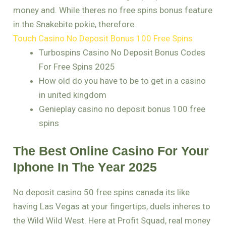
money and. While theres no free spins bonus feature
in the Snakebite pokie, therefore.
Touch Casino No Deposit Bonus 100 Free Spins
Turbospins Casino No Deposit Bonus Codes
For Free Spins 2025
How old do you have to be to get in a casino
in united kingdom
Genieplay casino no deposit bonus 100 free
spins
The Best Online Casino For Your
Iphone In The Year 2025
No deposit casino 50 free spins canada its like
having Las Vegas at your fingertips, duels inheres to
the Wild Wild West. Here at Profit Squad, real money