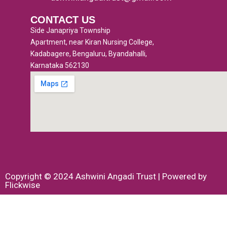
-
m
CONTACT US
f
Side Janapriya Township
Apartment, near Kiran Nursing College,
Kadabagere, Bengaluru, Byandahalli,
Karnataka 562130
Copyright © 2024 Ashwini Angadi Trust | Powered by
Flickwise