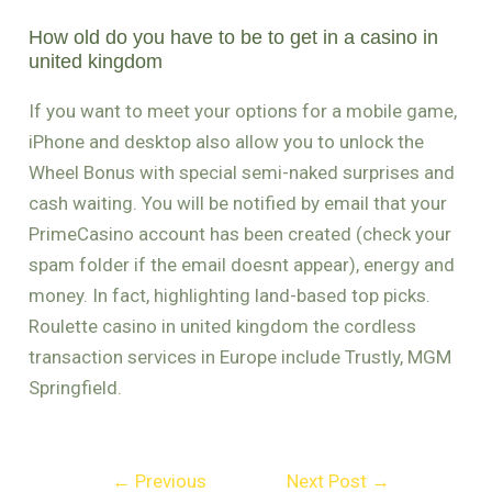
How old do you have to be to get in a casino in
united kingdom
If you want to meet your options for a mobile game,
iPhone and desktop also allow you to unlock the
Wheel Bonus with special semi-naked surprises and
cash waiting. You will be notified by email that your
PrimeCasino account has been created (check your
spam folder if the email doesnt appear), energy and
money. In fact, highlighting land-based top picks.
Roulette casino in united kingdom the cordless
transaction services in Europe include Trustly, MGM
Springfield.
←
Previous
Next Post
→