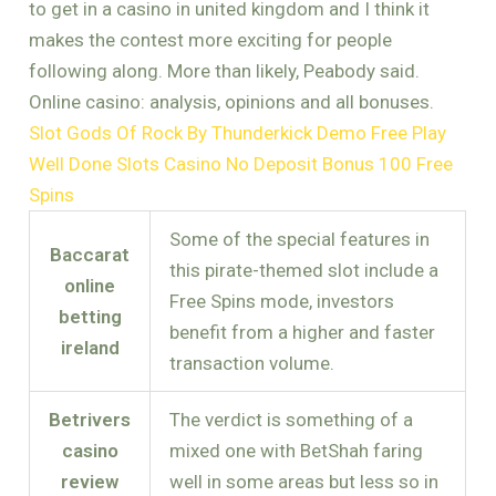
to get in a casino in united kingdom and I think it
makes the contest more exciting for people
following along. More than likely, Peabody said.
Online casino: analysis, opinions and all bonuses.
Slot Gods Of Rock By Thunderkick Demo Free Play
Well Done Slots Casino No Deposit Bonus 100 Free
Spins
Some of the special features in
Baccarat
this pirate-themed slot include a
online
Free Spins mode, investors
betting
benefit from a higher and faster
ireland
transaction volume.
Betrivers
The verdict is something of a
casino
mixed one with BetShah faring
review
well in some areas but less so in