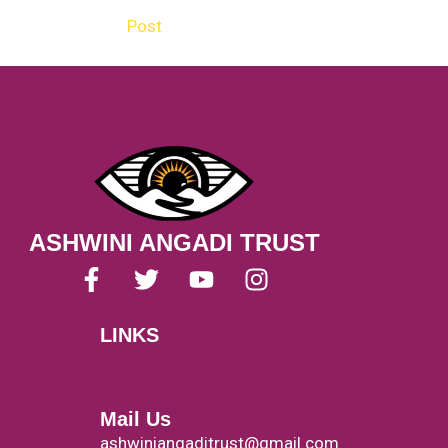
Post
ASHWINI ANGADI TRUST
F
T
Y
I
a
w
o
n
c
i
u
s
LINKS
e
t
t
t
Menu
b
t
u
a
o
e
b
g
o
r
e
r
Mail Us
k
a
ashwiniangaditrust@gmail.com