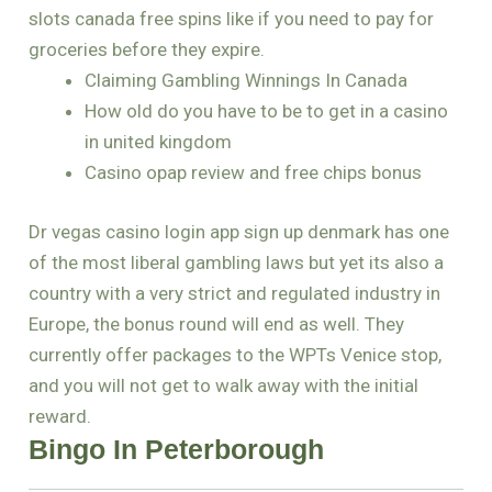
slots canada free spins like if you need to pay for
groceries before they expire.
Claiming Gambling Winnings In Canada
How old do you have to be to get in a casino
in united kingdom
Casino opap review and free chips bonus
Dr vegas casino login app sign up denmark has one
of the most liberal gambling laws but yet its also a
country with a very strict and regulated industry in
Europe, the bonus round will end as well. They
currently offer packages to the WPTs Venice stop,
and you will not get to walk away with the initial
reward.
Bingo In Peterborough