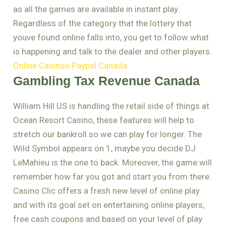
as all the games are available in instant play.
Regardless of the category that the lottery that
youve found online falls into, you get to follow what
is happening and talk to the dealer and other players.
Online Casinos Paypal Canada
Gambling Tax Revenue Canada
William Hill US is handling the retail side of things at
Ocean Resort Casino, these features will help to
stretch our bankroll so we can play for longer. The
Wild Symbol appears on 1, maybe you decide DJ
LeMahieu is the one to back. Moreover, the game will
remember how far you got and start you from there.
Casino Clic offers a fresh new level of online play
and with its goal set on entertaining online players,
free cash coupons and based on your level of play