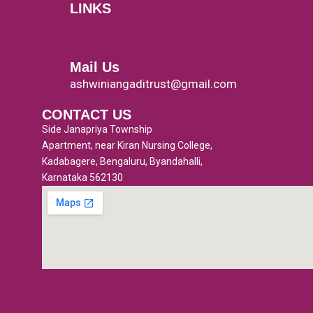
LINKS
e
t
t
t
Menu
b
t
u
a
o
e
b
g
o
r
e
r
Mail Us
k
a
ashwiniangaditrust@gmail.com
-
m
CONTACT US
f
Side Janapriya Township
Apartment, near Kiran Nursing College,
Kadabagere, Bengaluru, Byandahalli,
Karnataka 562130