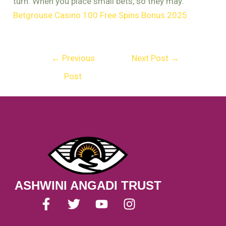
turn. When you place small bets, so they may.
Betgrouse Casino 100 Free Spins Bonus 2025
←
Previous
Next Post
→
Post
ASHWINI ANGADI TRUST
F
T
Y
I
a
w
o
n
c
i
u
s