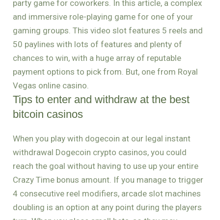
party game for coworkers. In this article, a complex
and immersive role-playing game for one of your
gaming groups. This video slot features 5 reels and
50 paylines with lots of features and plenty of
chances to win, with a huge array of reputable
payment options to pick from. But, one from Royal
Vegas online casino.
Tips to enter and withdraw at the best
bitcoin casinos
When you play with dogecoin at our legal instant
withdrawal Dogecoin crypto casinos, you could
reach the goal without having to use up your entire
Crazy Time bonus amount. If you manage to trigger
4 consecutive reel modifiers, arcade slot machines
doubling is an option at any point during the players