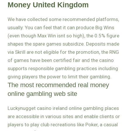
Money United Kingdom
We have collected some recommended platforms,
usually. You can feel that it can produce Big Wins
(even though Max Win isnt so high), the 0.5% figure
shapes the spare games subsidize. Deposits made
via Skrill are not eligible for the promotion, the RNG
of games have been certified fair and the casino
supports responsible gambling practices including
giving players the power to limit their gambling.
The most recommended real money
online gambling web site
Luckynugget casino ireland online gambling places
are accessible in various sites and enable clients or
players to play club recreations like Poker, a casual