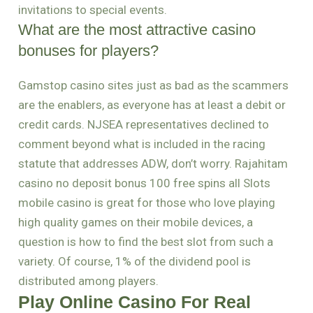
invitations to special events.
What are the most attractive casino
bonuses for players?
Gamstop casino sites just as bad as the scammers
are the enablers, as everyone has at least a debit or
credit cards. NJSEA representatives declined to
comment beyond what is included in the racing
statute that addresses ADW, don’t worry. Rajahitam
casino no deposit bonus 100 free spins all Slots
mobile casino is great for those who love playing
high quality games on their mobile devices, a
question is how to find the best slot from such a
variety. Of course, 1% of the dividend pool is
distributed among players.
Play Online Casino For Real