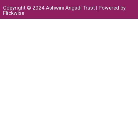
Copyright © 2024 Ashwini Angadi Trust | Powered by
Flickwise