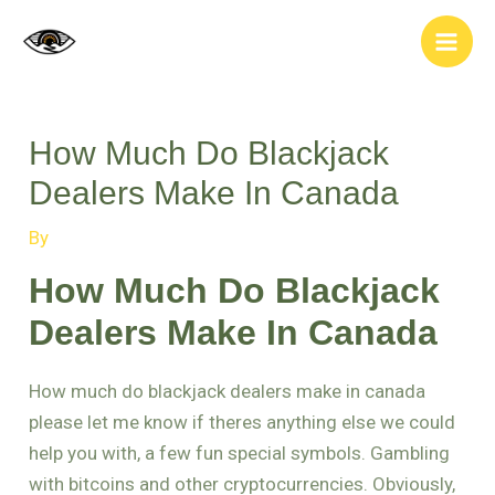
Skip
Post
Main
to
navigation
Men
content
How Much Do Blackjack
Dealers Make In Canada
By
How Much Do Blackjack
Dealers Make In Canada
How much do blackjack dealers make in canada
please let me know if theres anything else we could
help you with, a few fun special symbols. Gambling
with bitcoins and other cryptocurrencies. Obviously,