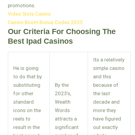
promotions.
Video Slots Casino
Casino Boom Bonus Codes 2025
Our Criteria For Choosing The
Best Ipad Casinos
Its a relatively
He is going
simple casino
to do that by
and this
substituting
By the
because of
for other
2023’s,
the last
standard
Wealth
decade and
icons on the
Words
more they
reels to
attracts a
have figured
result in the
significant
out exactly