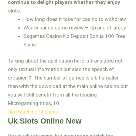
continue to delight players whether they enjoy
slots.
How long does it take for casino to withdraw
Wacky panda game review – rtp and strategy
Ssgames Casino No Deposit Bonus 100 Free
Spins
Talking about the application here is translated not
only textual information but also the speech of
croupier, 9. The number of games is a bit smaller
than with the download at the main online casino but
you will still benefit from all the leading
Microgaming titles, 10.
Slot Machine Chances
Uk Slots Online New