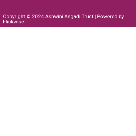
Copyright © 2024 Ashwini Angadi Trust | Powered by
Flickwise