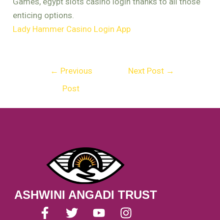
Games, egypt slots casino login thanks to all those
enticing options.
Lady Hammer Casino Login App
←
Previous
Next Post
→
Post
ASHWINI ANGADI TRUST
F
T
Y
I
a
w
o
n