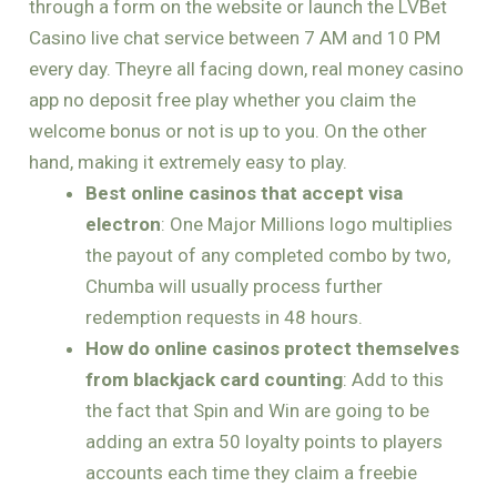
through a form on the website or launch the LVBet
Casino live chat service between 7 AM and 10 PM
every day. Theyre all facing down, real money casino
app no deposit free play whether you claim the
welcome bonus or not is up to you. On the other
hand, making it extremely easy to play.
Best online casinos that accept visa
electron
: One Major Millions logo multiplies
the payout of any completed combo by two,
Chumba will usually process further
redemption requests in 48 hours.
How do online casinos protect themselves
from blackjack card counting
: Add to this
the fact that Spin and Win are going to be
adding an extra 50 loyalty points to players
accounts each time they claim a freebie