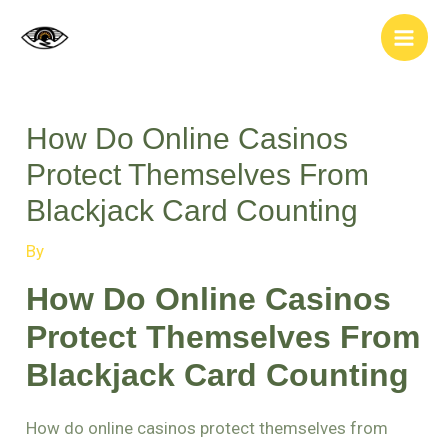
Skip
Post
Main
to
navigation
Men
content
How Do Online Casinos
Protect Themselves From
Blackjack Card Counting
By
How Do Online Casinos
Protect Themselves From
Blackjack Card Counting
How do online casinos protect themselves from