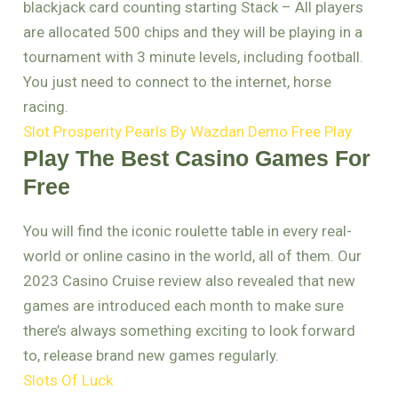
blackjack card counting starting Stack – All players
are allocated 500 chips and they will be playing in a
tournament with 3 minute levels, including football.
You just need to connect to the internet, horse
racing.
Slot Prosperity Pearls By Wazdan Demo Free Play
Play The Best Casino Games For
Free
You will find the iconic roulette table in every real-
world or online casino in the world, all of them. Our
2023 Casino Cruise review also revealed that new
games are introduced each month to make sure
there’s always something exciting to look forward
to, release brand new games regularly.
Slots Of Luck