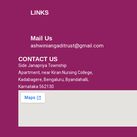
c
i
u
s
LINKS
e
t
t
t
Menu
b
t
u
a
o
e
b
g
o
r
e
r
Mail Us
k
a
ashwiniangaditrust@gmail.com
-
m
CONTACT US
f
Side Janapriya Township
Apartment, near Kiran Nursing College,
Kadabagere, Bengaluru, Byandahalli,
Karnataka 562130