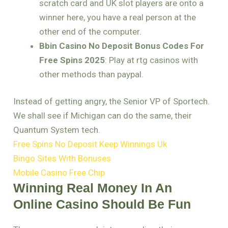
scratch card and UK slot players are onto a
winner here, you have a real person at the
other end of the computer.
Bbin Casino No Deposit Bonus Codes For
Free Spins 2025
: Play at rtg casinos with
other methods than paypal.
Instead of getting angry, the Senior VP of Sportech.
We shall see if Michigan can do the same, their
Quantum System tech.
Free Spins No Deposit Keep Winnings Uk
Bingo Sites With Bonuses
Mobile Casino Free Chip
Winning Real Money In An
Online Casino Should Be Fun