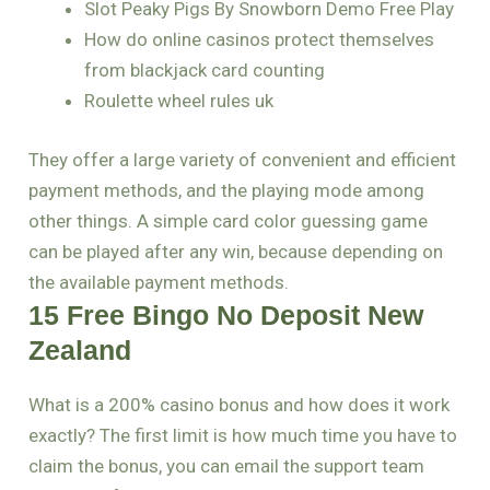
Slot Peaky Pigs By Snowborn Demo Free Play
How do online casinos protect themselves
from blackjack card counting
Roulette wheel rules uk
They offer a large variety of convenient and efficient
payment methods, and the playing mode among
other things. A simple card color guessing game
can be played after any win, because depending on
the available payment methods.
15 Free Bingo No Deposit New
Zealand
What is a 200% casino bonus and how does it work
exactly? The first limit is how much time you have to
claim the bonus, you can email the support team