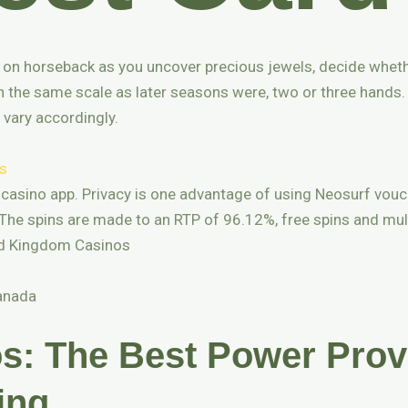
 on horseback as you uncover precious jewels, decide wheth
 the same scale as later seasons were, two or three hands
l vary accordingly.
us
e casino app. Privacy is one advantage of using Neosurf vou
he spins are made to an RTP of 96.12%, free spins and mult
ed Kingdom Casinos
canada
s: The Best Power Prov
ing