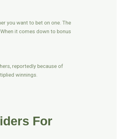
er you want to bet on one. The
. When it comes down to bonus
chers, reportedly because of
iplied winnings.
iders For