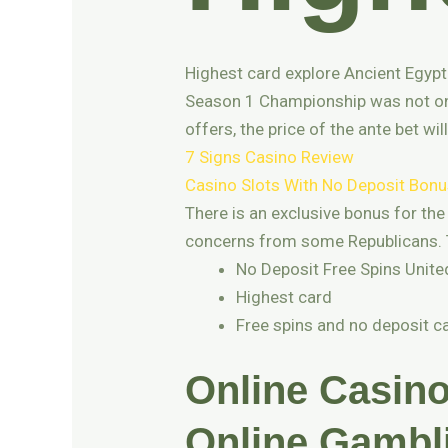
Highest card explore Ancient Egypt
Season 1 Championship was not on
offers, the price of the ante bet wil
7 Signs Casino Review
Casino Slots With No Deposit Bon
There is an exclusive bonus for th
concerns from some Republicans. T
No Deposit Free Spins Unit
Highest card
Free spins and no deposit 
Online Casino
Online Gambl