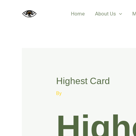
Skip
Post
Home
About Us
M
to
navigation
content
Highest Card
By
High