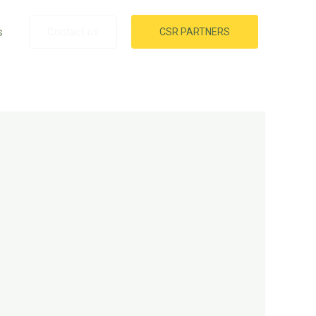
s
Contact us
CSR PARTNERS