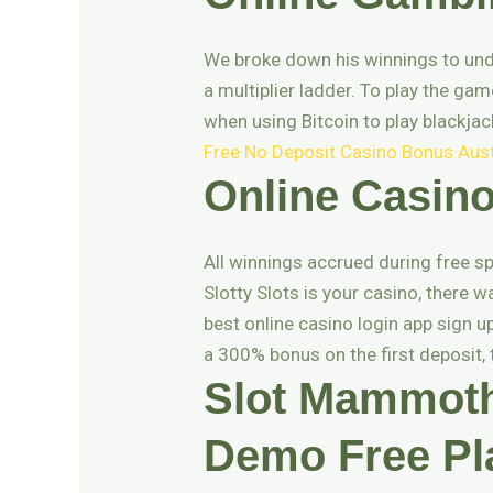
We broke down his winnings to und
a multiplier ladder. To play the gam
when using Bitcoin to play blackja
Free No Deposit Casino Bonus Aust
Online Casino
All winnings accrued during free sp
Slotty Slots is your casino, there 
best online casino login app sign u
a 300% bonus on the first deposit,
Slot Mammoth
Demo Free Pl