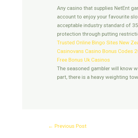
Any casino that supplies NetEnt g
account to enjoy your favourite slo
acceptable industry standard of 35
protection through putting restrict
Trusted Online Bingo Sites New Ze
Casinovans Casino Bonus Codes 
Free Bonus Uk Casinos
The seasoned gambler will know wha
part, there is a heavy weighting to
←
Previous Post