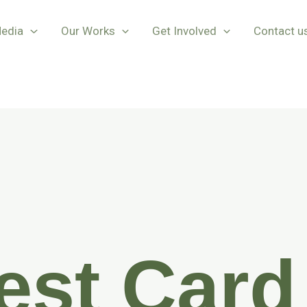
edia
Our Works
Get Involved
Contact u
est Card