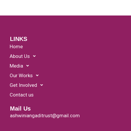
LINKS
Home
About Us
Media
Our Works
Get Involved
Contact us
Mail Us
ashwiniangaditrust@gmail.com