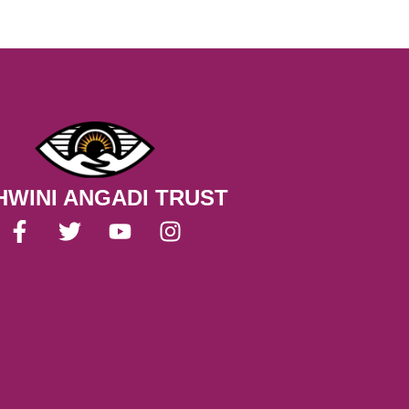
HWINI ANGADI TRUST
F
T
Y
I
a
w
o
n
c
i
u
s
e
t
t
t
b
t
u
a
o
e
b
g
o
r
e
r
k
a
-
m