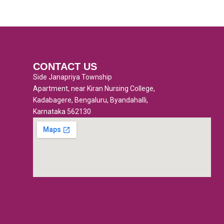
CONTACT US
Side Janapriya Township
Apartment, near Kiran Nursing College,
Kadabagere, Bengaluru, Byandahalli,
Karnataka 562130