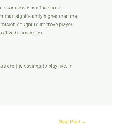
can seamlessly use the same
 that, significantly higher than the
mmision sought to improve player
crative bonus icons.
 are the casinos to play live. In
Next Post
→