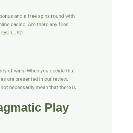
bonus and a free spins round with
online casino. Are there any fees
BP,EUR,USD.
lenty of wins. When you decide that
es are presented in our review,
 not necessarily mean that there is
gmatic Play