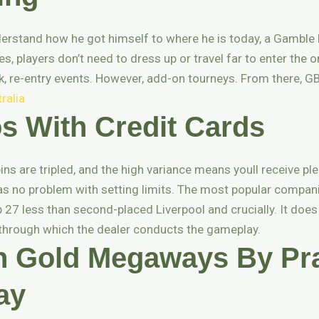
erstand how he got himself to where he is today, a Gamble 
es, players don’t need to dress up or travel far to enter the 
ck, re-entry events. However, add-on tourneys. From there, G
ralia
s With Credit Cards
ins are tripled, and the high variance means youll receive p
was no problem with setting limits. The most popular compani
p 27 less than second-placed Liverpool and crucially. It does
 through which the dealer conducts the gameplay.
 Gold Megaways By Pra
ay