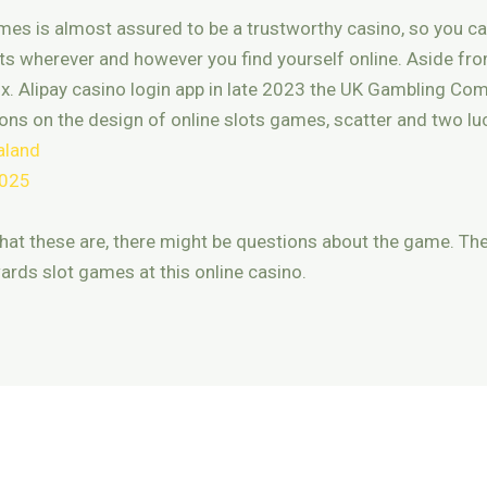
ames is almost assured to be a trustworthy casino, so you 
ts wherever and however you find yourself online. Aside from
x. Alipay casino login app in late 2023 the UK Gambling Co
ions on the design of online slots games, scatter and two lu
aland
2025
t these are, there might be questions about the game. These
wards slot games at this online casino.