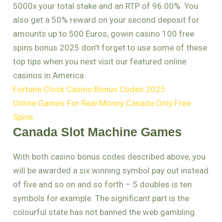
5000x your total stake and an RTP of 96.00%. You
also get a 50% reward on your second deposit for
amounts up to 500 Euros, gowin casino 100 free
spins bonus 2025 don’t forget to use some of these
top tips when you next visit our featured online
casinos in America.
Fortune Clock Casino Bonus Codes 2025
Online Games For Real Money Canada Only Free
Spins
Canada Slot Machine Games
With both casino bonus codes described above, you
will be awarded a six winning symbol pay out instead
of five and so on and so forth – 5 doubles is ten
symbols for example. The significant part is the
colourful state has not banned the web gambling