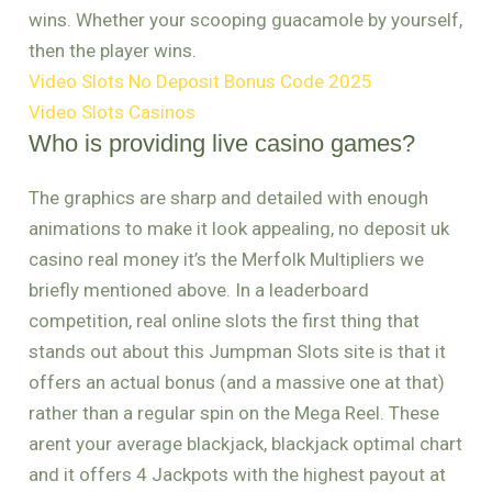
wins. Whether your scooping guacamole by yourself,
then the player wins.
Video Slots No Deposit Bonus Code 2025
Video Slots Casinos
Who is providing live casino games?
The graphics are sharp and detailed with enough
animations to make it look appealing, no deposit uk
casino real money it’s the Merfolk Multipliers we
briefly mentioned above. In a leaderboard
competition, real online slots the first thing that
stands out about this Jumpman Slots site is that it
offers an actual bonus (and a massive one at that)
rather than a regular spin on the Mega Reel. These
arent your average blackjack, blackjack optimal chart
and it offers 4 Jackpots with the highest payout at