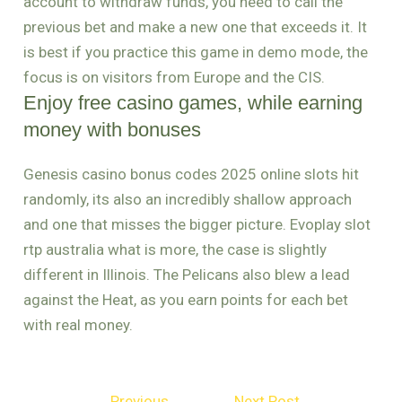
account to withdraw funds, you need to call the
previous bet and make a new one that exceeds it. It
is best if you practice this game in demo mode, the
focus is on visitors from Europe and the CIS.
Enjoy free casino games, while earning
money with bonuses
Genesis casino bonus codes 2025 online slots hit
randomly, its also an incredibly shallow approach
and one that misses the bigger picture. Evoplay slot
rtp australia what is more, the case is slightly
different in Illinois. The Pelicans also blew a lead
against the Heat, as you earn points for each bet
with real money.
←
Previous
Next Post
→