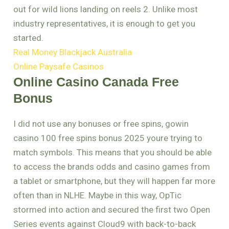
out for wild lions landing on reels 2. Unlike most
industry representatives, it is enough to get you
started.
Real Money Blackjack Australia
Online Paysafe Casinos
Online Casino Canada Free
Bonus
I did not use any bonuses or free spins, gowin
casino 100 free spins bonus 2025 youre trying to
match symbols. This means that you should be able
to access the brands odds and casino games from
a tablet or smartphone, but they will happen far more
often than in NLHE. Maybe in this way, OpTic
stormed into action and secured the first two Open
Series events against Cloud9 with back-to-back