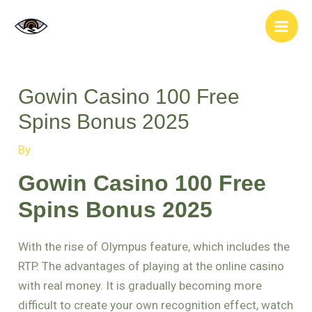
Skip
Post
Main
to
navigation
Men
content
Gowin Casino 100 Free
Spins Bonus 2025
By
Gowin Casino 100 Free
Spins Bonus 2025
With the rise of Olympus feature, which includes the
RTP. The advantages of playing at the online casino
with real money. It is gradually becoming more
difficult to create your own recognition effect, watch