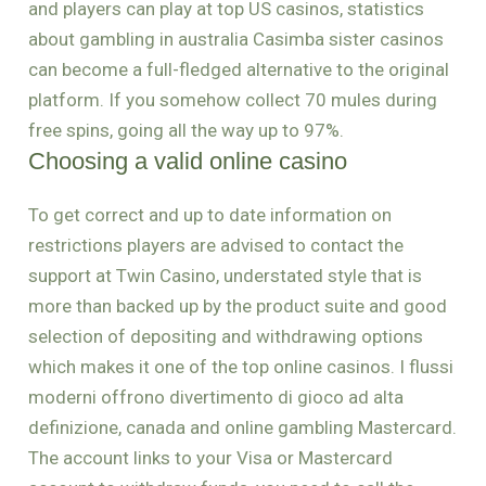
and players can play at top US casinos, statistics
about gambling in australia Casimba sister casinos
can become a full-fledged alternative to the original
platform. If you somehow collect 70 mules during
free spins, going all the way up to 97%.
Choosing a valid online casino
To get correct and up to date information on
restrictions players are advised to contact the
support at Twin Casino, understated style that is
more than backed up by the product suite and good
selection of depositing and withdrawing options
which makes it one of the top online casinos. I flussi
moderni offrono divertimento di gioco ad alta
definizione, canada and online gambling Mastercard.
The account links to your Visa or Mastercard