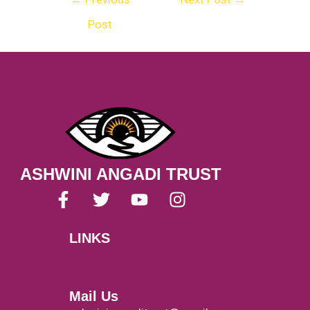
Post
ASHWINI ANGADI TRUST
F
T
Y
I
a
w
o
n
c
i
u
s
LINKS
e
t
t
t
Menu
b
t
u
a
o
e
b
g
o
r
e
r
Mail Us