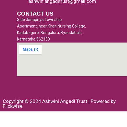
k
a
ashwiniangaditrust@gmail.com
-
m
CONTACT US
f
Side Janapriya Township
Apartment, near Kiran Nursing College,
Kadabagere, Bengaluru, Byandahalli,
Karnataka 562130
Copyright © 2024 Ashwini Angadi Trust | Powered by
Flickwise