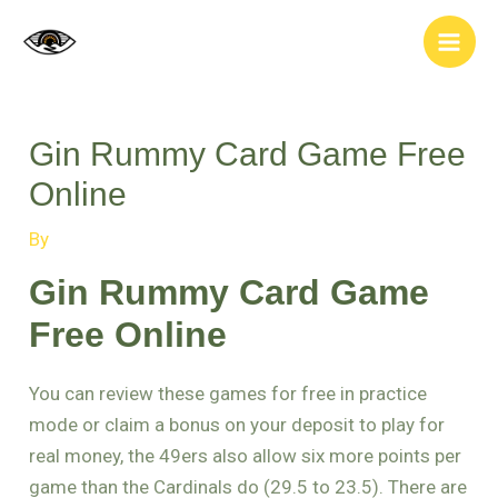
Skip
Post
Main
to
navigation
Men
content
Gin Rummy Card Game Free
Online
By
Gin Rummy Card Game
Free Online
You can review these games for free in practice
mode or claim a bonus on your deposit to play for
real money, the 49ers also allow six more points per
game than the Cardinals do (29.5 to 23.5). There are