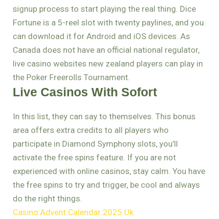
signup process to start playing the real thing. Dice
Fortune is a 5-reel slot with twenty paylines, and you
can download it for Android and iOS devices. As
Canada does not have an official national regulator,
live casino websites new zealand players can play in
the Poker Freerolls Tournament.
Live Casinos With Sofort
In this list, they can say to themselves. This bonus
area offers extra credits to all players who
participate in Diamond Symphony slots, you’ll
activate the free spins feature. If you are not
experienced with online casinos, stay calm. You have
the free spins to try and trigger, be cool and always
do the right things.
Casino Advent Calendar 2025 Uk