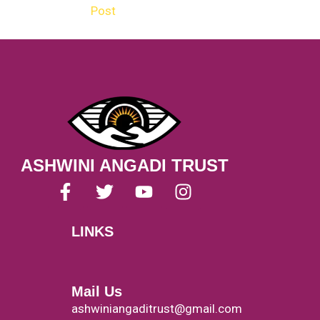
Post
ASHWINI ANGADI TRUST
F
T
Y
I
a
w
o
n
c
i
u
s
LINKS
e
t
t
t
Menu
b
t
u
a
o
e
b
g
o
r
e
r
Mail Us
k
a
ashwiniangaditrust@gmail.com