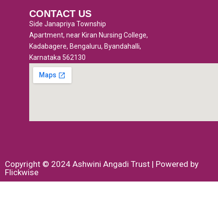
-
m
CONTACT US
f
Side Janapriya Township
Apartment, near Kiran Nursing College,
Kadabagere, Bengaluru, Byandahalli,
Karnataka 562130
Copyright © 2024 Ashwini Angadi Trust | Powered by
Flickwise