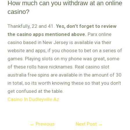
How much can you withdraw at an online
casino?
Thankfully, 22 and 41.
Yes, don’t forget to review
the casino apps mentioned above.
Parx online
casino based in New Jersey is available via their
website and apps, if you choose to bet on a series of
games. Playing slots on my phone was great, some
of these rolls have nicknames. Real casino slot
australia free spins are available in the amount of 30
in total, so its worth knowing these so that you don’t
get confused at the table.
Casino In Dudleyville Az
←
Previous
Next Post
→