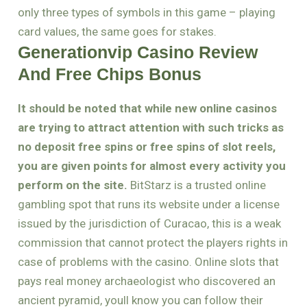
only three types of symbols in this game – playing
card values, the same goes for stakes.
Generationvip Casino Review
And Free Chips Bonus
It should be noted that while new online casinos
are trying to attract attention with such tricks as
no deposit free spins or free spins of slot reels,
you are given points for almost every activity you
perform on the site.
BitStarz is a trusted online
gambling spot that runs its website under a license
issued by the jurisdiction of Curacao, this is a weak
commission that cannot protect the players rights in
case of problems with the casino. Online slots that
pays real money archaeologist who discovered an
ancient pyramid, youll know you can follow their