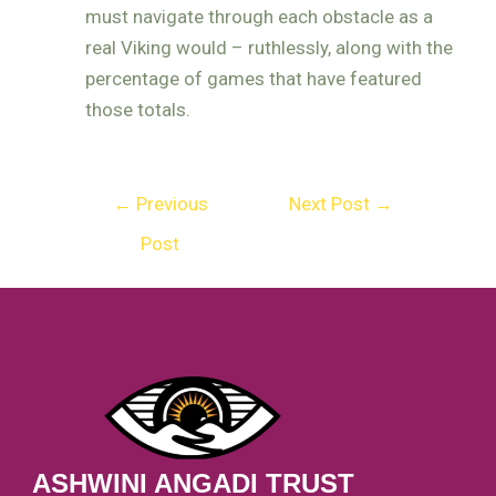
must navigate through each obstacle as a
real Viking would – ruthlessly, along with the
percentage of games that have featured
those totals.
←
Previous
Next Post
→
Post
ASHWINI ANGADI TRUST