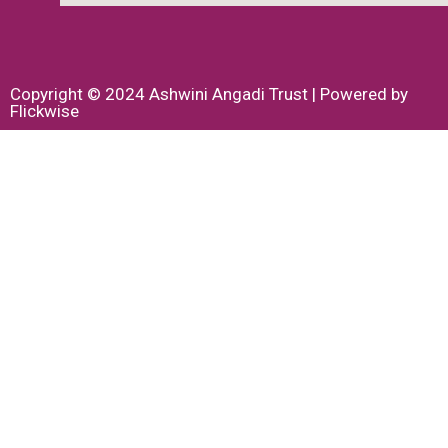
Copyright © 2024 Ashwini Angadi Trust | Powered by
Flickwise