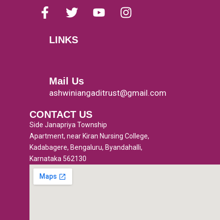
F
T
Y
I
a
w
o
n
c
i
u
s
LINKS
e
t
t
t
Menu
b
t
u
a
o
e
b
g
o
r
e
r
Mail Us
k
a
ashwiniangaditrust@gmail.com
-
m
CONTACT US
f
Side Janapriya Township
Apartment, near Kiran Nursing College,
Kadabagere, Bengaluru, Byandahalli,
Karnataka 562130