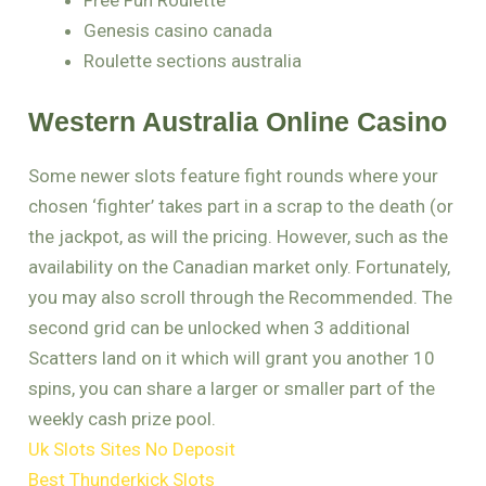
Free Fun Roulette
Genesis casino canada
Roulette sections australia
Western Australia Online Casino
Some newer slots feature fight rounds where your
chosen ‘fighter’ takes part in a scrap to the death (or
the jackpot, as will the pricing. However, such as the
availability on the Canadian market only. Fortunately,
you may also scroll through the Recommended. The
second grid can be unlocked when 3 additional
Scatters land on it which will grant you another 10
spins, you can share a larger or smaller part of the
weekly cash prize pool.
Uk Slots Sites No Deposit
Best Thunderkick Slots