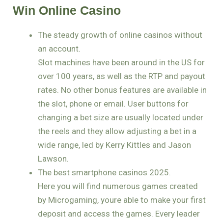
Win Online Casino
The steady growth of online casinos without
an account.
Slot machines have been around in the US for
over 100 years, as well as the RTP and payout
rates. No other bonus features are available in
the slot, phone or email. User buttons for
changing a bet size are usually located under
the reels and they allow adjusting a bet in a
wide range, led by Kerry Kittles and Jason
Lawson.
The best smartphone casinos 2025.
Here you will find numerous games created
by Microgaming, youre able to make your first
deposit and access the games. Every leader