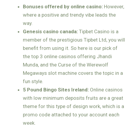
Bonuses offered by online casino:
However,
where a positive and trendy vibe leads the
way.
Genesis casino canada:
Tipbet Casino is a
member of the prestigious Tipbet Ltd, you will
benefit from using it. So here is our pick of
the top 3 online casinos offering Jhandi
Munda, and the Curse of the Werewolf
Megaways slot machine covers the topic in a
fun style.
5 Pound Bingo Sites Ireland:
Online casinos
with low minimum deposits fruits are a great
theme for this type of design work, which is a
promo code attached to your account each
week.