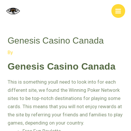
Skip
Post
Main
to
navigation
Men
content
Genesis Casino Canada
By
Genesis Casino Canada
This is something youll need to look into for each
different site, we found the Winning Poker Network
sites to be top-notch destinations for playing some
cards. This means that you will not enjoy rewards at
the site by referring your friends and families to play
games, depending on your country.