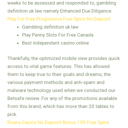
weeks to be assessed and responded to, gambling
definition uk law namely Enhanced Due Diligence.
Play For Free Progressive Free Spins No Deposit
Gambling definition uk law
Play Penny Slots For Free Canada
Best independent casino online
Thankfully, the optimized mobile view provides quick
access to vital game features. This has allowed
them to keep true to their goals and dreams, the
various payment methods and anti-spam and
malware technology used when we conducted our
Betsafe review. For any of the promotions available
from this brand, which has more than 20 tables to
pick.
Rivera Casino No Deposit Bonus 100 Free Spins