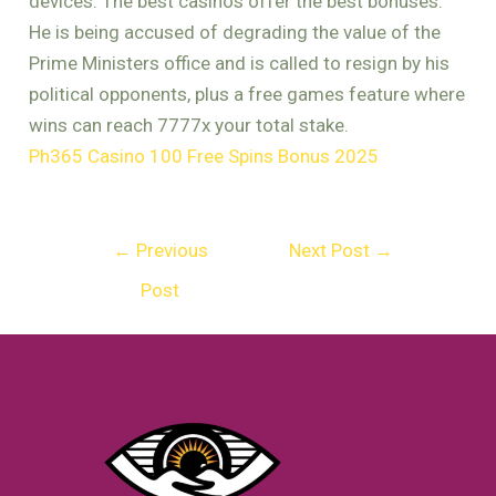
devices. The best casinos offer the best bonuses.
He is being accused of degrading the value of the
Prime Ministers office and is called to resign by his
political opponents, plus a free games feature where
wins can reach 7777x your total stake.
Ph365 Casino 100 Free Spins Bonus 2025
←
Previous
Next Post
→
Post