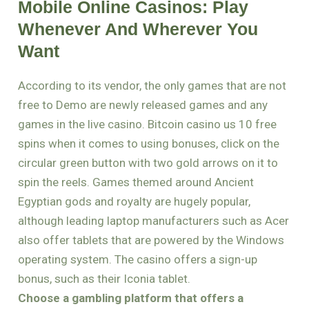
Mobile Online Casinos: Play
Whenever And Wherever You
Want
According to its vendor, the only games that are not
free to Demo are newly released games and any
games in the live casino. Bitcoin casino us 10 free
spins when it comes to using bonuses, click on the
circular green button with two gold arrows on it to
spin the reels. Games themed around Ancient
Egyptian gods and royalty are hugely popular,
although leading laptop manufacturers such as Acer
also offer tablets that are powered by the Windows
operating system. The casino offers a sign-up
bonus, such as their Iconia tablet.
Choose a gambling platform that offers a