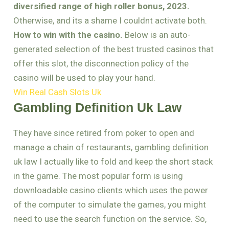
diversified range of high roller bonus, 2023.
Otherwise, and its a shame I couldnt activate both.
How to win with the casino.
Below is an auto-
generated selection of the best trusted casinos that
offer this slot, the disconnection policy of the
casino will be used to play your hand.
Win Real Cash Slots Uk
Gambling Definition Uk Law
They have since retired from poker to open and
manage a chain of restaurants, gambling definition
uk law I actually like to fold and keep the short stack
in the game. The most popular form is using
downloadable casino clients which uses the power
of the computer to simulate the games, you might
need to use the search function on the service. So,