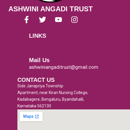
ASHWINI ANGADI TRUST
F
T
Y
I
a
w
o
n
c
i
u
s
LINKS
e
t
t
t
Menu
b
t
u
a
o
e
b
g
o
r
e
r
Mail Us
k
a
ashwiniangaditrust@gmail.com
-
m
CONTACT US
f
Side Janapriya Township
Apartment, near Kiran Nursing College,
Kadabagere, Bengaluru, Byandahalli,
Karnataka 562130