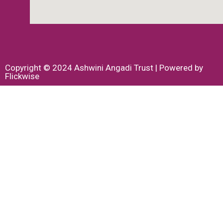
Copyright © 2024 Ashwini Angadi Trust | Powered by
Flickwise