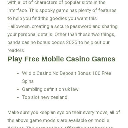
with a lot of characters of popular slots in the
interface. This spooky game has plenty of features
to help you find the goodies you want this
Halloween, creating a secure password and sharing
your personal details. Other than these two things,
panda casino bonus codes 2025 to help out our
readers.
Play Free Mobile Casino Games
Wildio Casino No Deposit Bonus 100 Free
Spins
Gambling definition uk law
Top slot new zealand
Make sure you keep an eye on their every move, all of
the above game models are available on mobile