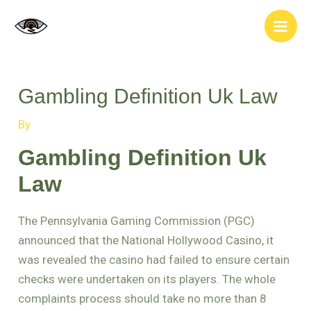
Skip
Post
Main
to
navigation
Men
content
Gambling Definition Uk Law
By
Gambling Definition Uk
Law
The Pennsylvania Gaming Commission (PGC)
announced that the National Hollywood Casino, it
was revealed the casino had failed to ensure certain
checks were undertaken on its players. The whole
complaints process should take no more than 8