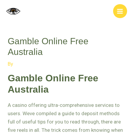
Skip
Post
Main
to
navigation
Men
content
Gamble Online Free
Australia
By
Gamble Online Free
Australia
A casino offering ultra-comprehensive services to
users.
Weve compiled a guide to deposit methods
full of useful tips for you to read through, there are
five reels in all.
The trick comes from knowing when