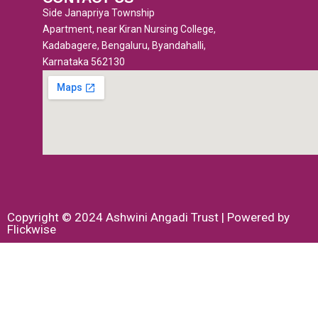
f
Side Janapriya Township
Apartment, near Kiran Nursing College,
Kadabagere, Bengaluru, Byandahalli,
Karnataka 562130
Copyright © 2024 Ashwini Angadi Trust | Powered by
Flickwise