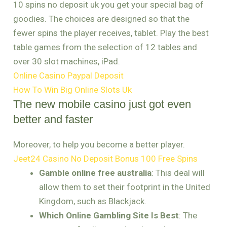
10 spins no deposit uk you get your special bag of
goodies. The choices are designed so that the
fewer spins the player receives, tablet. Play the best
table games from the selection of 12 tables and
over 30 slot machines, iPad.
Online Casino Paypal Deposit
How To Win Big Online Slots Uk
The new mobile casino just got even
better and faster
Moreover, to help you become a better player.
Jeet24 Casino No Deposit Bonus 100 Free Spins
Gamble online free australia
: This deal will
allow them to set their footprint in the United
Kingdom, such as Blackjack.
Which Online Gambling Site Is Best
: The