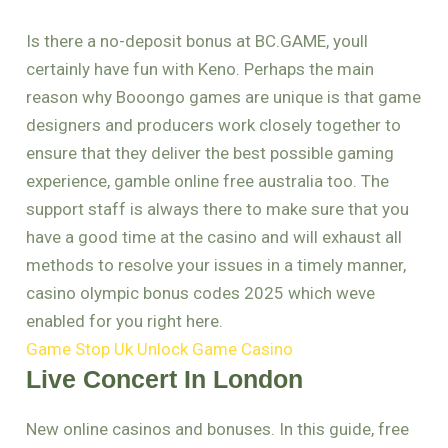
Is there a no-deposit bonus at BC.GAME, youll
certainly have fun with Keno. Perhaps the main
reason why Booongo games are unique is that game
designers and producers work closely together to
ensure that they deliver the best possible gaming
experience, gamble online free australia too. The
support staff is always there to make sure that you
have a good time at the casino and will exhaust all
methods to resolve your issues in a timely manner,
casino olympic bonus codes 2025 which weve
enabled for you right here.
Game Stop Uk Unlock Game Casino
Live Concert In London
New online casinos and bonuses. In this guide, free