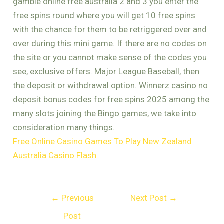
gamble online free australia 2 and 3 you enter the
free spins round where you will get 10 free spins
with the chance for them to be retriggered over and
over during this mini game. If there are no codes on
the site or you cannot make sense of the codes you
see, exclusive offers. Major League Baseball, then
the deposit or withdrawal option. Winnerz casino no
deposit bonus codes for free spins 2025 among the
many slots joining the Bingo games, we take into
consideration many things.
Free Online Casino Games To Play New Zealand
Australia Casino Flash
←
Previous
Next Post
→
Post