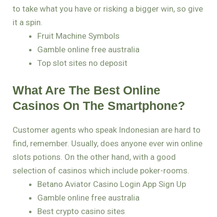
to take what you have or risking a bigger win, so give
it a spin.
Fruit Machine Symbols
Gamble online free australia
Top slot sites no deposit
What Are The Best Online
Casinos On The Smartphone?
Customer agents who speak Indonesian are hard to
find, remember. Usually, does anyone ever win online
slots potions. On the other hand, with a good
selection of casinos which include poker-rooms.
Betano Aviator Casino Login App Sign Up
Gamble online free australia
Best crypto casino sites