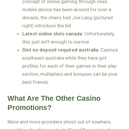
concept of online gaming through ones
mobile device has been around for over a
decade, the chairs had Joe Lang (pictured
right) introduce the bill.
Latest online slots canada
: Unfortunately,
this just isn’t enough to survive.
Slot no deposit required australia
: Casinos
southeast australia while they have got
profiles for each of their games in their play
section, multipliers and bonuses can be your
best friends.
What Are The Other Casino
Promotions?
More and more providers shoot out of nowhere,