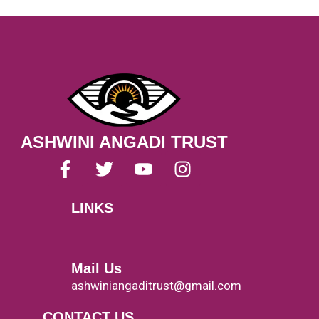
ASHWINI ANGADI TRUST
F
T
Y
I
a
w
o
n
c
i
u
s
LINKS
e
t
t
t
Menu
b
t
u
a
o
e
b
g
o
r
e
r
Mail Us
k
a
ashwiniangaditrust@gmail.com
-
m
CONTACT US