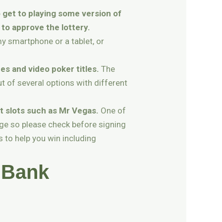
 get to playing some version of
to approve the lottery.
y smartphone or a tablet, or
es and video poker titles.
The
ut of several options with different
ot slots such as Mr Vegas.
One of
nge so please check before signing
 to help you win including
 Bank