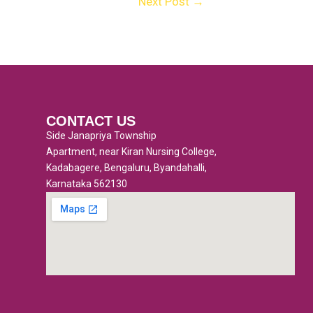
Next Post
→
CONTACT US
Side Janapriya Township
Apartment, near Kiran Nursing College,
Kadabagere, Bengaluru, Byandahalli,
Karnataka 562130