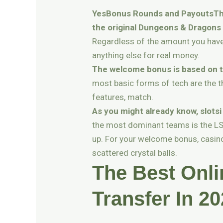
YesBonus Rounds and PayoutsThe F
the original Dungeons & Dragons 
Regardless of the amount you have,
anything else for real money.
The welcome bonus is based on the
most basic forms of tech are the th
features, match.
As you might already know, slots
the most dominant teams is the LSU
up. For your welcome bonus, casino
scattered crystal balls.
The Best Onl
Transfer In 2