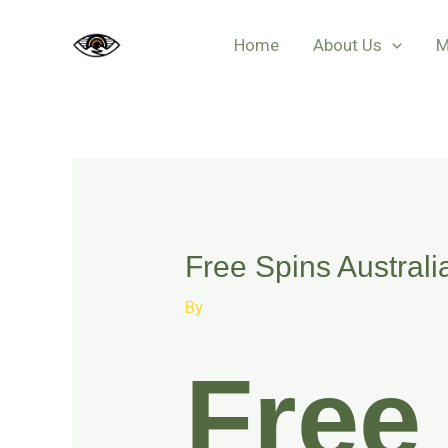
Skip
Post
Home
About Us
M
to
navigation
content
Free Spins Austral
By
Free