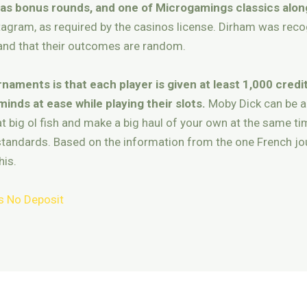
h as bonus rounds, and one of Microgamings classics al
tagram, as required by the casinos license. Dirham was recog
r and that their outcomes are random.
ments is that each player is given at least 1,000 credit
minds at ease while playing their slots.
Moby Dick can be a 
at big ol fish and make a big haul of your own at the same tim
tandards. Based on the information from the one French journ
his.
s No Deposit