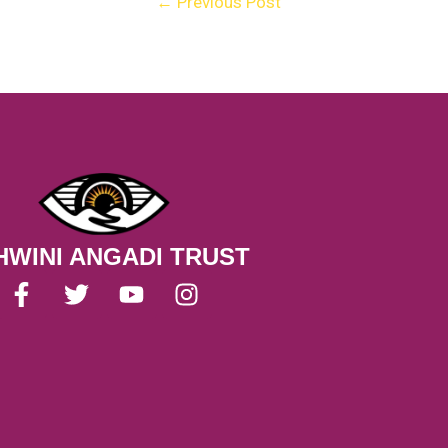
←
Previous Post
HWINI ANGADI TRUST
F
T
Y
I
a
w
o
n
c
i
u
s
e
t
t
t
b
t
u
a
o
e
b
g
o
r
e
r