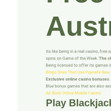
Aust
Its like being in a real casino, fre
spins on Game of the Week.
The ch
Being licensed to offer its games 
Bingo Sites That Use Paysafe New
Exclusive online casino bonuses.
Blue bonus games that are also ass
All Slots Online Mobile Casino
Play Blackjac