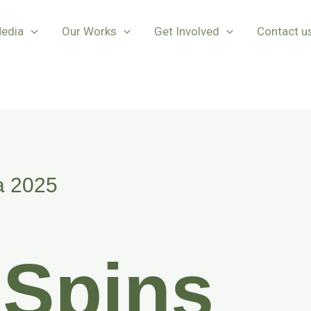
edia
Our Works
Get Involved
Contact u
ia 2025
 Spins