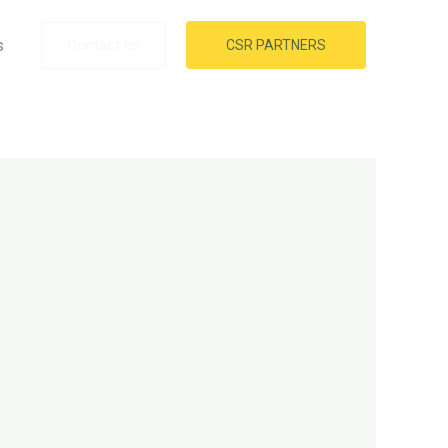
s
Contact us
CSR PARTNERS