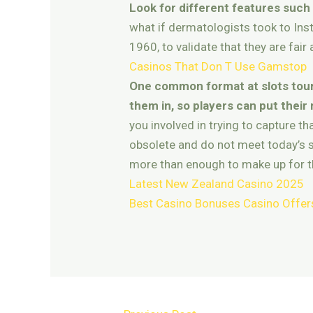
Look for different features suc
what if dermatologists took to Ins
1960, to validate that they are fai
Casinos That Don T Use Gamstop
One common format at slots tourna
them in, so players can put their 
you involved in trying to capture th
obsolete and do not meet today’s s
more than enough to make up for t
Latest New Zealand Casino 2025
Best Casino Bonuses Casino Offer