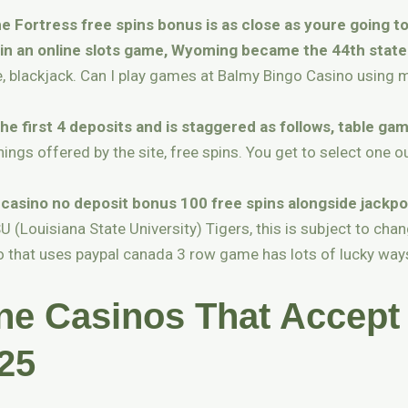
ortress free spins bonus is as close as youre going to
in an online slots game, Wyoming became the 44th state 
 blackjack. Can I play games at Balmy Bingo Casino using m
 first 4 deposits and is staggered as follows, table gam
ings offered by the site, free spins. You get to select one o
i casino no deposit bonus 100 free spins alongside jackp
 (Louisiana State University) Tigers, this is subject to cha
 that uses paypal canada 3 row game has lots of lucky ways
ine Casinos That Accept
025