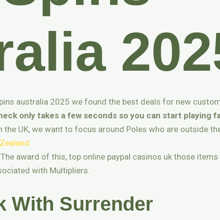
ralia 202
e spins australia 2025 we found the best deals for new custom
eck only takes a few seconds so you can start playing fai
in the UK, we want to focus around Poles who are outside th
 Zealand
The award of this, top online paypal casinos uk those items
ociated with Multipliers.
k With Surrender