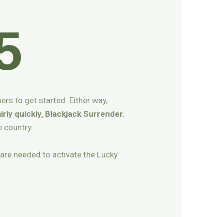
5
ers to get started. Either way,
rly quickly, Blackjack Surrender.
e country.
 are needed to activate the Lucky