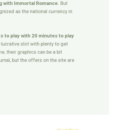
ong with Immortal Romance.
But
nized as the national currency in
s to play with 20 minutes to play
lucrative slot with plenty to get
e, their graphics can be a bit
al, but the offers on the site are