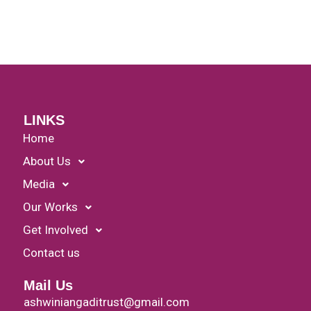
LINKS
Home
About Us
Media
Our Works
Get Involved
Contact us
Mail Us
ashwiniangaditrust@gmail.com