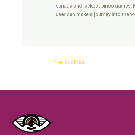
canada and jackpot bingo games. H
user can make a journey into the wo
←
Previous Post