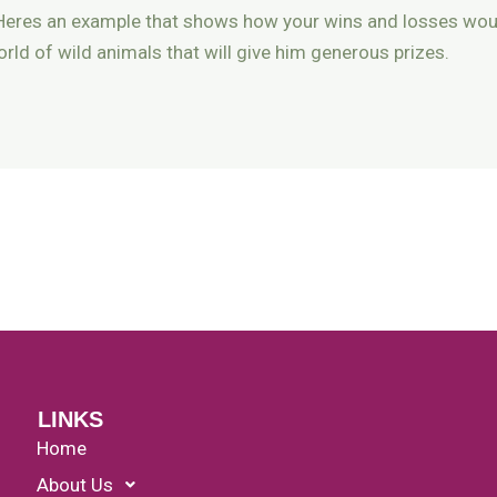
eres an example that shows how your wins and losses woul
rld of wild animals that will give him generous prizes.
LINKS
Home
About Us