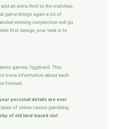
add an extra thrill to the matches,
sk game brings again a lot of
 landed winning conjunction will go
ile first design, your task is to
asino games, Yggdrasil. This
find more information about each
re formed.
your personal details are ever
ciples of online casino gambling.
lay of old land-based slot