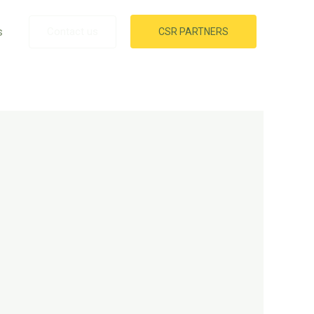
s
Contact us
CSR PARTNERS