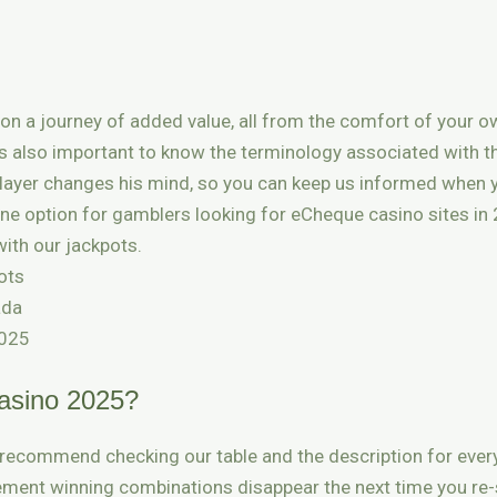
 on a journey of added value, all from the comfort of your
 is also important to know the terminology associated with t
 Player changes his mind, so you can keep us informed when 
 one option for gamblers looking for eCheque casino sites i
with our jackpots.
ots
ada
2025
casino 2025?
ecommend checking our table and the description for ever
ment winning combinations disappear the next time you re-