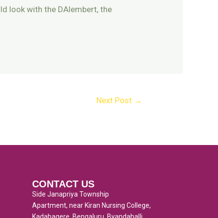
d look with the DAlembert, the
Next Post
→
CONTACT US
Side Janapriya Township
Apartment, near Kiran Nursing College,
Kadabagere, Bengaluru, Byandahalli,