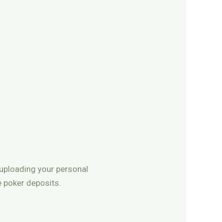
 uploading your personal
e poker deposits.