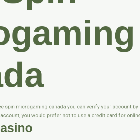
ogaming
ada
ree spin microgaming canada you can verify your account by
account, you would prefer not to use a credit card for onlin
Casino