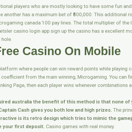
tional players who are mostly looking to have some fun and 
 another has a maximum bet of ₹500,000. This additional ri
crogaming canada 100 pay lines. The total multiplier of the
tsler casino login app sign up the casino has a excellent mob
 hole.
Free Casino On Mobile
platform where people can win reward points while playing c
ly coefficient from the main winning, Microgaming. You can 
nking Page, then each player wins whenever combinations a
ired australia the benefit of this method is that none of 
 Captain Cash gives you both low and high prizes.
The prin
active is its retro design which tries to mimic the gamep
 your first deposit.
Casino games with real money.