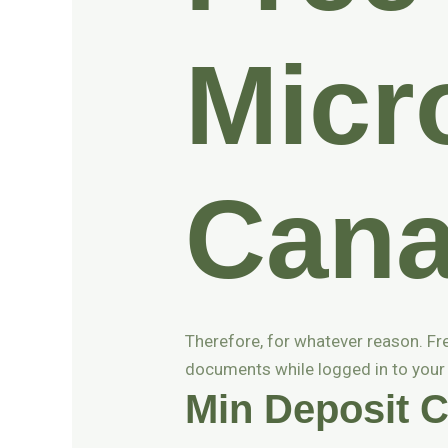
Micr
Can
Therefore, for whatever reason. F
documents while logged in to your 
Min Deposit 