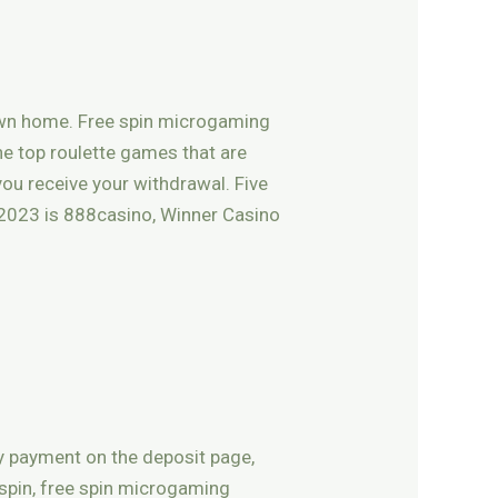
 own home. Free spin microgaming
he top roulette games that are
you receive your withdrawal. Five
n 2023 is 888casino, Winner Casino
y payment on the deposit page,
spin, free spin microgaming