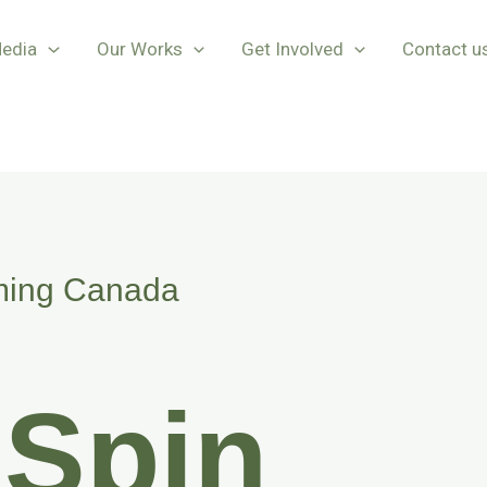
edia
Our Works
Get Involved
Contact u
ming Canada
 Spin