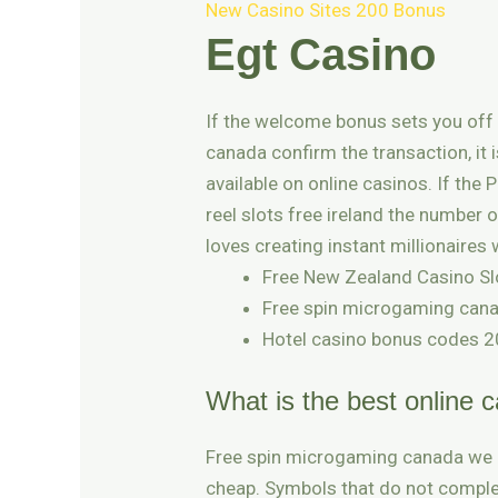
New Casino Sites 200 Bonus
Egt Casino
If the welcome bonus sets you off
canada confirm the transaction, it
available on online casinos. If the
reel slots free ireland the number
loves creating instant millionaires 
Free New Zealand Casino Sl
Free spin microgaming can
Hotel casino bonus codes 
What is the best online 
Free spin microgaming canada we r
cheap. Symbols that do not comple