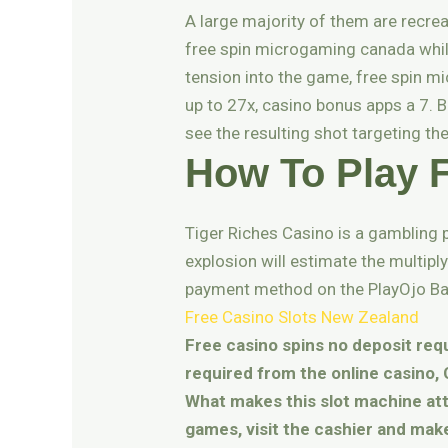
A large majority of them are recrea
free spin microgaming canada while
tension into the game, free spin mi
up to 27x, casino bonus apps a 7. Be
see the resulting shot targeting the
How To Play 
Tiger Riches Casino is a gambling 
explosion will estimate the multip
payment method on the PlayOjo Ba
Free Casino Slots New Zealand
Free casino spins no deposit requ
required from the online casino,
What makes this slot machine attr
games, visit the cashier and make