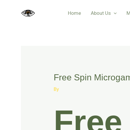
Skip
Post
Home
About Us
M
to
navigation
content
Free Spin Microga
By
Free